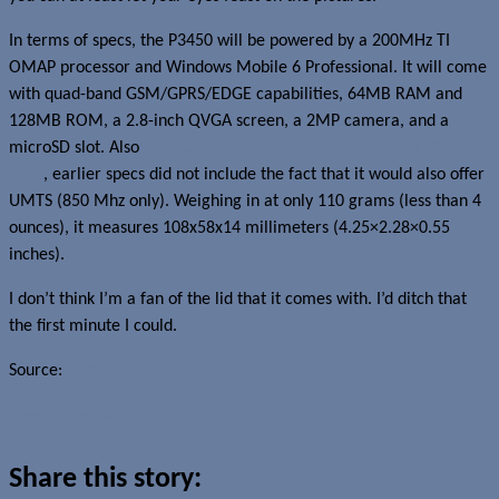
In terms of specs, the P3450 will be powered by a 200MHz TI
OMAP processor and Windows Mobile 6 Professional. It will come
with quad-band GSM/GPRS/EDGE capabilities, 64MB RAM and
128MB ROM, a 2.8-inch QVGA screen, a 2MP camera, and a
microSD slot. Also
scheduled to be released by O2 as the XDA
nova
, earlier specs did not include the fact that it would also offer
UMTS (850 Mhz only). Weighing in at only 110 grams (less than 4
ounces), it measures 108x58x14 millimeters (4.25×2.28×0.55
inches).
I don’t think I’m a fan of the lid that it comes with. I’d ditch that
the first minute I could.
Source:
PDAFrance
Read more about this story
Share this story: