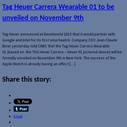
Tag Heuer Carrera Wearable 01 to be
unveiled on November 9th
Tag Heuer announced at Baselworld 2015 that it would partner with
Google and Intel for its first smartwatch. Company CEO Jean-Claude
Biver yesterday told CNBC that the Tag Heuer Carrera Wearable
01 (based on the TAG Heuer Carrera – Heuer 01 pictured above) will be
formally unveiled on November 9th in New York. The success of the
Apple Watch is already having an effect […]
Share this story:
Email