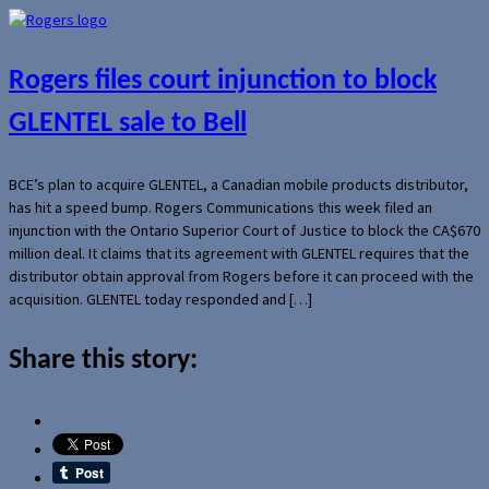
Rogers files court injunction to block
GLENTEL sale to Bell
BCE’s plan to acquire GLENTEL, a Canadian mobile products distributor,
has hit a speed bump. Rogers Communications this week filed an
injunction with the Ontario Superior Court of Justice to block the CA$670
million deal. It claims that its agreement with GLENTEL requires that the
distributor obtain approval from Rogers before it can proceed with the
acquisition. GLENTEL today responded and […]
Share this story: