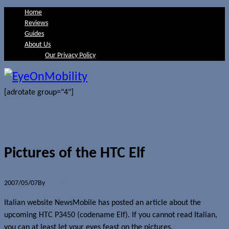
Home
Reviews
Guides
About Us
Our Privacy Policy
[adrotate group="4"]
Pictures of the HTC Elf
2007/05/07
By
Jerome Skalnik
Italian website NewsMobile has posted an article about the
upcoming HTC P3450 (codename Elf). If you cannot read Italian,
you can at least let your eyes feast on the pictures.