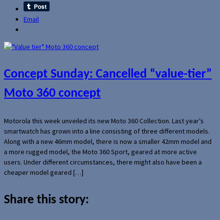
Email
Concept Sunday: Cancelled “value-tier”
Moto 360 concept
Motorola this week unveiled its new Moto 360 Collection. Last year’s
smartwatch has grown into a line consisting of three different models.
Along with a new 46mm model, there is now a smaller 42mm model and
a more rugged model, the Moto 360 Sport, geared at more active
users. Under different circumstances, there might also have been a
cheaper model geared […]
Share this story: