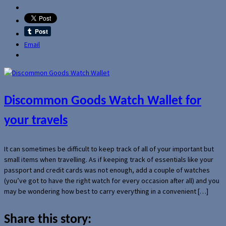
Email
Discommon Goods Watch Wallet for
your travels
It can sometimes be difficult to keep track of all of your important but
small items when travelling. As if keeping track of essentials like your
passport and credit cards was not enough, add a couple of watches
(you’ve got to have the right watch for every occasion after all) and you
may be wondering how best to carry everything in a convenient […]
Share this story: