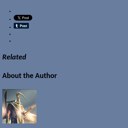
Email
Related
About the Author