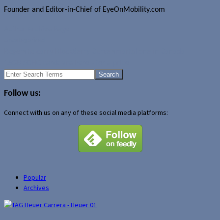
Founder and Editor-in-Chief of EyeOnMobility.com
Author Archive Page
Uncategorized
Rogers to carry BlackBerry Curve smartphone in Canada
16GB SDHC cards are here - for a price
Search
for:
Follow us:
Connect with us on any of these social media platforms:
Popular
Archives