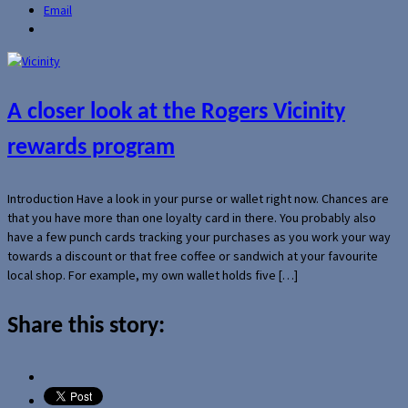
Email
A closer look at the Rogers Vicinity
rewards program
Introduction Have a look in your purse or wallet right now. Chances are
that you have more than one loyalty card in there. You probably also
have a few punch cards tracking your purchases as you work your way
towards a discount or that free coffee or sandwich at your favourite
local shop. For example, my own wallet holds five […]
Share this story: