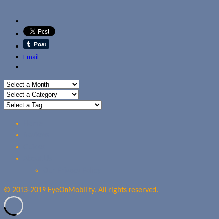
Email
Home
Reviews
Guides
About Us
Our Privacy Policy
© 2013-2019 EyeOnMobility. All rights reserved.