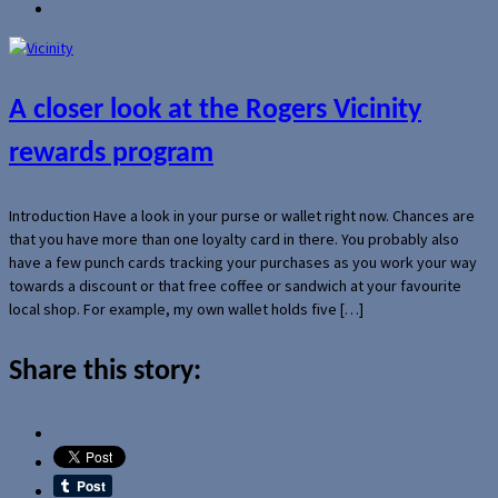
A closer look at the Rogers Vicinity
rewards program
Introduction Have a look in your purse or wallet right now. Chances are
that you have more than one loyalty card in there. You probably also
have a few punch cards tracking your purchases as you work your way
towards a discount or that free coffee or sandwich at your favourite
local shop. For example, my own wallet holds five […]
Share this story: