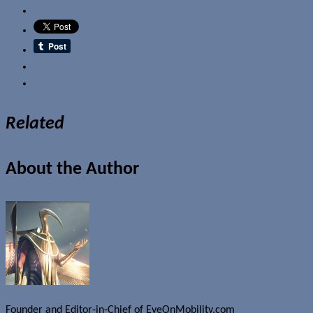
Email
Related
About the Author
Founder and Editor-in-Chief of EyeOnMobility.com