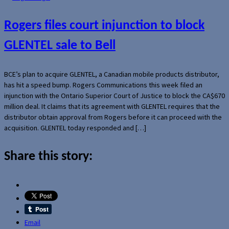
Rogers files court injunction to block
GLENTEL sale to Bell
BCE’s plan to acquire GLENTEL, a Canadian mobile products distributor,
has hit a speed bump. Rogers Communications this week filed an
injunction with the Ontario Superior Court of Justice to block the CA$670
million deal. It claims that its agreement with GLENTEL requires that the
distributor obtain approval from Rogers before it can proceed with the
acquisition. GLENTEL today responded and […]
Share this story:
Email