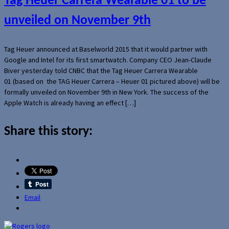
Tag Heuer Carrera Wearable 01 to be
unveiled on November 9th
Tag Heuer announced at Baselworld 2015 that it would partner with
Google and Intel for its first smartwatch. Company CEO Jean-Claude
Biver yesterday told CNBC that the Tag Heuer Carrera Wearable
01 (based on the TAG Heuer Carrera – Heuer 01 pictured above) will be
formally unveiled on November 9th in New York. The success of the
Apple Watch is already having an effect […]
Share this story:
Email