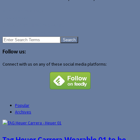
Author Archive Page
Uncategorized
Gadgetorama iPAQ recovering
Weekend fun: Boneyboy
Search
for:
Follow us:
Connect with us on any of these social media platforms:
Popular
Archives