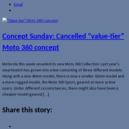
Email
Concept Sunday: Cancelled “value-tier”
Moto 360 concept
Motorola this week unveiled its new Moto 360 Collection. Last year’s
smartwatch has grown into a line consisting of three different models.
Along with a new 46mm model, there is now a smaller 42mm model and
a more rugged model, the Moto 360 Sport, geared at more active
users. Under different circumstances, there might also have been a
cheaper model geared […]
Share this story: