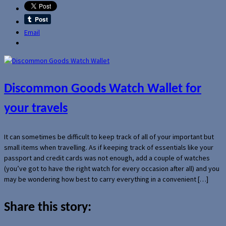
Email
Discommon Goods Watch Wallet for
your travels
It can sometimes be difficult to keep track of all of your important but
small items when travelling. As if keeping track of essentials like your
passport and credit cards was not enough, add a couple of watches
(you’ve got to have the right watch for every occasion after all) and you
may be wondering how best to carry everything in a convenient […]
Share this story: