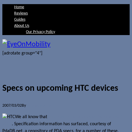
Home
Reviews
Guides
About Us
Our Privacy Policy
[adrotate group="4"]
Specs on upcoming HTC devices
2007/03/02
By
Jerome Skalnik
We all know that
HTC has more devices in the pipeline for
2007
. Specification information has surfaced, courtesy of
PdaDB.net, a repository of PDA specs, for a number of these.