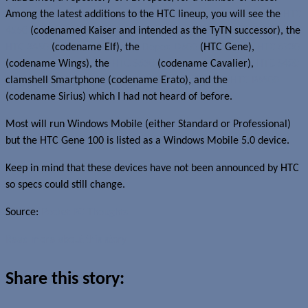
Among the latest additions to the HTC lineup, you will see the
HTC
4550
(codenamed Kaiser and intended as the TyTN successor), the
HTC 3450
(codename Elf), the
Dopod D600
(HTC Gene),
HTC S730
(codename Wings), the
HTC S630
(codename Cavalier),
HTC S420
clamshell Smartphone (codename Erato), and the
HTC P6500
(codename Sirius) which I had not heard of before.
Most will run Windows Mobile (either Standard or Professional)
but the HTC Gene 100 is listed as a Windows Mobile 5.0 device.
Keep in mind that these devices have not been announced by HTC
so specs could still change.
Source:
Pocket PC Thoughts
Read more about this story
Share this story: