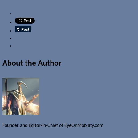
Email
About the Author
Founder and Editor-in-Chief of EyeOnMobility.com
Author Archive Page