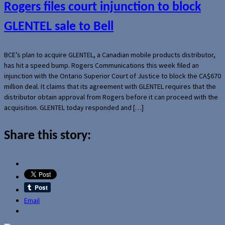
Rogers files court injunction to block
GLENTEL sale to Bell
BCE’s plan to acquire GLENTEL, a Canadian mobile products distributor,
has hit a speed bump. Rogers Communications this week filed an
injunction with the Ontario Superior Court of Justice to block the CA$670
million deal. It claims that its agreement with GLENTEL requires that the
distributor obtain approval from Rogers before it can proceed with the
acquisition. GLENTEL today responded and […]
Share this story:
Email