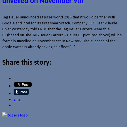
unveiled on November 9th
Tag Heuer announced at Baselworld 2015 that it would partner with
Google and Intel for its first smartwatch. Company CEO Jean-Claude
Biver yesterday told CNBC that the Tag Heuer Carrera Wearable
01 (based on the TAG Heuer Carrera – Heuer 01 pictured above) will be
formally unveiled on November 9th in New York. The success of the
Apple Watch is already having an effect […]
Share this story:
Email