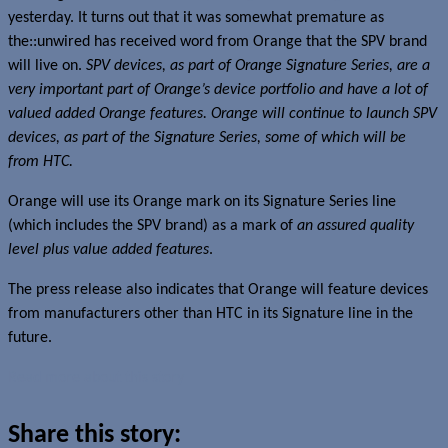
yesterday. It turns out that it was somewhat premature as
the::unwired has received word from Orange that the SPV brand
will live on.
SPV devices, as part of Orange Signature Series, are a
very important part of Orange’s device portfolio and have a lot of
valued added Orange features. Orange will continue to launch SPV
devices, as part of the Signature Series, some of which will be
from HTC.
Orange will use its Orange mark on its Signature Series line
(which includes the SPV brand) as a mark of
an assured quality
level plus value added features
.
The press release also indicates that Orange will feature devices
from manufacturers other than HTC in its Signature line in the
future.
Read more about this story
Share this story: