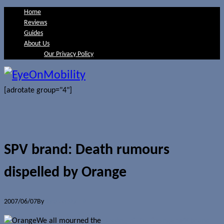
Home
Reviews
Guides
About Us
Our Privacy Policy
[adrotate group="4"]
SPV brand: Death rumours
dispelled by Orange
2007/06/07
By
Jerome Skalnik
We all mourned the
passing of the Orange SPV brand