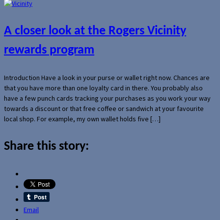
A closer look at the Rogers Vicinity
rewards program
Introduction Have a look in your purse or wallet right now. Chances are
that you have more than one loyalty card in there. You probably also
have a few punch cards tracking your purchases as you work your way
towards a discount or that free coffee or sandwich at your favourite
local shop. For example, my own wallet holds five […]
Share this story:
Email