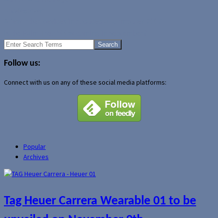
Uncategorized
A few other devices introduced at Computex 2007
Is the Palm Treo 800w coming in September?
Search
for:
Follow us:
Connect with us on any of these social media platforms:
Popular
Archives
Tag Heuer Carrera Wearable 01 to be