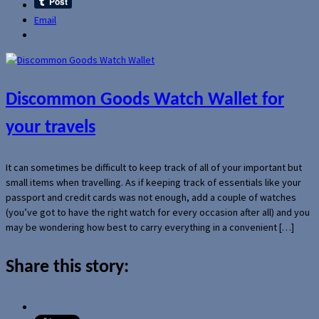
Email
Discommon Goods Watch Wallet for
your travels
It can sometimes be difficult to keep track of all of your important but
small items when travelling. As if keeping track of essentials like your
passport and credit cards was not enough, add a couple of watches
(you’ve got to have the right watch for every occasion after all) and you
may be wondering how best to carry everything in a convenient […]
Share this story: