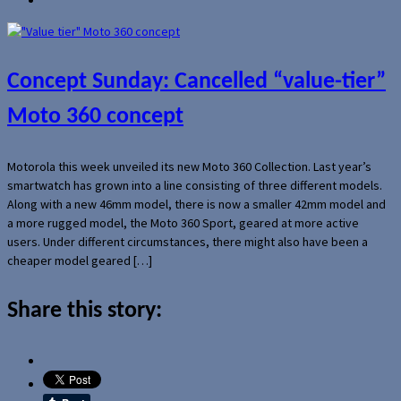
Concept Sunday: Cancelled “value-tier”
Moto 360 concept
Motorola this week unveiled its new Moto 360 Collection. Last year’s
smartwatch has grown into a line consisting of three different models.
Along with a new 46mm model, there is now a smaller 42mm model and
a more rugged model, the Moto 360 Sport, geared at more active
users. Under different circumstances, there might also have been a
cheaper model geared […]
Share this story: