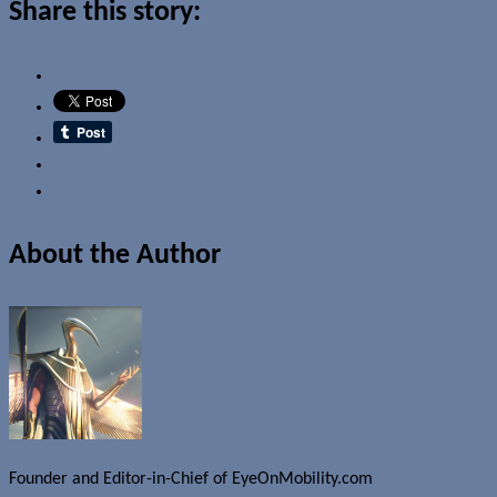
Share this story:
Email
About the Author
Founder and Editor-in-Chief of EyeOnMobility.com