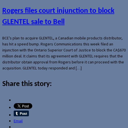
Rogers files court injunction to block
GLENTEL sale to Bell
BCE’s plan to acquire GLENTEL, a Canadian mobile products distributor,
has hit a speed bump. Rogers Communications this week filed an
injunction with the Ontario Superior Court of Justice to block the CA$670
million deal. It claims that its agreement with GLENTEL requires that the
distributor obtain approval from Rogers before it can proceed with the
acquisition. GLENTEL today responded and […]
Share this story:
Email