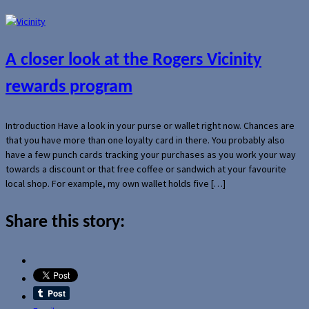
A closer look at the Rogers Vicinity
rewards program
Introduction Have a look in your purse or wallet right now. Chances are
that you have more than one loyalty card in there. You probably also
have a few punch cards tracking your purchases as you work your way
towards a discount or that free coffee or sandwich at your favourite
local shop. For example, my own wallet holds five […]
Share this story: