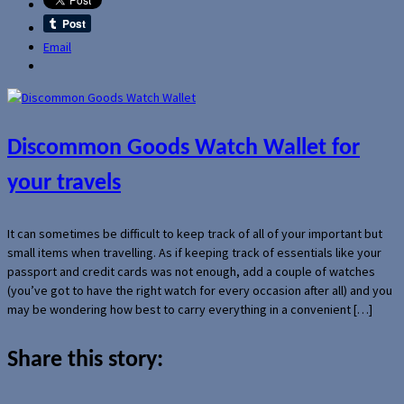
Email
Discommon Goods Watch Wallet for
your travels
It can sometimes be difficult to keep track of all of your important but
small items when travelling. As if keeping track of essentials like your
passport and credit cards was not enough, add a couple of watches
(you’ve got to have the right watch for every occasion after all) and you
may be wondering how best to carry everything in a convenient […]
Share this story: