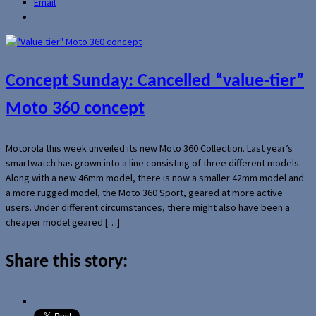
Email
Concept Sunday: Cancelled “value-tier”
Moto 360 concept
Motorola this week unveiled its new Moto 360 Collection. Last year’s
smartwatch has grown into a line consisting of three different models.
Along with a new 46mm model, there is now a smaller 42mm model and
a more rugged model, the Moto 360 Sport, geared at more active
users. Under different circumstances, there might also have been a
cheaper model geared […]
Share this story: