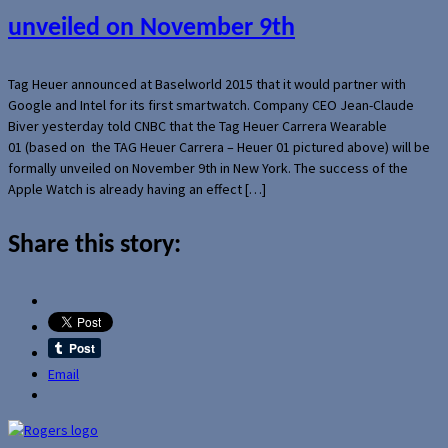
unveiled on November 9th
Tag Heuer announced at Baselworld 2015 that it would partner with
Google and Intel for its first smartwatch. Company CEO Jean-Claude
Biver yesterday told CNBC that the Tag Heuer Carrera Wearable
01 (based on the TAG Heuer Carrera – Heuer 01 pictured above) will be
formally unveiled on November 9th in New York. The success of the
Apple Watch is already having an effect […]
Share this story:
Email