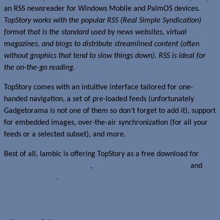
an RSS newsreader for Windows Mobile and PalmOS devices.
TopStory works with the popular RSS (Real Simple Syndication)
format that is the standard used by news websites, virtual
magazines, and blogs to distribute streamlined content (often
without graphics that tend to slow things down). RSS is ideal for
the on-the-go reading.
TopStory comes with an intuitive interface tailored for one-
handed navigation, a set of pre-loaded feeds (unfortunately
Gadgetorama is not one of them so don’t forget to add it), support
for embedded images, over-the-air synchronization (for all your
feeds or a selected subset), and more.
Best of all, Iambic is offering TopStory as a free download for
Windows Mobile Pocket PC
,
Windows Mobile Smartphone
and
Palm OS devices
.
Read more about this story