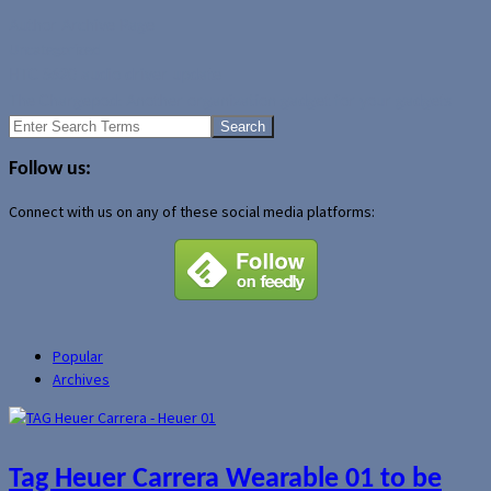
Author Archive Page
Uncategorized
HTC S620 audio driver update
The Chargepod: Another organization gadget for your gadgets
Search
for:
Follow us:
Connect with us on any of these social media platforms:
Popular
Archives
Tag Heuer Carrera Wearable 01 to be