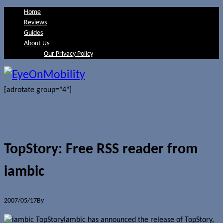
Home
Reviews
Guides
About Us
Our Privacy Policy
[adrotate group="4"]
TopStory: Free RSS reader from
iambic
2007/05/17
By
Jerome Skalnik
Iambic has announced the release of TopStory,