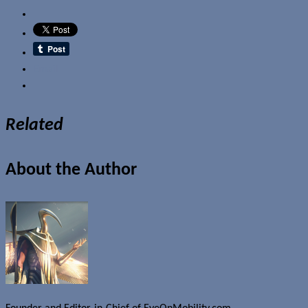
Email
Related
About the Author