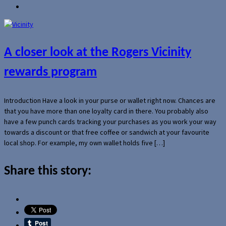
A closer look at the Rogers Vicinity
rewards program
Introduction Have a look in your purse or wallet right now. Chances are
that you have more than one loyalty card in there. You probably also
have a few punch cards tracking your purchases as you work your way
towards a discount or that free coffee or sandwich at your favourite
local shop. For example, my own wallet holds five […]
Share this story: