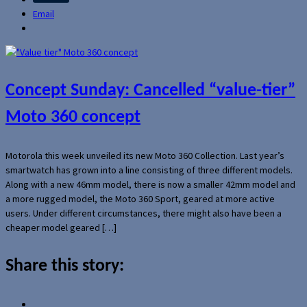
Email
Concept Sunday: Cancelled “value-tier”
Moto 360 concept
Motorola this week unveiled its new Moto 360 Collection. Last year’s
smartwatch has grown into a line consisting of three different models.
Along with a new 46mm model, there is now a smaller 42mm model and
a more rugged model, the Moto 360 Sport, geared at more active
users. Under different circumstances, there might also have been a
cheaper model geared […]
Share this story: