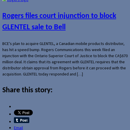
Rogers files court injunction to block
GLENTEL sale to Bell
BCE’s plan to acquire GLENTEL, a Canadian mobile products distributor,
has hit a speed bump. Rogers Communications this week filed an
injunction with the Ontario Superior Court of Justice to block the CA$670
million deal. It claims that its agreement with GLENTEL requires that the
distributor obtain approval from Rogers before it can proceed with the
acquisition. GLENTEL today responded and […]
Share this story:
Email