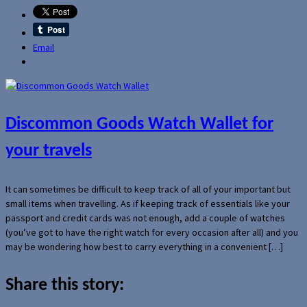
Email
Discommon Goods Watch Wallet for
your travels
It can sometimes be difficult to keep track of all of your important but
small items when travelling. As if keeping track of essentials like your
passport and credit cards was not enough, add a couple of watches
(you’ve got to have the right watch for every occasion after all) and you
may be wondering how best to carry everything in a convenient […]
Share this story: