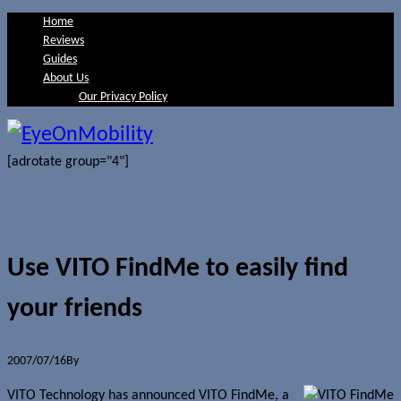
Home
Reviews
Guides
About Us
Our Privacy Policy
[adrotate group="4"]
Use VITO FindMe to easily find
your friends
2007/07/16
By
Jerome Skalnik
VITO Technology has announced VITO FindMe, a