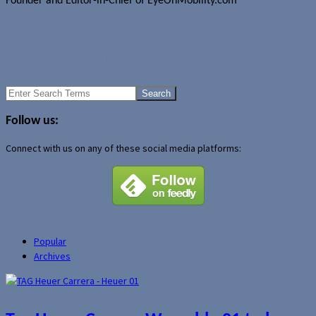
Founder and Editor-in-Chief of EyeOnMobility.com
Author Archive Page
Uncategorized
A closer look at the HTC Polaris
Brando 7-Port minitower USB hub
Search
for:
Follow us:
Connect with us on any of these social media platforms:
Popular
Archives