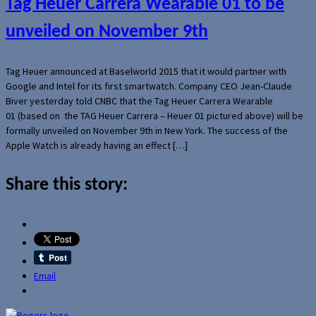
Tag Heuer Carrera Wearable 01 to be
unveiled on November 9th
Tag Heuer announced at Baselworld 2015 that it would partner with
Google and Intel for its first smartwatch. Company CEO Jean-Claude
Biver yesterday told CNBC that the Tag Heuer Carrera Wearable
01 (based on the TAG Heuer Carrera – Heuer 01 pictured above) will be
formally unveiled on November 9th in New York. The success of the
Apple Watch is already having an effect […]
Share this story:
Email