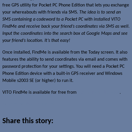
free GPS utility for Pocket PC Phone Edition that lets you exchange
your whereabouts with friends via SMS.
The idea is to send an
SMS containing a codeword to a Pocket PC with installed VITO
FindMe and receive back your friend’s coordinates via SMS as well.
Input the coordinates into the search box at Google Maps and see
your friend’s location. It’s that easy!
Once installed, FindMe is available from the Today screen. It also
features the ability to send coordinates via email and comes with
password protection for your settings. You will need a Pocket PC
Phone Edition device with a built-in GPS receiver and Windows
Mobile s2003 SE (or higher) to run it.
VITO FindMe is available for free from
our affiliate ClickApps
.
Read more about this story
Share this story: