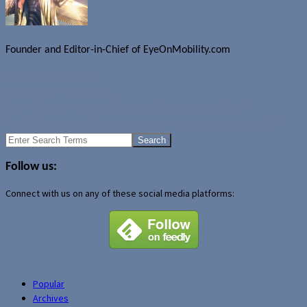
Founder and Editor-in-Chief of EyeOnMobility.com
Author Archive Page
Uncategorized
Uncategorized
HTC planning 6 additional smartphones by end of year?
The Globe and Mail scoops iPhone 4 press conference details?
Search
for:
Follow us:
Connect with us on any of these social media platforms:
Popular
Archives