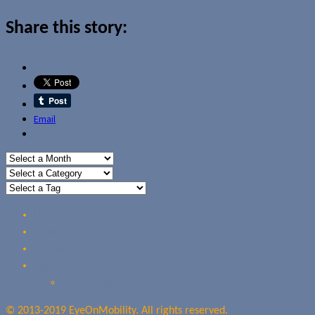
Share this story:
Email
Home
Reviews
Guides
About Us
Our Privacy Policy
© 2013-2019 EyeOnMobility. All rights reserved.