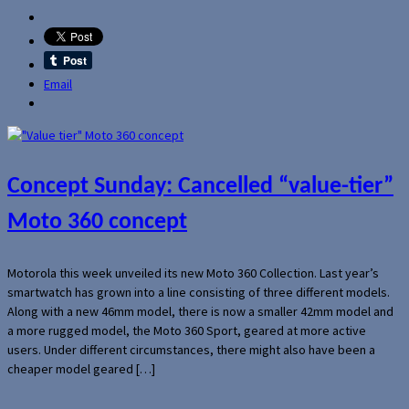
Email
Concept Sunday: Cancelled “value-tier”
Moto 360 concept
Motorola this week unveiled its new Moto 360 Collection. Last year’s
smartwatch has grown into a line consisting of three different models.
Along with a new 46mm model, there is now a smaller 42mm model and
a more rugged model, the Moto 360 Sport, geared at more active
users. Under different circumstances, there might also have been a
cheaper model geared […]