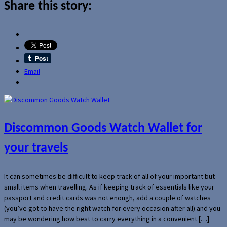
Share this story:
Email
Discommon Goods Watch Wallet for
your travels
It can sometimes be difficult to keep track of all of your important but
small items when travelling. As if keeping track of essentials like your
passport and credit cards was not enough, add a couple of watches
(you’ve got to have the right watch for every occasion after all) and you
may be wondering how best to carry everything in a convenient […]