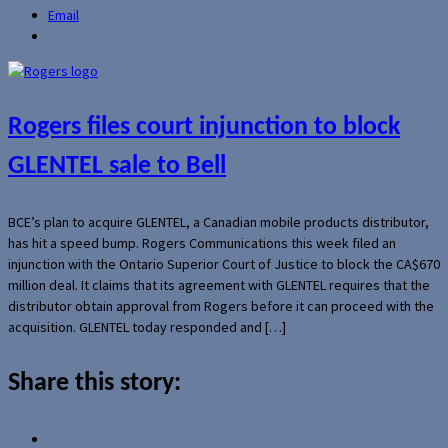
Email
Rogers files court injunction to block
GLENTEL sale to Bell
BCE’s plan to acquire GLENTEL, a Canadian mobile products distributor,
has hit a speed bump. Rogers Communications this week filed an
injunction with the Ontario Superior Court of Justice to block the CA$670
million deal. It claims that its agreement with GLENTEL requires that the
distributor obtain approval from Rogers before it can proceed with the
acquisition. GLENTEL today responded and […]
Share this story: