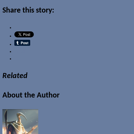
Share this story:
Email
Related
About the Author