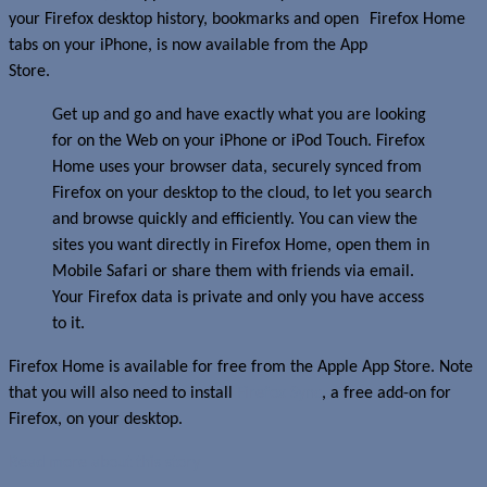
your Firefox desktop history, bookmarks and open
tabs on your iPhone, is now available from the App
Store.
Get up and go and have exactly what you are looking
for on the Web on your iPhone or iPod Touch. Firefox
Home uses your browser data, securely synced from
Firefox on your desktop to the cloud, to let you search
and browse quickly and efficiently. You can view the
sites you want directly in Firefox Home, open them in
Mobile Safari or share them with friends via email.
Your Firefox data is private and only you have access
to it.
Firefox Home is available for free from the Apple App Store. Note
that you will also need to install
Firefox Sync
, a free add-on for
Firefox, on your desktop.
Read more about this story