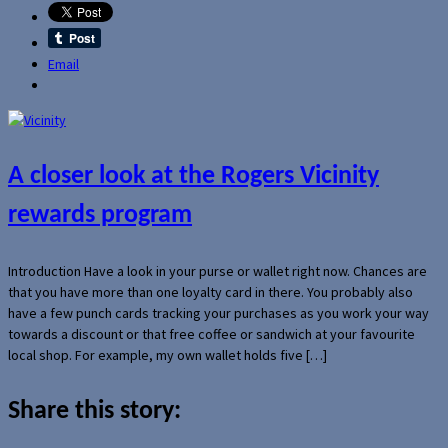
Email
A closer look at the Rogers Vicinity
rewards program
Introduction Have a look in your purse or wallet right now. Chances are
that you have more than one loyalty card in there. You probably also
have a few punch cards tracking your purchases as you work your way
towards a discount or that free coffee or sandwich at your favourite
local shop. For example, my own wallet holds five […]
Share this story: