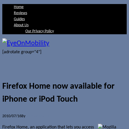
Home
Reviews
Guides
About Us
Our Privacy Policy
[adrotate group="4"]
Firefox Home now available for
iPhone or iPod Touch
2010/07/16
By
Jerome Skalnik
Firefox Home, an application that lets you access