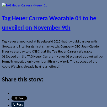
Tag Heuer Carrera Wearable 01 to be
unveiled on November 9th
Tag Heuer announced at Baselworld 2015 that it would partner with
Google and Intel for its first smartwatch. Company CEO Jean-Claude
Biver yesterday told CNBC that the Tag Heuer Carrera Wearable
01 (based on the TAG Heuer Carrera – Heuer 01 pictured above) will be
formally unveiled on November 9th in New York. The success of the
Apple Watch is already having an effect […]
Share this story: