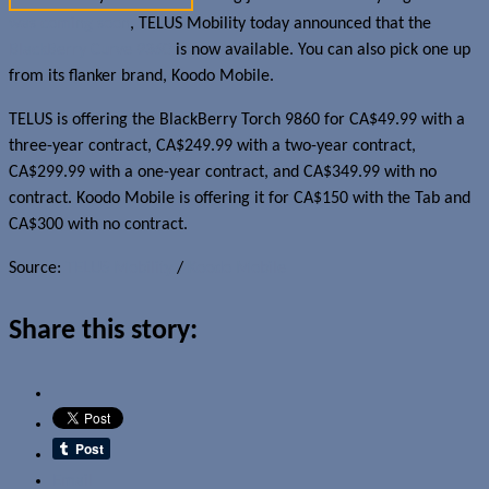
was coming soon
, TELUS Mobility today announced that the
BlackBerry Curve 9360
is now available. You can also pick one up
from its flanker brand, Koodo Mobile.
TELUS is offering the BlackBerry Torch 9860 for CA$49.99 with a
three-year contract, CA$249.99 with a two-year contract,
CA$299.99 with a one-year contract, and CA$349.99 with no
contract. Koodo Mobile is offering it for CA$150 with the Tab and
CA$300 with no contract.
Source:
TELUS Mobility
/
Koodo Mobile
Share this story:
Email