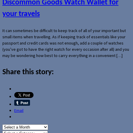
Discommon Goods Watch Wallet for
your travels
It can sometimes be difficult to keep track of all of your important but
small items when travelling. As if keeping track of essentials like your
passport and credit cards was not enough, add a couple of watches
(you’ve got to have the right watch for every occasion after all) and you
may be wondering how best to carry everything in a convenient […]
Share this story:
Email