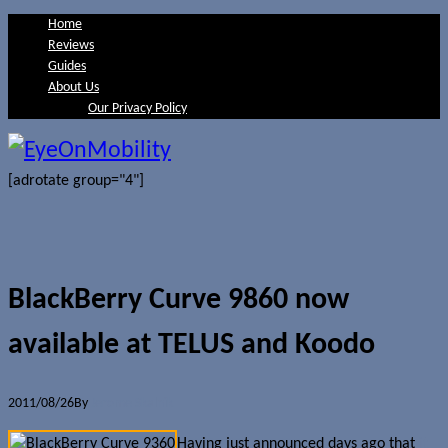
Home
Reviews
Guides
About Us
Our Privacy Policy
[adrotate group="4"]
BlackBerry Curve 9860 now
available at TELUS and Koodo
2011/08/26
By
Jerome Skalnik
Having just announced days ago that
it