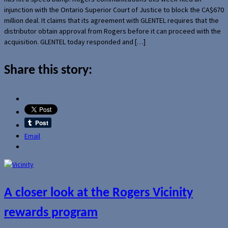
injunction with the Ontario Superior Court of Justice to block the CA$670
million deal. It claims that its agreement with GLENTEL requires that the
distributor obtain approval from Rogers before it can proceed with the
acquisition. GLENTEL today responded and […]
Share this story:
Email
A closer look at the Rogers Vicinity
rewards program