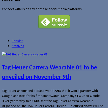
Connect with us on any of these social media platforms:
Popular
Archives
Tag Heuer Carrera Wearable 01 to be
unveiled on November 9th
Tag Heuer announced at Baselworld 2015 that it would partner with
Google and Intel for its first smartwatch. Company CEO Jean-Claude
Biver yesterday told CNBC that the Tag Heuer Carrera Wearable
01 (based on the TAG Heuer Carrera – Heuer 01 pictured above) will be