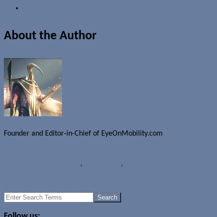
About the Author
Founder and Editor-in-Chief of EyeOnMobility.com
Author Archive Page
News
BlackBerry Curve 9360
,
Koodo Mobile
,
TELUS Mobility
HP offers six free apps to TouchPad owners
Samsung confirms Nexus Prime in Cease and Desist request?
Search
for:
Follow us: