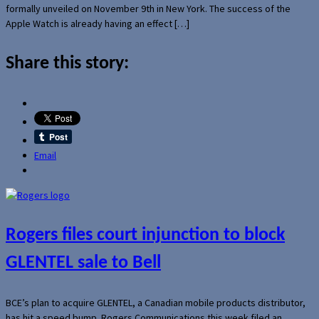
formally unveiled on November 9th in New York. The success of the
Apple Watch is already having an effect […]
Share this story:
Email
Rogers files court injunction to block
GLENTEL sale to Bell
BCE’s plan to acquire GLENTEL, a Canadian mobile products distributor,
has hit a speed bump. Rogers Communications this week filed an