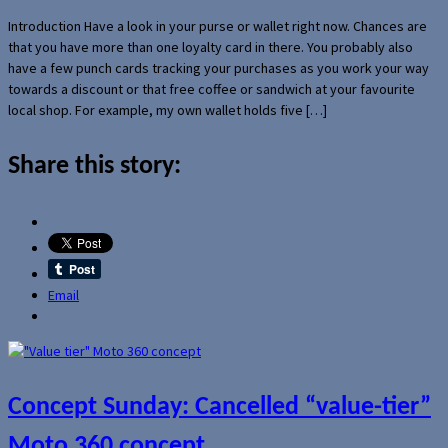
Introduction Have a look in your purse or wallet right now. Chances are
that you have more than one loyalty card in there. You probably also
have a few punch cards tracking your purchases as you work your way
towards a discount or that free coffee or sandwich at your favourite
local shop. For example, my own wallet holds five […]
Share this story:
Email
Concept Sunday: Cancelled “value-tier”
Moto 360 concept