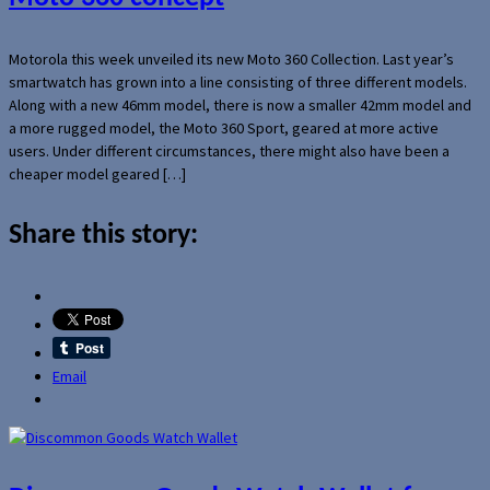
Motorola this week unveiled its new Moto 360 Collection. Last year’s
smartwatch has grown into a line consisting of three different models.
Along with a new 46mm model, there is now a smaller 42mm model and
a more rugged model, the Moto 360 Sport, geared at more active
users. Under different circumstances, there might also have been a
cheaper model geared […]
Share this story:
Email