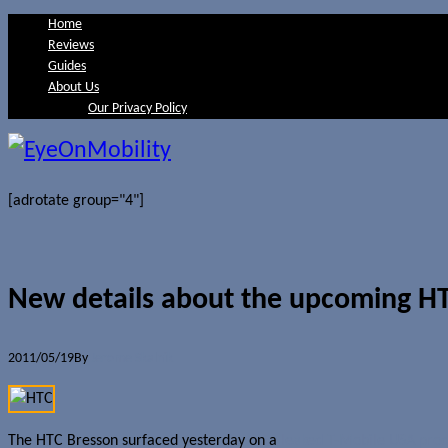
Home
Reviews
Guides
About Us
Our Privacy Policy
[adrotate group="4"]
New details about the upcoming H
2011/05/19
By
Jerome Skalnik
The HTC Bresson surfaced yesterday on a
leaked T-Mobile USA pro