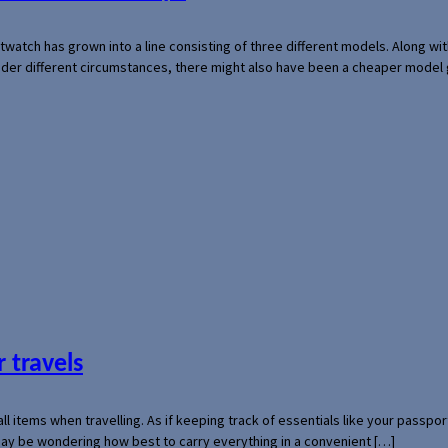
rtwatch has grown into a line consisting of three different models. Along 
der different circumstances, there might also have been a cheaper model
 travels
mall items when travelling. As if keeping track of essentials like your pass
 may be wondering how best to carry everything in a convenient […]