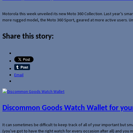
Motorola this week unveiled its new Moto 360 Collection. Last year’s sma
more rugged model, the Moto 360 Sport, geared at more active users. Un
Share this story:
Email
Discommon Goods Watch Wallet for your
It can sometimes be difficult to keep track of all of your important but s
(you’ve got to have the right watch for every occasion after all) and you