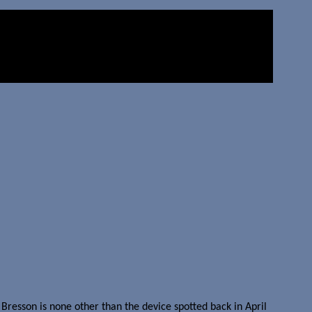
resson is none other than the device spotted back in April