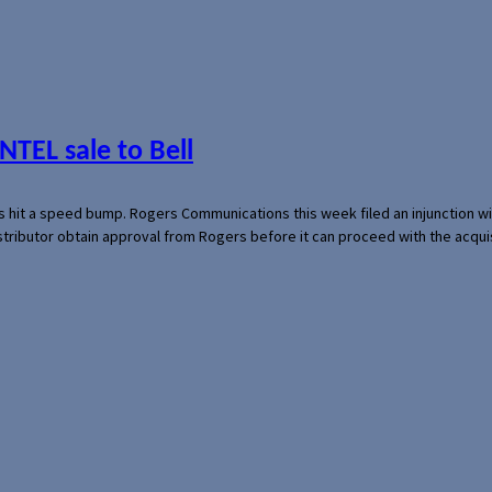
NTEL sale to Bell
s hit a speed bump. Rogers Communications this week filed an injunction wi
 distributor obtain approval from Rogers before it can proceed with the acq