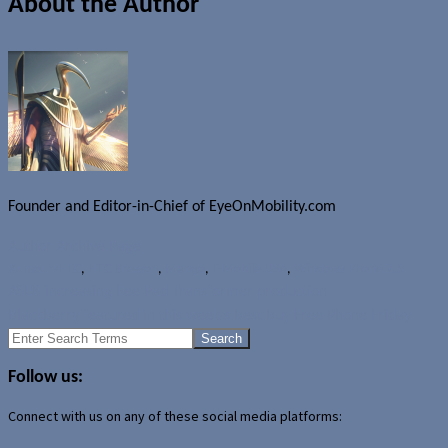
About the Author
Founder and Editor-in-Chief of EyeOnMobility.com
Author Archive Page
Rumours
HTC
,
HTC Bresson
,
Mango
,
T-Mobile USA
,
Windows Phone 7.5
ASUS increasing Eee Pad Transformer production
BlackBerry featured in this week's Best Buy Free Phone Friday
Search
for:
Follow us:
Connect with us on any of these social media platforms: