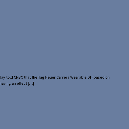
rday told CNBC that the Tag Heuer Carrera Wearable 01 (based on
having an effect […]