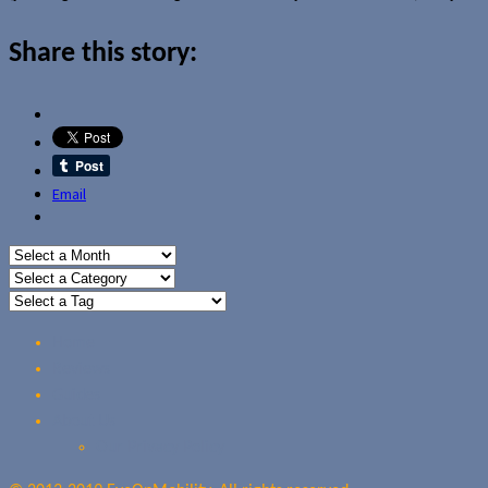
Share this story:
Email
Home
Reviews
Guides
About Us
Our Privacy Policy