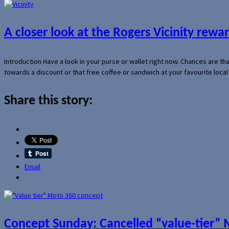
A closer look at the Rogers Vicinity rew
Introduction Have a look in your purse or wallet right now. Chances are t
towards a discount or that free coffee or sandwich at your favourite loca
Share this story:
Email
Concept Sunday: Cancelled “value-tier”