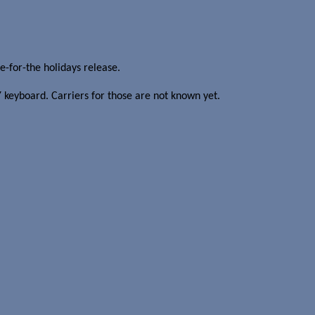
-for-the holidays release.
keyboard. Carriers for those are not known yet.