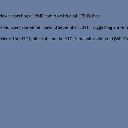
device sporting a 16MP camera with dual-LED flashes.
be launched sometime “beyond September 2011,” suggesting a in-time
vices: The HTC Ignite slab and the HTC Prime with slide-out QWERTY 