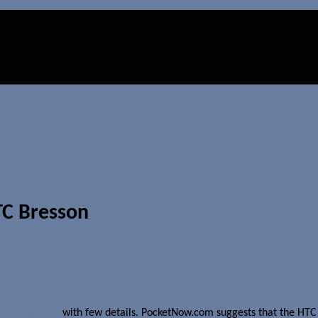
TC Bresson
duct roadmap
with few details. PocketNow.com suggests that the HTC B