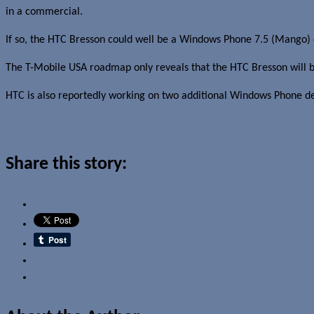
in a commercial.
If so, the HTC Bresson could well be a Windows Phone 7.5 (Mango) 
The T-Mobile USA roadmap only reveals that the HTC Bresson will 
HTC is also reportedly working on two additional Windows Phone de
Read more about this story
Share this story:
Email