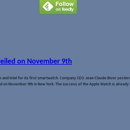
veiled on November 9th
e and Intel for its first smartwatch. Company CEO Jean-Claude Biver yeste
ed on November 9th in New York. The success of the Apple Watch is already 