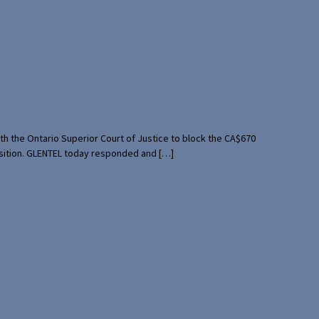
th the Ontario Superior Court of Justice to block the CA$670
uisition. GLENTEL today responded and […]