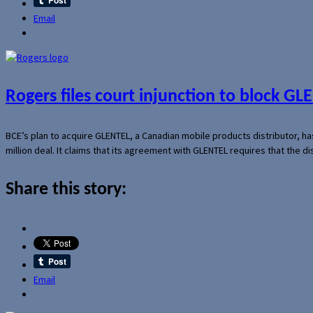
Email
Rogers files court injunction to block GLE
BCE’s plan to acquire GLENTEL, a Canadian mobile products distributor, ha
million deal. It claims that its agreement with GLENTEL requires that the
Share this story:
Email