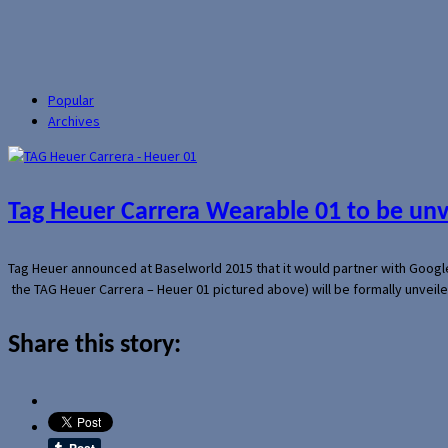
Popular
Archives
Tag Heuer Carrera Wearable 01 to be un
Tag Heuer announced at Baselworld 2015 that it would partner with Googl
the TAG Heuer Carrera – Heuer 01 pictured above) will be formally unveil
Share this story: