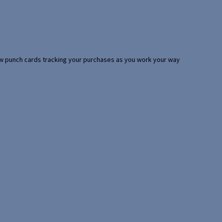
 few punch cards tracking your purchases as you work your way