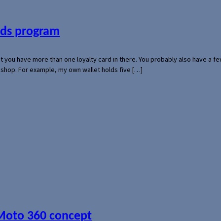
ards program
hat you have more than one loyalty card in there. You probably also have a
l shop. For example, my own wallet holds five […]
 Moto 360 concept