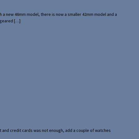
with a new 46mm model, there is now a smaller 42mm model and a
 geared […]
port and credit cards was not enough, add a couple of watches