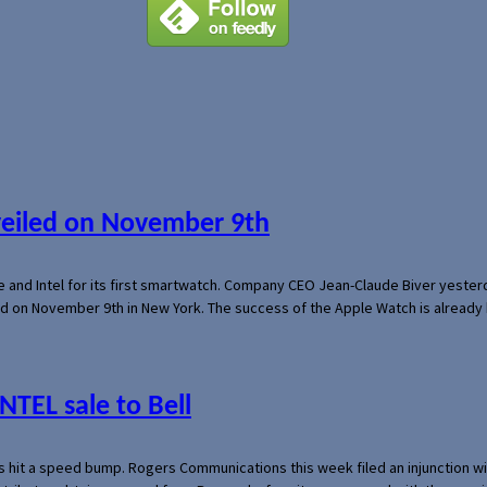
veiled on November 9th
e and Intel for its first smartwatch. Company CEO Jean-Claude Biver yeste
ed on November 9th in New York. The success of the Apple Watch is already 
NTEL sale to Bell
s hit a speed bump. Rogers Communications this week filed an injunction wi