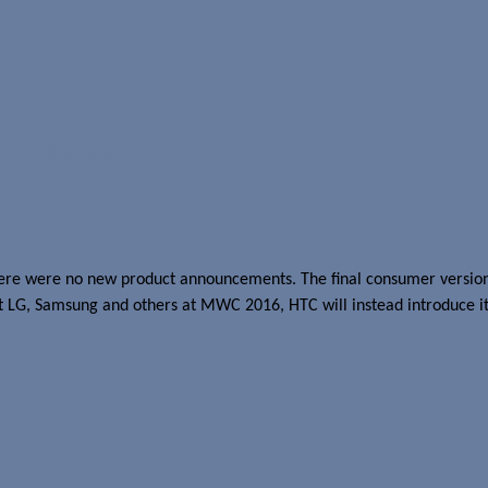
on its head,” says CEO
there were no new product announcements. The final consumer version 
st LG, Samsung and others at MWC 2016, HTC will instead introduce it
?