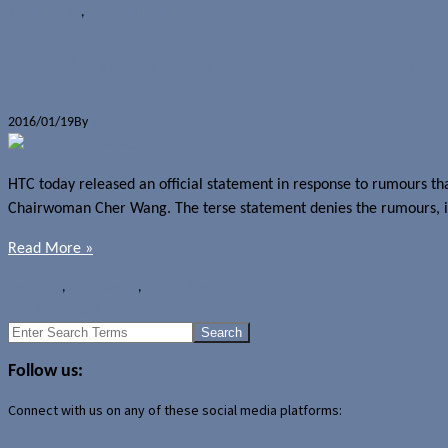
Rumours
HTC
,
Smartwatches
HTC denies rumours of Vive VR spin-o
2016/01/19
By
Jerome Skalnik
HTC today released an official statement in response to rumours tha
Chairwoman Cher Wang. The terse statement denies the rumours, indic
Read More »
News
HTC
,
HTC Vive VR
,
Virtual Reality
←
Older Posts
Search
for:
Follow us:
Connect with us on any of these social media platforms: