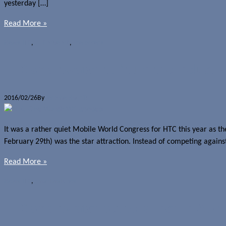
yesterday […]
Read More »
News
HTC
,
HTC Vive VR
,
Pre-orders
HTC smartwatch to “turn the industry 
2016/02/26
By
Jerome Skalnik
It was a rather quiet Mobile World Congress for HTC this year as 
February 29th) was the star attraction. Instead of competing again
Read More »
News
HTC
,
Smartwatches
HTC smartwatch set to launch in April