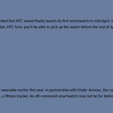
d that HTC would finally launch its first smartwatch in mid-April. He
ion, HTC fans: you'll be able to pick up the watch before the end of 
l?
irst wearable earlier this year. In partnership with Under Armour, the
nd, a fitness tracker. An oft-rumoured smartwatch may not be far behin