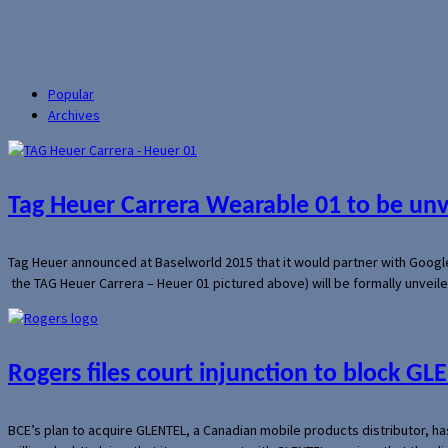
Popular
Archives
Tag Heuer Carrera Wearable 01 to be un
Tag Heuer announced at Baselworld 2015 that it would partner with Googl
the TAG Heuer Carrera – Heuer 01 pictured above) will be formally unveil
Rogers files court injunction to block GLE
BCE’s plan to acquire GLENTEL, a Canadian mobile products distributor, ha