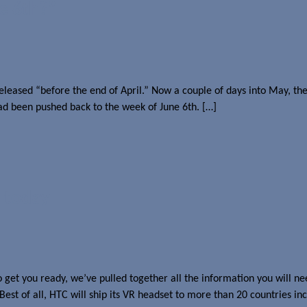
e 6th?”
eased “before the end of April.” Now a couple of days into May, there
had been pushed back to the week of June 6th. […]
 today
get you ready, we’ve pulled together all the information you will nee
 Best of all, HTC will ship its VR headset to more than 20 countries 