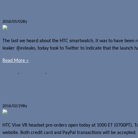
HTC smartwatch coming “week of Jun
2016/05/02
By
Jerome Skalnik
The last we heard about the HTC smartwatch, it was to have been rel
leaker @evleaks, today took to Twitter to indicate that the launch 
Read More »
Rumours
,
Wearables
HTC
,
Smartwatches
HTC Vive VR headset pre-orders begin
2016/02/29
By
Jerome Skalnik
HTC Vive VR headset pre-orders open today at 1000 ET (0700PT). To 
website. Both credit card and PayPal transactions will be accepted.