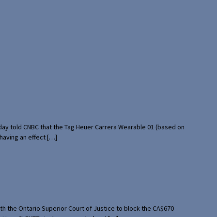
rday told CNBC that the Tag Heuer Carrera Wearable 01 (based on
having an effect […]
th the Ontario Superior Court of Justice to block the CA$670