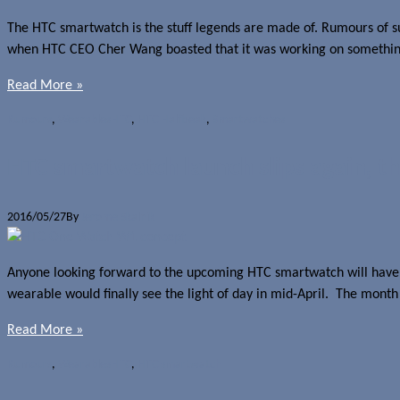
The HTC smartwatch is the stuff legends are made of. Rumours of such 
when HTC CEO Cher Wang boasted that it was working on something t
Read More »
Rumours
,
Wearables
HTC
,
HTC Halfbeak
,
Smartwatches
HTC smartwatch launch slips again, thi
2016/05/27
By
Jerome Skalnik
Anyone looking forward to the upcoming HTC smartwatch will have t
wearable would finally see the light of day in mid-April. The month
Read More »
Rumours
,
Wearables
HTC
,
HTC smartwatch