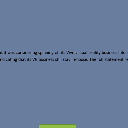
ff
t it was considering spinning off its Vive virtual reality business i
ating that its VR business still stay in-house. The full statement r