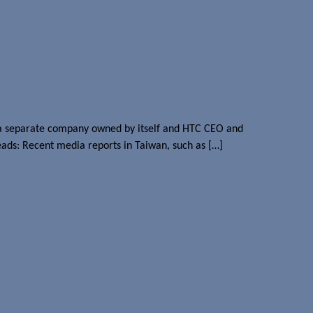
nto a separate company owned by itself and HTC CEO and
eads: Recent media reports in Taiwan, such as […]