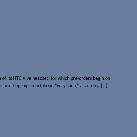
of its HTC Vive headset (for which pre-orders begin on
s next flagship smartphone “very soon,” according […]