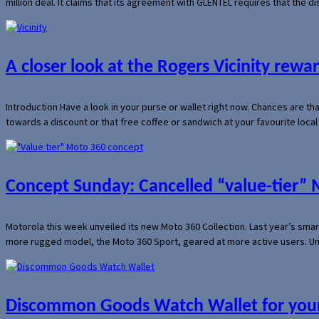
million deal. It claims that its agreement with GLENTEL requires that the
A closer look at the Rogers Vicinity rew
Introduction Have a look in your purse or wallet right now. Chances are t
towards a discount or that free coffee or sandwich at your favourite loca
Concept Sunday: Cancelled “value-tier”
Motorola this week unveiled its new Moto 360 Collection. Last year’s sma
more rugged model, the Moto 360 Sport, geared at more active users. Un
Discommon Goods Watch Wallet for your