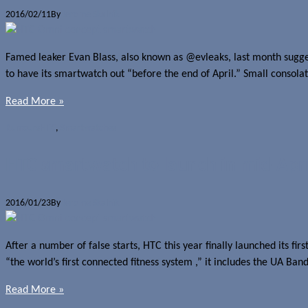
2016/02/11
By
Jerome Skalnik
Famed leaker Evan Blass, also known as @evleaks, last month suggeste
to have its smartwatch out “before the end of April.” Small consolat
Read More »
Rumours
HTC
,
Smartwatches
HTC smartwatch to launch in mid-Apri
2016/01/23
By
Jerome Skalnik
After a number of false starts, HTC this year finally launched its f
“the world’s first connected fitness system ,” it includes the UA Ba
Read More »