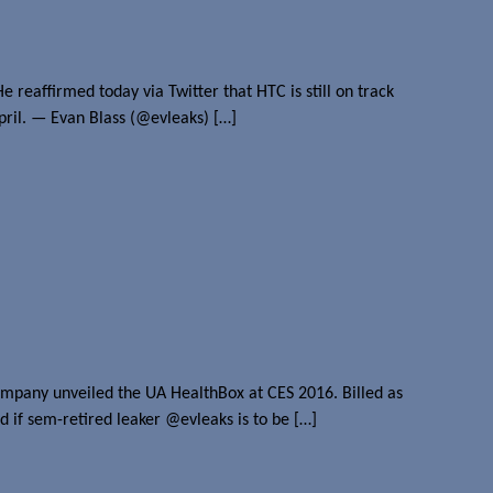
 reaffirmed today via Twitter that HTC is still on track
April. — Evan Blass (@evleaks) […]
 company unveiled the UA HealthBox at CES 2016. Billed as
d if sem-retired leaker @evleaks is to be […]