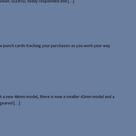
uisition. GLENTEL today responded and […]
 few punch cards tracking your purchases as you work your way
with a new 46mm model, there is now a smaller 42mm model and a
 geared […]