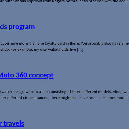
 distributor obtain approval from Rogers before it can proceed with the acq
ards program
hat you have more than one loyalty card in there. You probably also have a
l shop. For example, my own wallet holds five […]
 Moto 360 concept
rtwatch has grown into a line consisting of three different models. Along 
der different circumstances, there might also have been a cheaper model
 travels