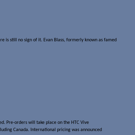
 is still no sign of it. Evan Blass, formerly known as famed
d. Pre-orders will take place on the HTC Vive
including Canada. International pricing was announced