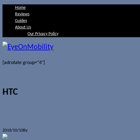
Home
Reviews
Guides
About Us
Our Privacy Policy
[adrotate group="4"]
HTC
HTC Halfbeak smartwatch revealed at 
2016/10/10
By
Jerome Skalnik