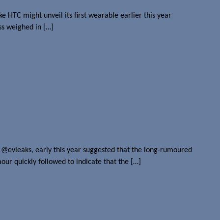
ke HTC might unveil its first wearable earlier this year
ss weighed in […]
 @evleaks, early this year suggested that the long-rumoured
ur quickly followed to indicate that the […]