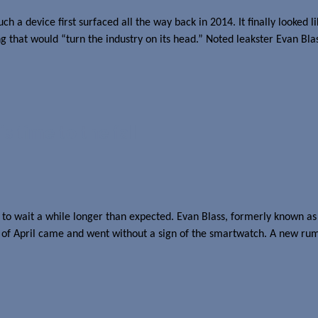
a device first surfaced all the way back in 2014. It finally looked li
hat would “turn the industry on its head.” Noted leakster Evan Bla
s time to the fall
o wait a while longer than expected. Evan Blass, formerly known as
 of April came and went without a sign of the smartwatch. A new rumo