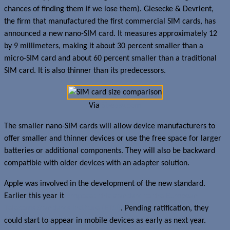
chances of finding them if we lose them). Giesecke & Devrient,
the firm that manufactured the first commercial SIM cards, has
announced a new nano-SIM card. It measures approximately 12
by 9 millimeters, making it about 30 percent smaller than a
micro-SIM card and about 60 percent smaller than a traditional
SIM card. It is also thinner than its predecessors.
Via
Sizeasy.com
The smaller nano-SIM cards will allow device manufacturers to
offer smaller and thinner devices or use the free space for larger
batteries or additional components. They will also be backward
compatible with older devices with an adapter solution.
Apple was involved in the development of the new standard.
Earlier this year it
proposed this standard to the European
Telecoms Standards Institute (ETSI)
. Pending ratification, they
could start to appear in mobile devices as early as next year.