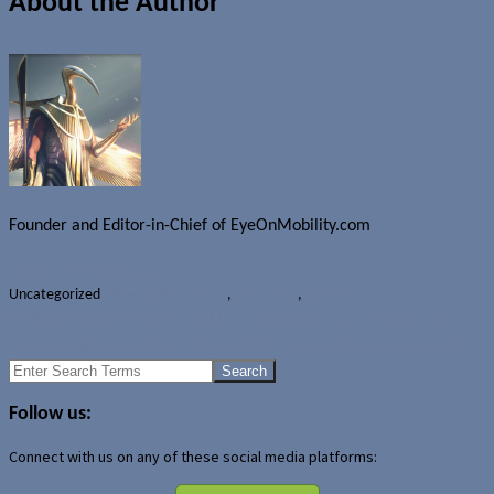
About the Author
Founder and Editor-in-Chief of EyeOnMobility.com
Author Archive Page
Uncategorized
Giesecke & Devrient
,
Hardware
,
SIM card
Apple confirms iOS 5.0.1 still has some battery draining issues
Amazon offering Verizon DROID RAZR for US$111.11 today only
Search
for:
Follow us:
Connect with us on any of these social media platforms: