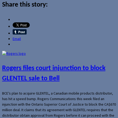
Share this story:
Email
Rogers files court injunction to block
GLENTEL sale to Bell
BCE’s plan to acquire GLENTEL, a Canadian mobile products distributor,
has hit a speed bump. Rogers Communications this week filed an
injunction with the Ontario Superior Court of Justice to block the CA$670
million deal. It claims that its agreement with GLENTEL requires that the
distributor obtain approval from Rogers before it can proceed with the