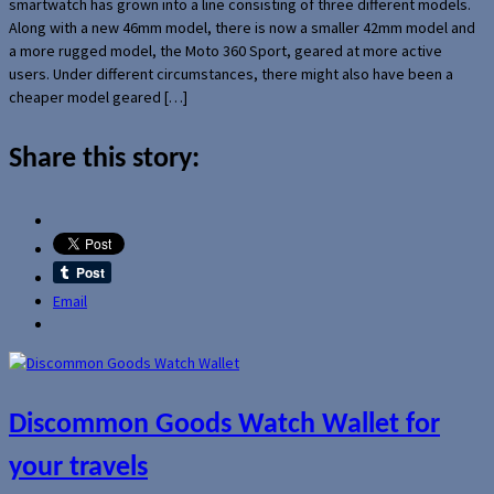
smartwatch has grown into a line consisting of three different models.
Along with a new 46mm model, there is now a smaller 42mm model and
a more rugged model, the Moto 360 Sport, geared at more active
users. Under different circumstances, there might also have been a
cheaper model geared […]
Share this story:
Email
Discommon Goods Watch Wallet for
your travels