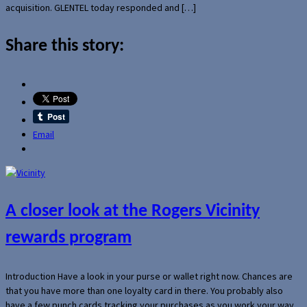
acquisition. GLENTEL today responded and […]
Share this story:
Email
A closer look at the Rogers Vicinity
rewards program
Introduction Have a look in your purse or wallet right now. Chances are
that you have more than one loyalty card in there. You probably also
have a few punch cards tracking your purchases as you work your way