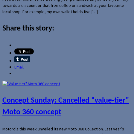
towards a discount or that free coffee or sandwich at your favourite
local shop. For example, my own wallet holds five […]
Share this story:
Email
Concept Sunday: Cancelled “value-tier”
Moto 360 concept
Motorola this week unveiled its new Moto 360 Collection. Last year’s