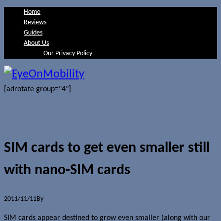
Home
Reviews
Guides
About Us
Our Privacy Policy
[adrotate group="4"]
SIM cards to get even smaller still
with nano-SIM cards
2011/11/11
By
Jerome Skalnik
SIM cards appear destined to grow even smaller (along with our