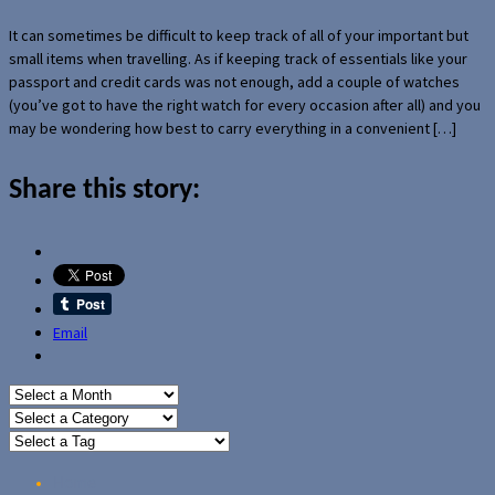
It can sometimes be difficult to keep track of all of your important but
small items when travelling. As if keeping track of essentials like your
passport and credit cards was not enough, add a couple of watches
(you’ve got to have the right watch for every occasion after all) and you
may be wondering how best to carry everything in a convenient […]
Share this story:
Email
Home