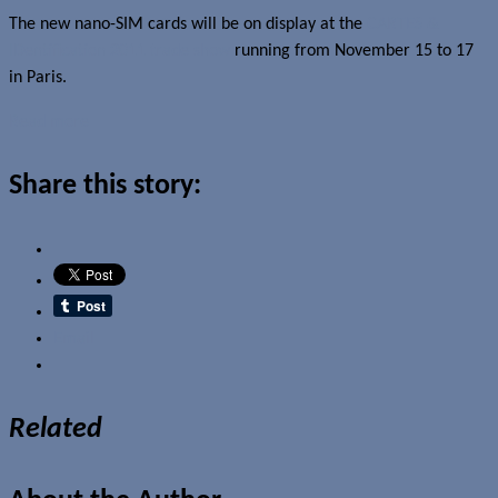
The new nano-SIM cards will be on display at the
CARTES &
IDentification 2011 trade show
running from November 15 to 17
in Paris.
Read more
Share this story:
Email
Related