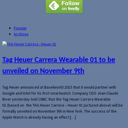
Popular
Archives
Tag Heuer Carrera Wearable 01 to be
unveiled on November 9th
Tag Heuer announced at Baselworld 2015 that it would partner with
Google and Intel for its first smartwatch. Company CEO Jean-Claude
Biver yesterday told CNBC that the Tag Heuer Carrera Wearable
01 (based on the TAG Heuer Carrera – Heuer 01 pictured above) will be
formally unveiled on November 9th in New York. The success of the
Apple Watch is already having an effect […]