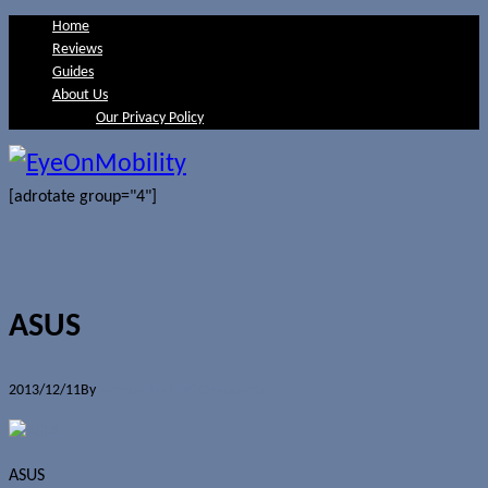
Home
Reviews
Guides
About Us
Our Privacy Policy
[adrotate group="4"]
ASUS
2013/12/11
By
Jerome Skalnik
0 Comments
ASUS