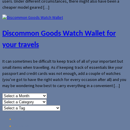
users. Under different circumstances, there might also have been a
cheaper model geared […]
Discommon Goods Watch Wallet for
your travels
It can sometimes be difficult to keep track of all of your important but
small items when travelling. As if keeping track of essentials like your
passport and credit cards was not enough, add a couple of watches
(you’ve got to have the right watch for every occasion after all) and you
may be wondering how best to carry everything in a convenient […]
Home
Reviews