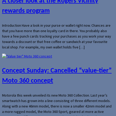
A closer look at the Rogers Vicinity
rewards program
Introduction Have a look in your purse or wallet right now. Chances are
that you have more than one loyalty card in there. You probably also
have a few punch cards tracking your purchases as you work your way
towards a discount or that free coffee or sandwich at your favourite
local shop. For example, my own wallet holds five […]
Concept Sunday: Cancelled “value-tier”
Moto 360 concept
Motorola this week unveiled its new Moto 360 Collection. Last year’s
smartwatch has grown into a line consisting of three different models.
Along with a new 46mm model, there is now a smaller 42mm model and
a more rugged model, the Moto 360 Sport, geared at more active