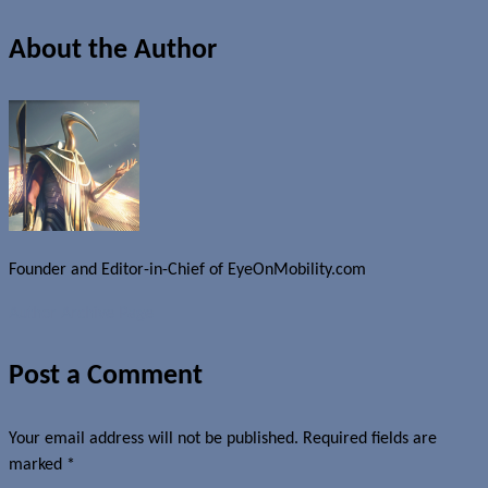
About the Author
Founder and Editor-in-Chief of EyeOnMobility.com
Author Archive Page
Post a Comment
Your email address will not be published.
Required fields are
marked
*