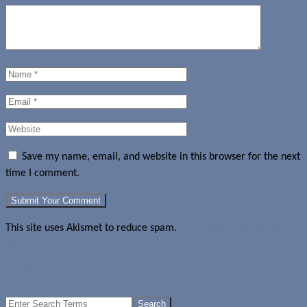
Save my name, email, and website in this browser for the next
time I comment.
This site uses Akismet to reduce spam.
Learn how your comment
data is processed.
CES 2012: Asus announces Transformer Prime TF700T with
WUXGA display
Search