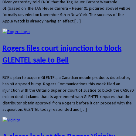
Biver yesterday told CNBC that the Tag Heuer Carrera Wearable
01 (based on the TAG Heuer Carrera – Heuer 01 pictured above) will be
formally unveiled on November 9th in New York. The success of the
Apple Watch is already having an effect […]
Rogers files court injunction to block
GLENTEL sale to Bell
BCE’s plan to acquire GLENTEL, a Canadian mobile products distributor,
has hit a speed bump. Rogers Communications this week filed an
injunction with the Ontario Superior Court of Justice to block the CA$670
million deal. It claims that its agreement with GLENTEL requires that the
distributor obtain approval from Rogers before it can proceed with the
acquisition. GLENTEL today responded and […]