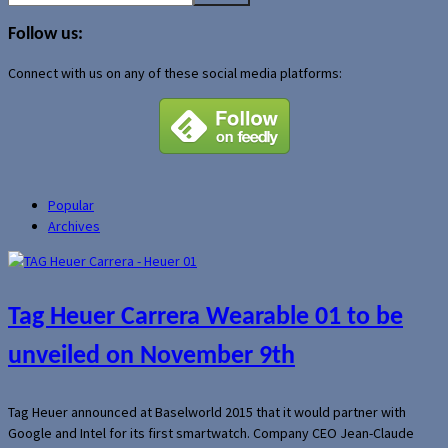
for:
Follow us:
Connect with us on any of these social media platforms:
Popular
Archives
Tag Heuer Carrera Wearable 01 to be
unveiled on November 9th
Tag Heuer announced at Baselworld 2015 that it would partner with
Google and Intel for its first smartwatch. Company CEO Jean-Claude