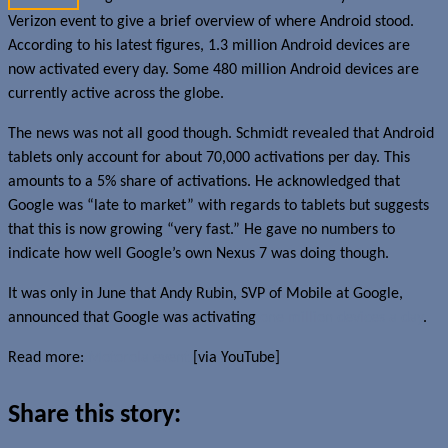
Verizon event to give a brief overview of where Android stood.
According to his latest figures, 1.3 million Android devices are
now activated every day. Some 480 million Android devices are
currently active across the globe.
The news was not all good though. Schmidt revealed that Android
tablets only account for about 70,000 activations per day. This
amounts to a 5% share of activations. He acknowledged that
Google was “late to market” with regards to tablets but suggests
that this is now growing “very fast.” He gave no numbers to
indicate how well Google’s own Nexus 7 was doing though.
It was only in June that Andy Rubin, SVP of Mobile at Google,
announced that Google was activating
one million devices a day
.
Read more:
Motorola event
[via YouTube]
Share this story: