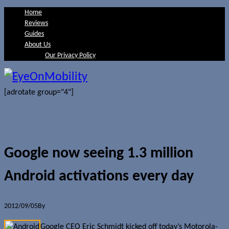
Home
Reviews
Guides
About Us
Our Privacy Policy
[adrotate group="4"]
Google now seeing 1.3 million
Android activations every day
2012/09/05
By
Jerome Skalnik
Google CEO Eric Schmidt kicked off today’s Motorola-