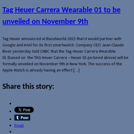
Tag Heuer Carrera Wearable 01 to be
unveiled on November 9th
Tag Heuer announced at Baselworld 2015 that it would partner with
Google and Intel for its first smartwatch. Company CEO Jean-Claude
Biver yesterday told CNBC that the Tag Heuer Carrera Wearable
01 (based on the TAG Heuer Carrera – Heuer 01 pictured above) will be
formally unveiled on November 9th in New York. The success of the
Apple Watch is already having an effect […]
Share this story:
Email