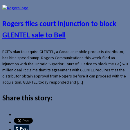
Rogers files court injunction to block
GLENTEL sale to Bell
BCE’s plan to acquire GLENTEL, a Canadian mobile products distributor,
has hit a speed bump. Rogers Communications this week filed an
injunction with the Ontario Superior Court of Justice to block the CA$670
million deal. It claims that its agreement with GLENTEL requires that the
distributor obtain approval from Rogers before it can proceed with the
acquisition. GLENTEL today responded and […]
Share this story: