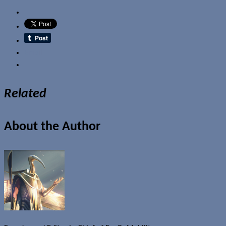
Email
Related
About the Author