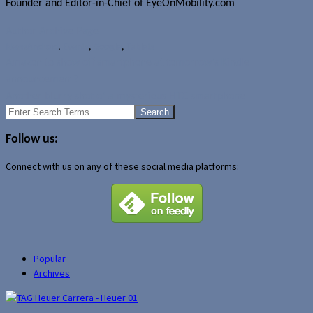
Founder and Editor-in-Chief of EyeOnMobility.com
Author Archive Page
News
Android
,
Events
,
Google
,
Tablets
Amazon to show off smartphone at tomorrow's Kindle
announcement?
Another blurry shot of a mysterious HTC smartphone
Search
for:
Follow us:
Connect with us on any of these social media platforms:
Popular
Archives