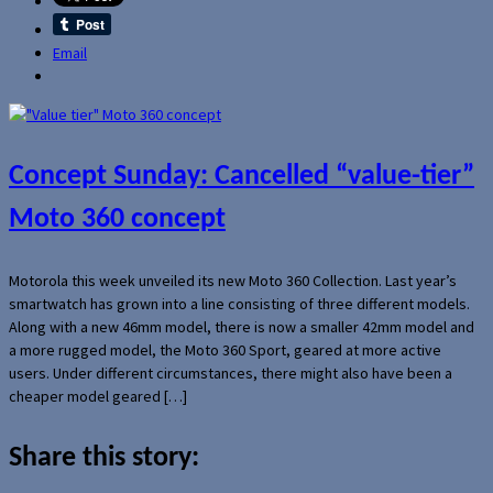
Email
Concept Sunday: Cancelled “value-tier”
Moto 360 concept
Motorola this week unveiled its new Moto 360 Collection. Last year’s
smartwatch has grown into a line consisting of three different models.
Along with a new 46mm model, there is now a smaller 42mm model and
a more rugged model, the Moto 360 Sport, geared at more active
users. Under different circumstances, there might also have been a
cheaper model geared […]
Share this story: