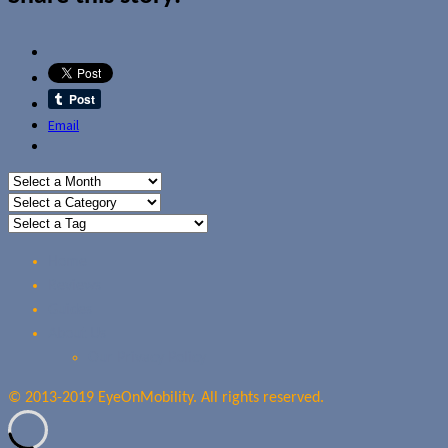
Email
Home
Reviews
Guides
About Us
Our Privacy Policy
© 2013-2019 EyeOnMobility. All rights reserved.