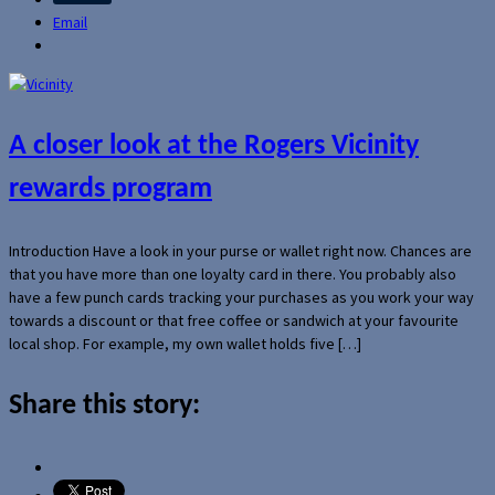
Email
A closer look at the Rogers Vicinity
rewards program
Introduction Have a look in your purse or wallet right now. Chances are
that you have more than one loyalty card in there. You probably also
have a few punch cards tracking your purchases as you work your way
towards a discount or that free coffee or sandwich at your favourite
local shop. For example, my own wallet holds five […]
Share this story: