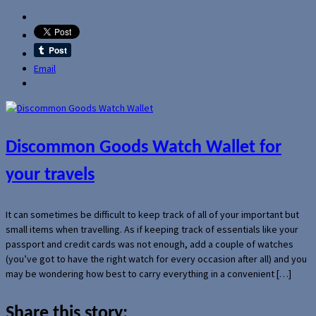
Email
Discommon Goods Watch Wallet for
your travels
It can sometimes be difficult to keep track of all of your important but
small items when travelling. As if keeping track of essentials like your
passport and credit cards was not enough, add a couple of watches
(you’ve got to have the right watch for every occasion after all) and you
may be wondering how best to carry everything in a convenient […]
Share this story: