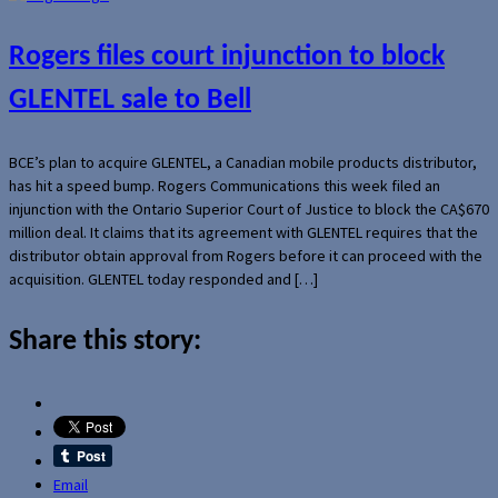
Rogers files court injunction to block
GLENTEL sale to Bell
BCE’s plan to acquire GLENTEL, a Canadian mobile products distributor,
has hit a speed bump. Rogers Communications this week filed an
injunction with the Ontario Superior Court of Justice to block the CA$670
million deal. It claims that its agreement with GLENTEL requires that the
distributor obtain approval from Rogers before it can proceed with the
acquisition. GLENTEL today responded and […]
Share this story:
Email