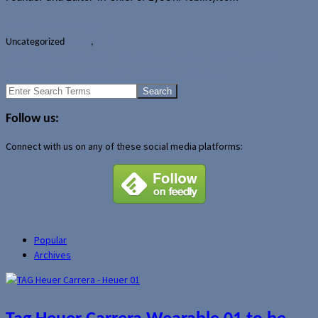
Author Archive Page
Uncategorized
Events
,
HTC
Microsoft and RIM sign licensing agreement for file system
WIND Mobile tops 500,000 subscriber milestone
Search
for:
Follow us:
Connect with us on any of these social media platforms:
Popular
Archives