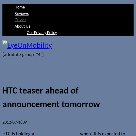
Home
Reviews
Guides
About Us
Our Privacy Policy
[adrotate group="4"]
HTC teaser ahead of
announcement tomorrow
2012/09/18
By
Jerome Skalnik
HTC is holding a
press event tomorrow
where it is expected to