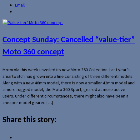
Email
Concept Sunday: Cancelled “value-tier”
Moto 360 concept
Motorola this week unveiled its new Moto 360 Collection. Last year’s
smartwatch has grown into a line consisting of three different models.
Along with a new 46mm model, there is now a smaller 42mm model and
a more rugged model, the Moto 360 Sport, geared at more active
users. Under different circumstances, there might also have been a
cheaper model geared […]
Share this story: