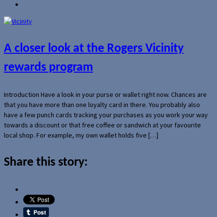
A closer look at the Rogers Vicinity
rewards program
Introduction Have a look in your purse or wallet right now. Chances are
that you have more than one loyalty card in there. You probably also
have a few punch cards tracking your purchases as you work your way
towards a discount or that free coffee or sandwich at your favourite
local shop. For example, my own wallet holds five […]
Share this story: