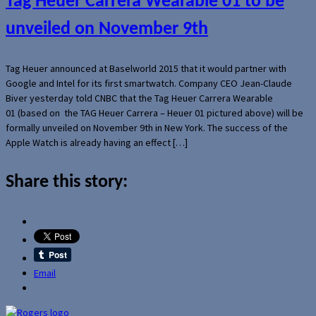
Tag Heuer Carrera Wearable 01 to be
unveiled on November 9th
Tag Heuer announced at Baselworld 2015 that it would partner with
Google and Intel for its first smartwatch. Company CEO Jean-Claude
Biver yesterday told CNBC that the Tag Heuer Carrera Wearable
01 (based on the TAG Heuer Carrera – Heuer 01 pictured above) will be
formally unveiled on November 9th in New York. The success of the
Apple Watch is already having an effect […]
Share this story:
Email