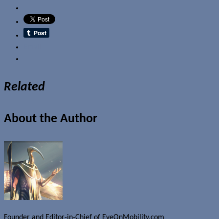
Email
Related
About the Author
Founder and Editor-in-Chief of EyeOnMobility.com