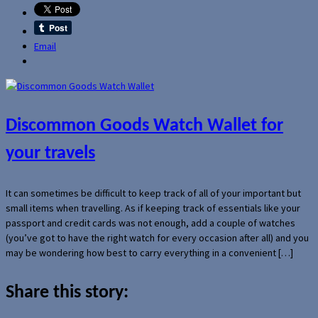
Email
Discommon Goods Watch Wallet for
your travels
It can sometimes be difficult to keep track of all of your important but
small items when travelling. As if keeping track of essentials like your
passport and credit cards was not enough, add a couple of watches
(you’ve got to have the right watch for every occasion after all) and you
may be wondering how best to carry everything in a convenient […]
Share this story: