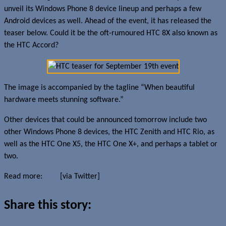
unveil its Windows Phone 8 device lineup and perhaps a few
Android devices as well. Ahead of the event, it has released the
teaser below. Could it be the oft-rumoured HTC 8X also known as
the HTC Accord?
The image is accompanied by the tagline “When beautiful
hardware meets stunning software.”
Other devices that could be announced tomorrow include two
other Windows Phone 8 devices, the HTC Zenith and HTC Rio, as
well as the HTC One X5, the HTC One X+, and perhaps a tablet or
two.
Read more:
HTC
[via Twitter]
Share this story: