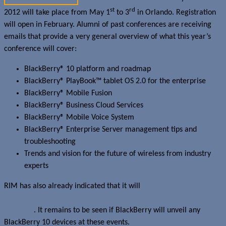
st
rd
2012 will take place from May 1
to 3
in Orlando. Registration
will open in February. Alumni of past conferences are receiving
emails that provide a very general overview of what this year’s
conference will cover:
BlackBerry® 10 platform and roadmap
BlackBerry® PlayBook™ tablet OS 2.0 for the enterprise
BlackBerry® Mobile Fusion
BlackBerry® Business Cloud Services
BlackBerry® Mobile Voice System
BlackBerry® Enterprise Server management tips and
troubleshooting
Trends and vision for the future of wireless from industry
experts
RIM has also already indicated that it will
showcase “the
capabilities of our future operating system” at Mobile World
Congress
. It remains to be seen if BlackBerry will unveil any
BlackBerry 10 devices at these events.