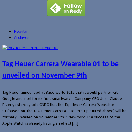
Popular
Archives
Tag Heuer Carrera Wearable 01 to be
unveiled on November 9th
Tag Heuer announced at Baselworld 2015 that it would partner with
Google and Intel for its first smartwatch. Company CEO Jean-Claude
Biver yesterday told CNBC that the Tag Heuer Carrera Wearable
01 (based on the TAG Heuer Carrera – Heuer 01 pictured above) will be
formally unveiled on November 9th in New York. The success of the
Apple Watch is already having an effect […]