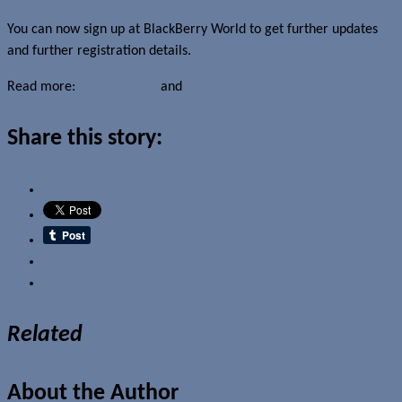
You can now sign up at BlackBerry World to get further updates
and further registration details.
Read more:
Berry Review
and
BlackBerry World
Share this story:
Email
Related
About the Author