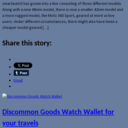
smartwatch has grown into a line consisting of three different models.
Along with a new 46mm model, there is now a smaller 42mm model and
a more rugged model, the Moto 360 Sport, geared at more active
users. Under different circumstances, there might also have been a
cheaper model geared […]
Share this story:
Email
Discommon Goods Watch Wallet for
your travels