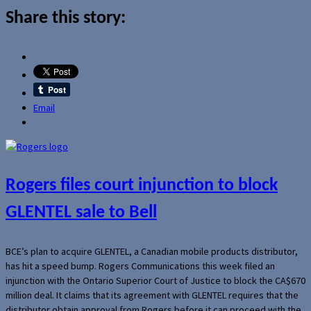
Share this story:
Email
Rogers files court injunction to block
GLENTEL sale to Bell
BCE’s plan to acquire GLENTEL, a Canadian mobile products distributor,
has hit a speed bump. Rogers Communications this week filed an
injunction with the Ontario Superior Court of Justice to block the CA$670
million deal. It claims that its agreement with GLENTEL requires that the
distributor obtain approval from Rogers before it can proceed with the