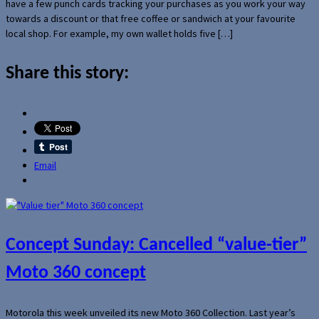
have a few punch cards tracking your purchases as you work your way
towards a discount or that free coffee or sandwich at your favourite
local shop. For example, my own wallet holds five […]
Share this story:
Email
Concept Sunday: Cancelled “value-tier”
Moto 360 concept
Motorola this week unveiled its new Moto 360 Collection. Last year’s