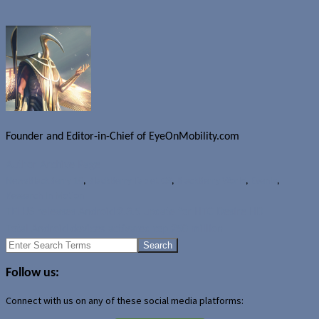
Founder and Editor-in-Chief of EyeOnMobility.com
Author Archive Page
News
BlackBerry 10
,
BlackBerry Tablet OS
,
BlackBerry World
,
Events
,
Research In Motion
TELUS releases Android 2.3.5 update for HTC Desire HD
Total Android devices activated top 250 million
Search
for:
Follow us:
Connect with us on any of these social media platforms: