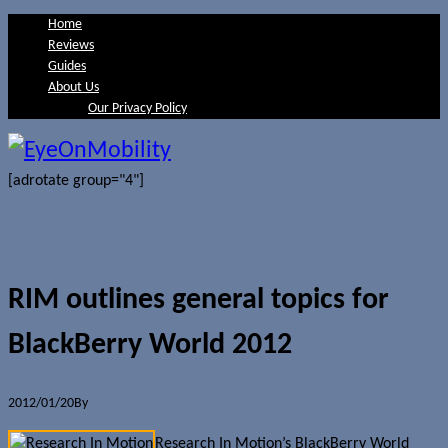
Home
Reviews
Guides
About Us
Our Privacy Policy
[adrotate group="4"]
RIM outlines general topics for
BlackBerry World 2012
2012/01/20
By
Jerome Skalnik
Research In Motion’s BlackBerry World