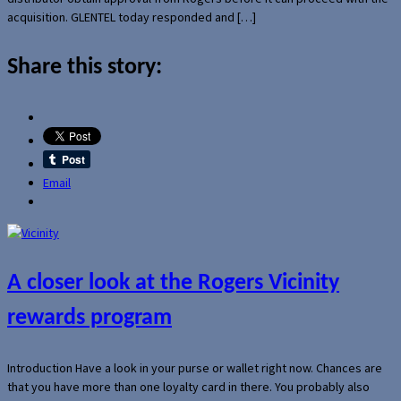
acquisition. GLENTEL today responded and […]
Share this story:
Email
A closer look at the Rogers Vicinity
rewards program
Introduction Have a look in your purse or wallet right now. Chances are
that you have more than one loyalty card in there. You probably also