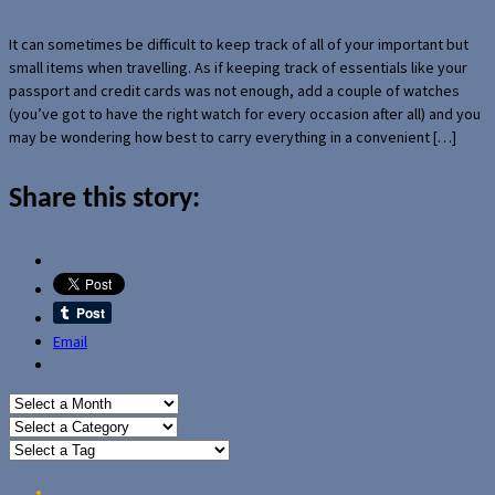
It can sometimes be difficult to keep track of all of your important but
small items when travelling. As if keeping track of essentials like your
passport and credit cards was not enough, add a couple of watches
(you’ve got to have the right watch for every occasion after all) and you
may be wondering how best to carry everything in a convenient […]
Share this story:
Email
Home