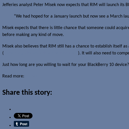
Jefferies analyst Peter Misek now expects that RIM will launch its Bl
“We had hoped for a January launch but now see a March launc
Misek expects that there is little chance that someone could acqui
before making any kind of move.
Misek also believes that RIM still has a chance to establish itself a
(
something already echoed by RIM itself
). It will also need to co
Just how long are you willing to wait for your BlackBerry 10 device? 
Read more:
Forbes
Share this story: