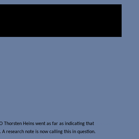
EO Thorsten Heins went as far as indicating that
devices
A research note is now calling this in question.