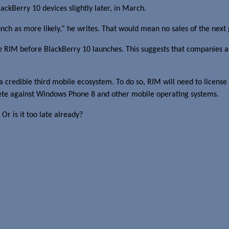
ackBerry 10 devices slightly later, in March.
h as more likely,” he writes. That would mean no sales of the next 
re RIM before BlackBerry 10 launches. This suggests that companies 
s a credible third mobile ecosystem. To do so, RIM will need to license
mpete against Windows Phone 8 and other mobile operating systems.
Or is it too late already?