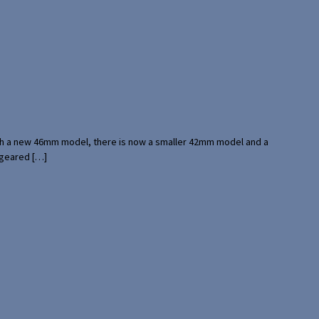
with a new 46mm model, there is now a smaller 42mm model and a
 geared […]