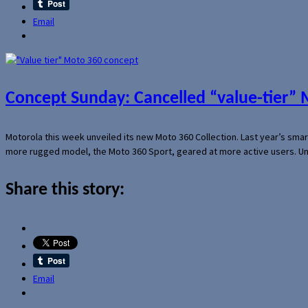
Email
Concept Sunday: Cancelled “value-tier”
Motorola this week unveiled its new Moto 360 Collection. Last year’s sma
more rugged model, the Moto 360 Sport, geared at more active users. Un
Share this story:
Email