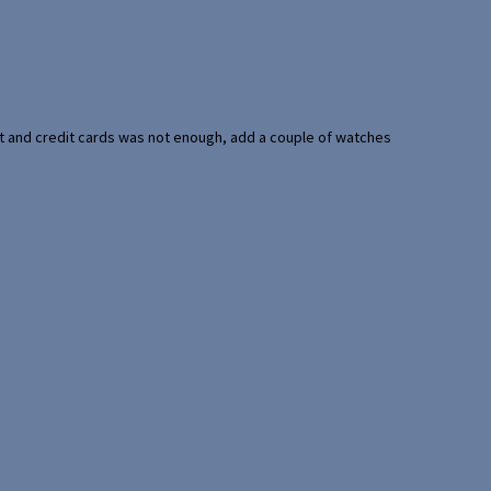
port and credit cards was not enough, add a couple of watches