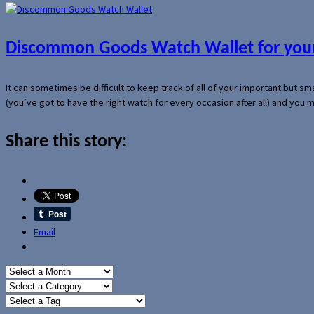
Discommon Goods Watch Wallet for your
It can sometimes be difficult to keep track of all of your important but s
(you’ve got to have the right watch for every occasion after all) and you
Share this story:
Email