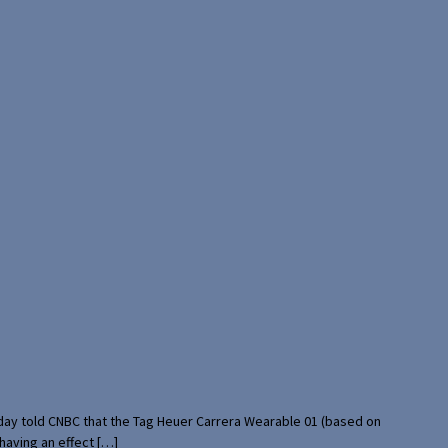
rday told CNBC that the Tag Heuer Carrera Wearable 01 (based on
having an effect […]