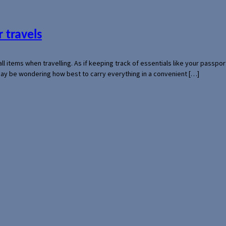
 travels
mall items when travelling. As if keeping track of essentials like your pass
 may be wondering how best to carry everything in a convenient […]