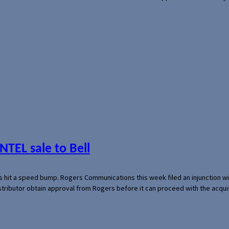
NTEL sale to Bell
s hit a speed bump. Rogers Communications this week filed an injunction wi
 distributor obtain approval from Rogers before it can proceed with the acq