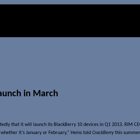
launch in March
edly that it will launch its BlackBerry 10 devices in Q1 2013. RIM C
, whether it’s January or February,” Heins told
CrackBerry
this summer. 