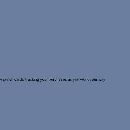
 few punch cards tracking your purchases as you work your way