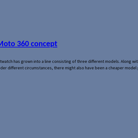
 Moto 360 concept
rtwatch has grown into a line consisting of three different models. Along 
der different circumstances, there might also have been a cheaper model