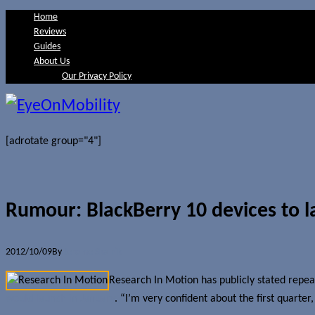
Home
Reviews
Guides
About Us
Our Privacy Policy
[adrotate group="4"]
Rumour: BlackBerry 10 devices to 
2012/10/09
By
Jerome Skalnik
Research In Motion has publicly stated repeat
would launch in January
. “I’m very confident about the first quarter