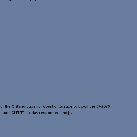
th the Ontario Superior Court of Justice to block the CA$670
uisition. GLENTEL today responded and […]