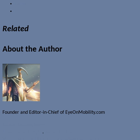
Email
Related
About the Author
Founder and Editor-in-Chief of EyeOnMobility.com
Author Archive Page
Rumours
BlackBerry 10
,
Research In Motion
Motorola RAZR HD LTE now available at Rogers