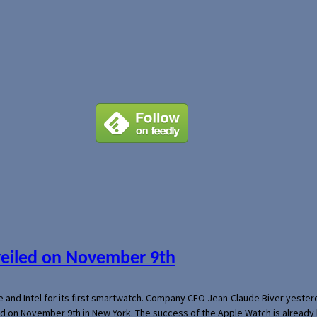
veiled on November 9th
e and Intel for its first smartwatch. Company CEO Jean-Claude Biver yeste
ed on November 9th in New York. The success of the Apple Watch is already 