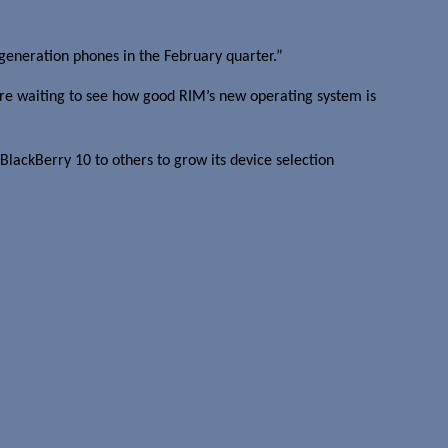
generation phones in the February quarter.”
are waiting to see how good RIM’s new operating system is
 BlackBerry 10 to others to grow its device selection