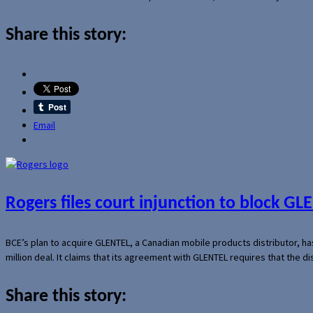
Share this story:
Email
Rogers files court injunction to block GLE
BCE’s plan to acquire GLENTEL, a Canadian mobile products distributor, ha
million deal. It claims that its agreement with GLENTEL requires that the
Share this story: