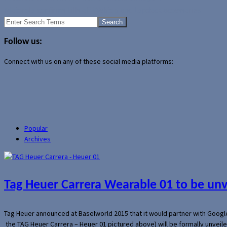
Motorola confirms kills off Webtop and Lapdock accessories
Search
for:
Follow us:
Connect with us on any of these social media platforms:
Popular
Archives
Tag Heuer Carrera Wearable 01 to be un
Tag Heuer announced at Baselworld 2015 that it would partner with Googl
the TAG Heuer Carrera – Heuer 01 pictured above) will be formally unveil