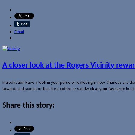
Email
A closer look at the Rogers Vicinity rew
Introduction Have a look in your purse or wallet right now. Chances are t
towards a discount or that free coffee or sandwich at your favourite loca
Share this story: