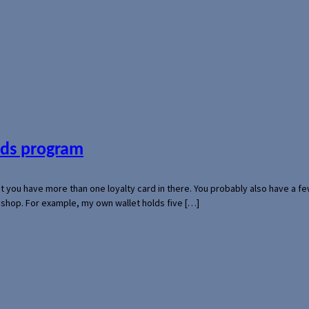
ards program
hat you have more than one loyalty card in there. You probably also have a
l shop. For example, my own wallet holds five […]