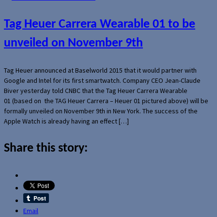
Tag Heuer Carrera Wearable 01 to be
unveiled on November 9th
Tag Heuer announced at Baselworld 2015 that it would partner with
Google and Intel for its first smartwatch. Company CEO Jean-Claude
Biver yesterday told CNBC that the Tag Heuer Carrera Wearable
01 (based on the TAG Heuer Carrera – Heuer 01 pictured above) will be
formally unveiled on November 9th in New York. The success of the
Apple Watch is already having an effect […]
Share this story:
Email