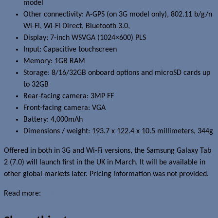
model
Other connectivity: A-GPS (on 3G model only), 802.11 b/g/n
Wi-Fi, Wi-Fi Direct, Bluetooth 3.0,
Display: 7-inch WSVGA (1024×600) PLS
Input: Capacitive touchscreen
Memory: 1GB RAM
Storage: 8/16/32GB onboard options and microSD cards up
to 32GB
Rear-facing camera: 3MP FF
Front-facing camera: VGA
Battery: 4,000mAh
Dimensions / weight: 193.7 x 122.4 x 10.5 millimeters, 344g
Offered in both in 3G and Wi-Fi versions, the Samsung Galaxy Tab
2 (7.0) will launch first in the UK in March. It will be available in
other global markets later. Pricing information was not provided.
Read more:
Samsung