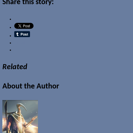
Share this story:
Email
Related
About the Author