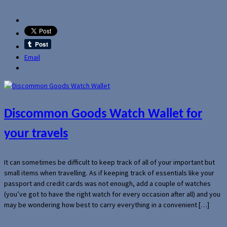
Email
Discommon Goods Watch Wallet for
your travels
It can sometimes be difficult to keep track of all of your important but
small items when travelling. As if keeping track of essentials like your
passport and credit cards was not enough, add a couple of watches
(you’ve got to have the right watch for every occasion after all) and you
may be wondering how best to carry everything in a convenient […]