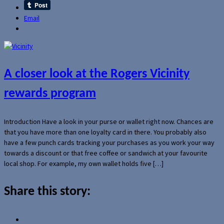
Email
A closer look at the Rogers Vicinity
rewards program
Introduction Have a look in your purse or wallet right now. Chances are
that you have more than one loyalty card in there. You probably also
have a few punch cards tracking your purchases as you work your way
towards a discount or that free coffee or sandwich at your favourite
local shop. For example, my own wallet holds five […]
Share this story: