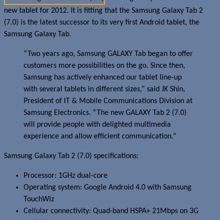
new tablet for 2012. It is fitting that the Samsung Galaxy Tab 2
(7.0) is the latest successor to its very first Android tablet, the
Samsung Galaxy Tab.
“Two years ago, Samsung GALAXY Tab began to offer
customers more possibilities on the go. Since then,
Samsung has actively enhanced our tablet line-up
with several tablets in different sizes,” said JK Shin,
President of IT & Mobile Communications Division at
Samsung Electronics. “The new GALAXY Tab 2 (7.0)
will provide people with delighted multimedia
experience and allow efficient communication.”
Samsung Galaxy Tab 2 (7.0) specifications:
Processor: 1GHz dual-core
Operating system: Google Android 4.0 with Samsung
TouchWiz
Cellular connectivity: Quad-band HSPA+ 21Mbps on 3G