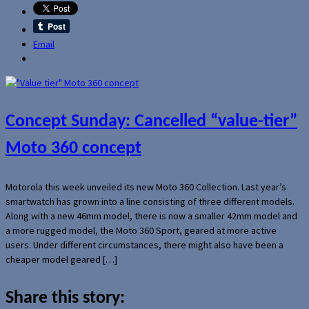
Email
Concept Sunday: Cancelled “value-tier”
Moto 360 concept
Motorola this week unveiled its new Moto 360 Collection. Last year’s
smartwatch has grown into a line consisting of three different models.
Along with a new 46mm model, there is now a smaller 42mm model and
a more rugged model, the Moto 360 Sport, geared at more active
users. Under different circumstances, there might also have been a
cheaper model geared […]
Share this story: