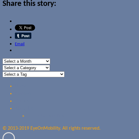
Share this story:
Email
Home
Reviews
Guides
About Us
Our Privacy Policy
© 2013-2019 EyeOnMobility. All rights reserved.