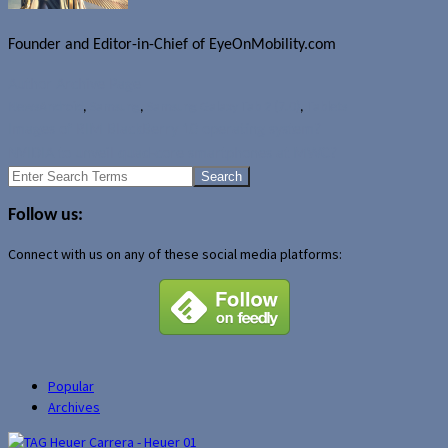
Founder and Editor-in-Chief of EyeOnMobility.com
Author Archive Page
News
Android
,
Samsung
,
Samsung Galaxy Tab 2 (7.0)
,
Tablets
Images of RIM BlackBerry 10 operating system?
NVIDIA to unveil quad-core smartphones at MWC?
Search
for:
Follow us:
Connect with us on any of these social media platforms:
Popular
Archives