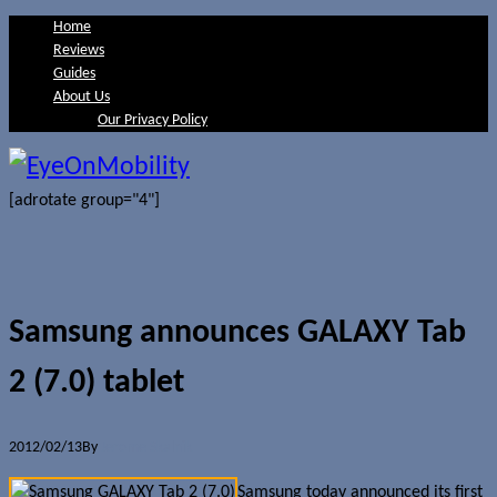
Home
Reviews
Guides
About Us
Our Privacy Policy
[adrotate group="4"]
Samsung announces GALAXY Tab
2 (7.0) tablet
2012/02/13
By
Jerome Skalnik
Samsung today announced its first