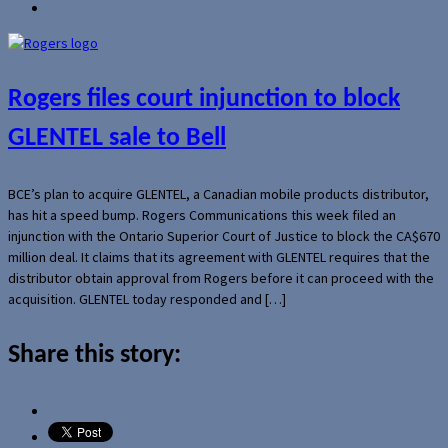
Rogers files court injunction to block
GLENTEL sale to Bell
BCE’s plan to acquire GLENTEL, a Canadian mobile products distributor,
has hit a speed bump. Rogers Communications this week filed an
injunction with the Ontario Superior Court of Justice to block the CA$670
million deal. It claims that its agreement with GLENTEL requires that the
distributor obtain approval from Rogers before it can proceed with the
acquisition. GLENTEL today responded and […]
Share this story: