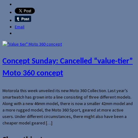
Email
Concept Sunday: Cancelled “value-tier”
Moto 360 concept
Motorola this week unveiled its new Moto 360 Collection. Last year’s
smartwatch has grown into a line consisting of three different models.
Along with a new 46mm model, there is now a smaller 42mm model and
a more rugged model, the Moto 360 Sport, geared at more active
users. Under different circumstances, there might also have been a
cheaper model geared […]