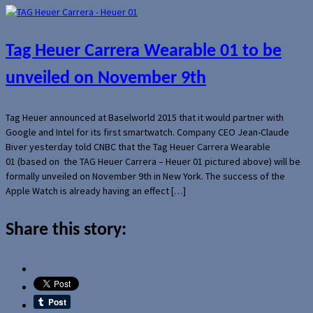
Tag Heuer Carrera Wearable 01 to be
unveiled on November 9th
Tag Heuer announced at Baselworld 2015 that it would partner with
Google and Intel for its first smartwatch. Company CEO Jean-Claude
Biver yesterday told CNBC that the Tag Heuer Carrera Wearable
01 (based on the TAG Heuer Carrera – Heuer 01 pictured above) will be
formally unveiled on November 9th in New York. The success of the
Apple Watch is already having an effect […]
Share this story: