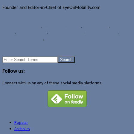
Founder and Editor-in-Chief of EyeOnMobility.com
Author Archive Page
Rumours
BlackBerry 10
,
BlackBerry Blackforest
,
BlackBerry Colt
,
BlackBerry
London
,
BlackBerry Naples
,
BlackBerry Nashville
,
BlackBerry Nevada
,
BlackBerry Winchester2
,
Research In Motion
Tizen OS hits SDK and source code version 1.0 milestone
Samsung Galaxy S II HD LTE coming soon to SaskTel
Search
for:
Follow us:
Connect with us on any of these social media platforms:
Popular
Archives