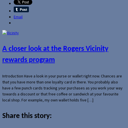
Email
A closer look at the Rogers Vicinity
rewards program
Introduction Have a look in your purse or wallet right now. Chances are
that you have more than one loyalty card in there. You probably also
have a few punch cards tracking your purchases as you work your way
towards a discount or that free coffee or sandwich at your favourite
local shop. For example, my own wallet holds five […]
Share this story: