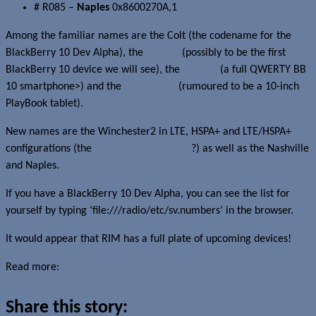
# R085 –
Naples
0x8600270A,1
Among the familiar names are the Colt (the codename for the
BlackBerry 10 Dev Alpha), the
London
(possibly to be the first
BlackBerry 10 device we will see), the
Nevada
(a full QWERTY BB
10 smartphone>) and the
Blackforest
(rumoured to be a 10-inch
PlayBook tablet).
New names are the Winchester2 in LTE, HSPA+ and LTE/HSPA+
configurations (the
3G and 4G PlayBooks
?) as well as the Nashville
and Naples.
If you have a BlackBerry 10 Dev Alpha, you can see the list for
yourself by typing ‘file:///radio/etc/sv.numbers’ in the browser.
It would appear that RIM has a full plate of upcoming devices!
Read more:
N4BB
Share this story: