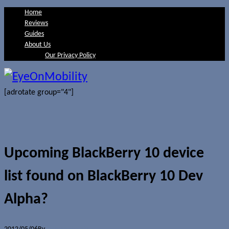
Home
Reviews
Guides
About Us
Our Privacy Policy
[adrotate group="4"]
Upcoming BlackBerry 10 device
list found on BlackBerry 10 Dev
Alpha?