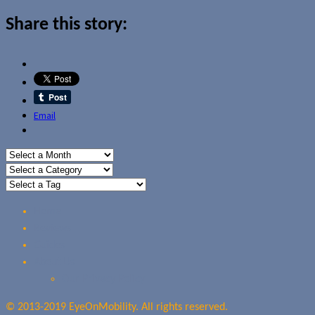
Share this story:
Email
Home
Reviews
Guides
About Us
Our Privacy Policy
© 2013-2019 EyeOnMobility. All rights reserved.