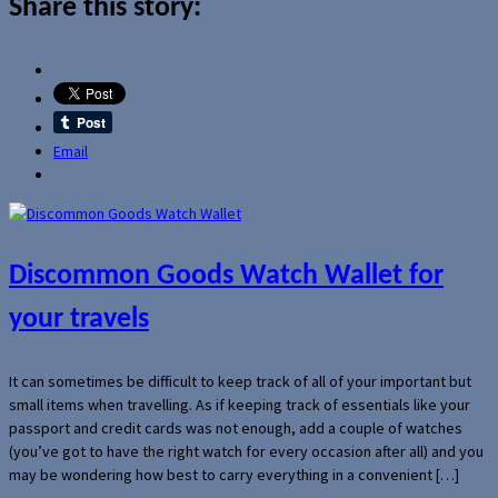
Share this story:
Email
Discommon Goods Watch Wallet for
your travels
It can sometimes be difficult to keep track of all of your important but
small items when travelling. As if keeping track of essentials like your
passport and credit cards was not enough, add a couple of watches
(you’ve got to have the right watch for every occasion after all) and you
may be wondering how best to carry everything in a convenient […]