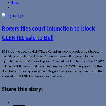
Email
Rogers files court injunction to block
GLENTEL sale to Bell
BCE’s plan to acquire GLENTEL, a Canadian mobile products distributor,
has hit a speed bump. Rogers Communications this week filed an
injunction with the Ontario Superior Court of Justice to block the CA$670
million deal. It claims that its agreement with GLENTEL requires that the
distributor obtain approval from Rogers before it can proceed with the
acquisition. GLENTEL today responded and […]
Share this story: