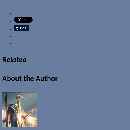
Email
Related
About the Author