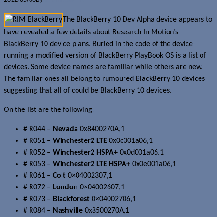
2012/05/06
By
Jerome Skalnik
The BlackBerry 10 Dev Alpha device appears to
have revealed a few details about Research In Motion’s
BlackBerry 10 device plans. Buried in the code of the device
running a modified version of BlackBerry PlayBook OS is a list of
devices. Some device names are familiar while others are new.
The familiar ones all belong to rumoured BlackBerry 10 devices
suggesting that all of could be BlackBerry 10 devices.
On the list are the following:
# R044 –
Nevada
0x8400270A,1
# R051 –
Winchester2 LTE
0x0c001a06,1
# R052 –
Winchester2 HSPA+
0x0d001a06,1
# R053 –
Winchester2 LTE HSPA+
0x0e001a06,1
# R061 –
Colt
0×04002307,1
# R072 –
London
0×04002607,1
# R073 –
Blackforest
0×04002706,1
# R084 –
Nashville
0x8500270A,1