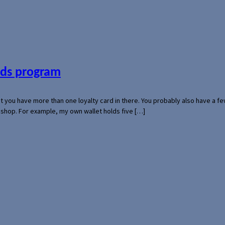
ards program
hat you have more than one loyalty card in there. You probably also have a
l shop. For example, my own wallet holds five […]