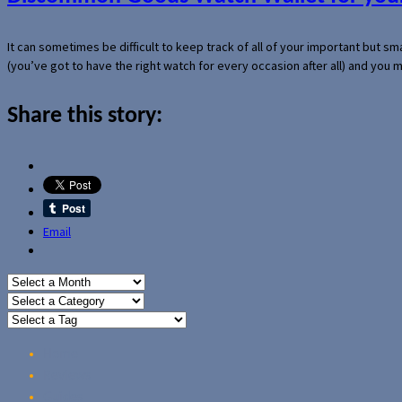
It can sometimes be difficult to keep track of all of your important but s
(you’ve got to have the right watch for every occasion after all) and you
Share this story:
Email
Home
Reviews
Guides