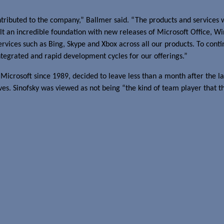
ntributed to the company,” Ballmer said. “The products and services 
lt an incredible foundation with new releases of Microsoft Office, 
vices such as Bing, Skype and Xbox across all our products. To contin
tegrated and rapid development cycles for our offerings.”
 Microsoft since 1989, decided to leave less than a month after the 
es. Sinofsky was viewed as not being “the kind of team player that t