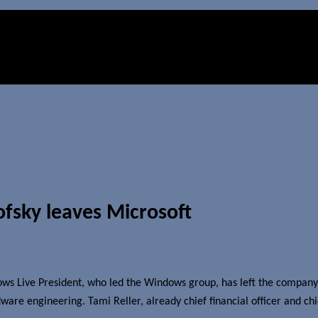
fsky leaves Microsoft
ws Live President, who led the Windows group, has left the company e
e engineering. Tami Reller, already chief financial officer and chief