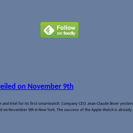
veiled on November 9th
e and Intel for its first smartwatch. Company CEO Jean-Claude Biver yeste
ed on November 9th in New York. The success of the Apple Watch is already 