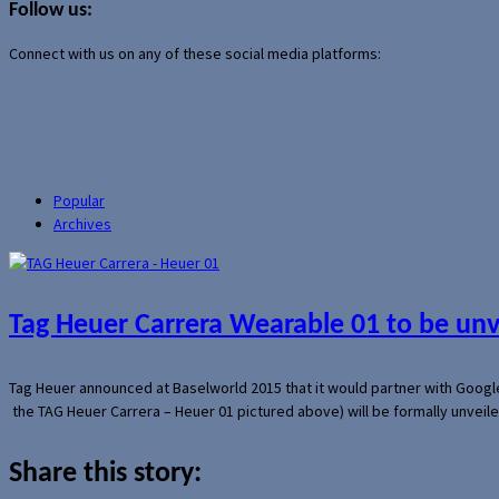
Follow us:
Connect with us on any of these social media platforms:
Popular
Archives
Tag Heuer Carrera Wearable 01 to be un
Tag Heuer announced at Baselworld 2015 that it would partner with Googl
the TAG Heuer Carrera – Heuer 01 pictured above) will be formally unveil
Share this story: