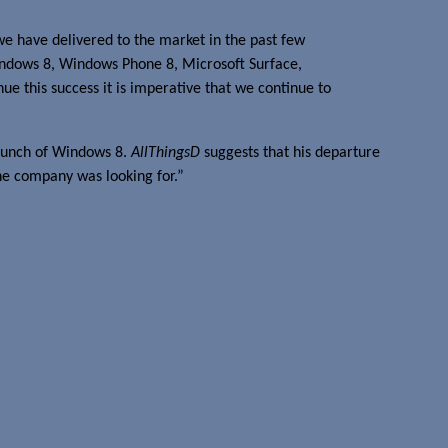
we have delivered to the market in the past few
Windows 8, Windows Phone 8, Microsoft Surface,
ue this success it is imperative that we continue to
launch of Windows 8.
AllThingsD
suggests that his departure
he company was looking for.”