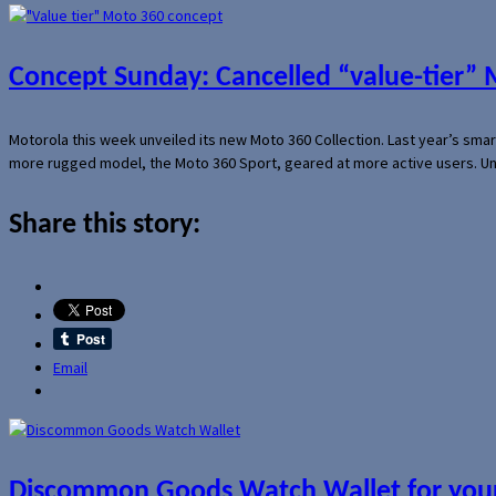
Concept Sunday: Cancelled “value-tier”
Motorola this week unveiled its new Moto 360 Collection. Last year’s sma
more rugged model, the Moto 360 Sport, geared at more active users. Un
Share this story:
Email
Discommon Goods Watch Wallet for your