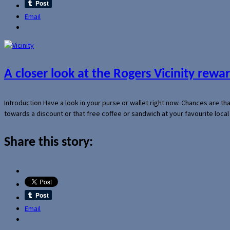
Email
A closer look at the Rogers Vicinity rew
Introduction Have a look in your purse or wallet right now. Chances are t
towards a discount or that free coffee or sandwich at your favourite loca
Share this story:
Email