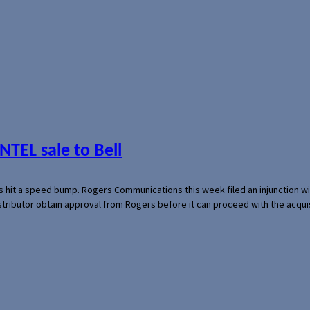
NTEL sale to Bell
s hit a speed bump. Rogers Communications this week filed an injunction wi
 distributor obtain approval from Rogers before it can proceed with the acq