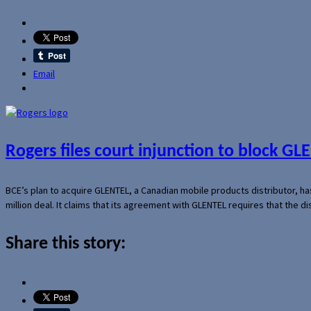
Email
Rogers files court injunction to block GLE
BCE’s plan to acquire GLENTEL, a Canadian mobile products distributor, ha
million deal. It claims that its agreement with GLENTEL requires that the
Share this story: