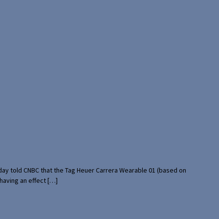
rday told CNBC that the Tag Heuer Carrera Wearable 01 (based on
having an effect […]