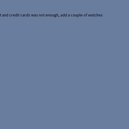
port and credit cards was not enough, add a couple of watches