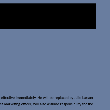
ffective immediately. He will be replaced by Julie Larson-
 marketing officer, will also assume responsibility for the