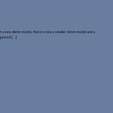
with a new 46mm model, there is now a smaller 42mm model and a
 geared […]