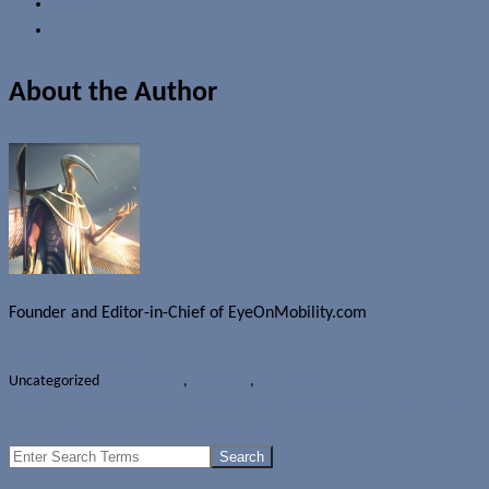
Email
About the Author
Founder and Editor-in-Chief of EyeOnMobility.com
Author Archive Page
Uncategorized
Management
,
Microsoft
,
Windows
Rogers launches Nokia Lumia 920 and Windows Phone 8X by HTC
HTC updates Android 4.1 upgrade plans
Search
for: