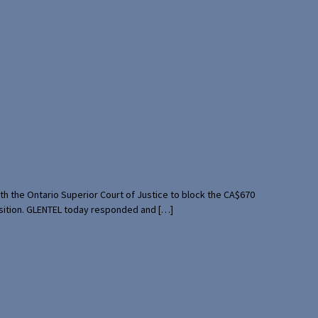
th the Ontario Superior Court of Justice to block the CA$670
uisition. GLENTEL today responded and […]