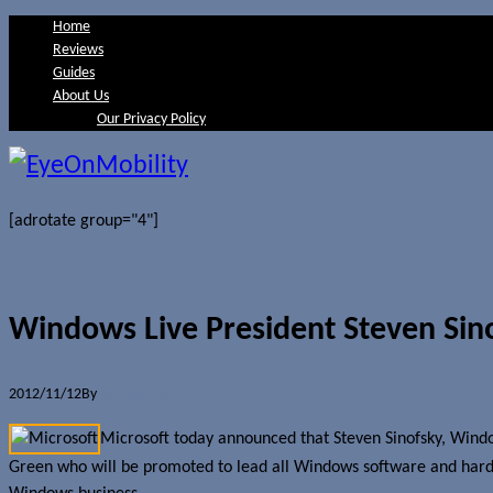
Home
Reviews
Guides
About Us
Our Privacy Policy
[adrotate group="4"]
Windows Live President Steven Sino
2012/11/12
By
Jerome Skalnik
Microsoft today announced that Steven Sinofsky, Windo
Green who will be promoted to lead all Windows software and hardwar