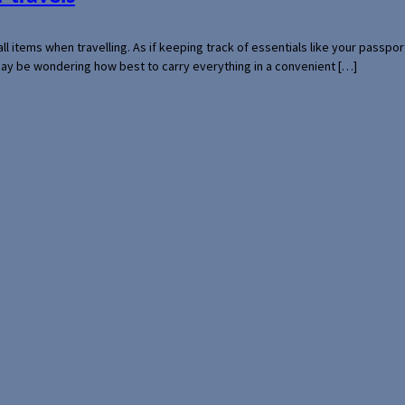
mall items when travelling. As if keeping track of essentials like your pass
 may be wondering how best to carry everything in a convenient […]