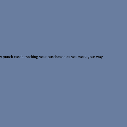
 few punch cards tracking your purchases as you work your way