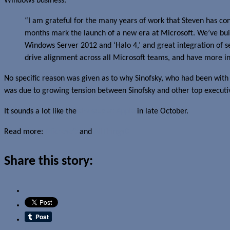
Windows business.
“I am grateful for the many years of work that Steven has co
months mark the launch of a new era at Microsoft. We’ve bui
Windows Server 2012 and ‘Halo 4,’ and great integration of ser
drive alignment across all Microsoft teams, and have more in
No specific reason was given as to why Sinofsky, who had been with
was due to growing tension between Sinofsky and other top executiv
It sounds a lot like the
shakeup at Apple
in late October.
Read more:
Microsoft
and
AllThingsD
Share this story: