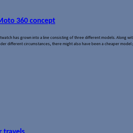
 Moto 360 concept
rtwatch has grown into a line consisting of three different models. Along 
der different circumstances, there might also have been a cheaper model
 travels