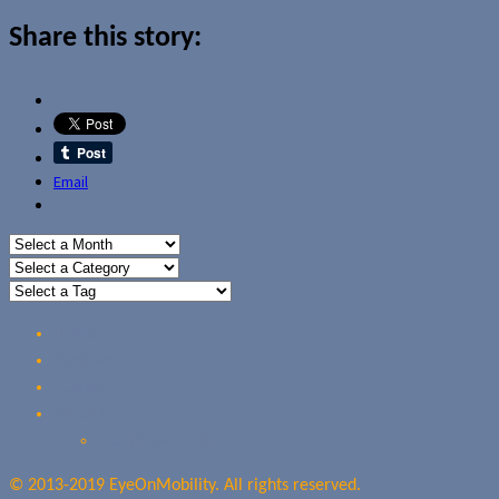
Share this story:
Email
Home
Reviews
Guides
About Us
Our Privacy Policy
© 2013-2019 EyeOnMobility. All rights reserved.