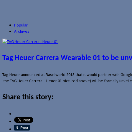
Popular
Archives
Tag Heuer Carrera Wearable 01 to be un
Tag Heuer announced at Baselworld 2015 that it would partner with Googl
the TAG Heuer Carrera – Heuer 01 pictured above) will be formally unveil
Share this story: