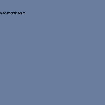
th-to-month term.