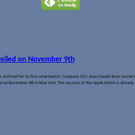
veiled on November 9th
e and Intel for its first smartwatch. Company CEO Jean-Claude Biver yeste
ed on November 9th in New York. The success of the Apple Watch is already 