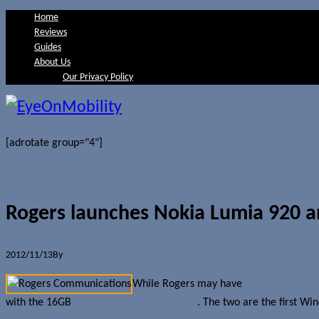
Home
Reviews
Guides
About Us
Our Privacy Policy
[adrotate group="4"]
Rogers launches Nokia Lumia 920 
2012/11/13
By
Jerome Skalnik
While Rogers may have
launched a lim
with the 16GB
Windows Phone 8X by HTC
. The two are the first Wi