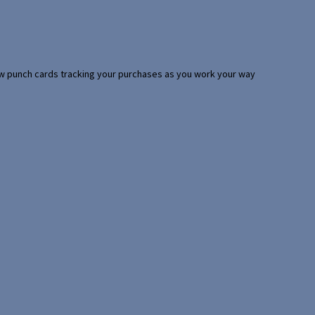
 few punch cards tracking your purchases as you work your way