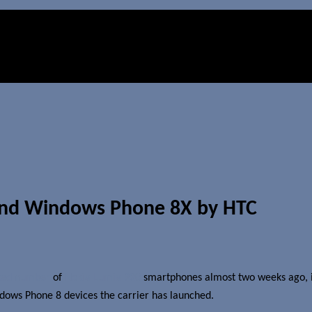
and Windows Phone 8X by HTC
ited number
of
Nokia Lumia 920
smartphones almost two weeks ago, it 
ndows Phone 8 devices the carrier has launched.