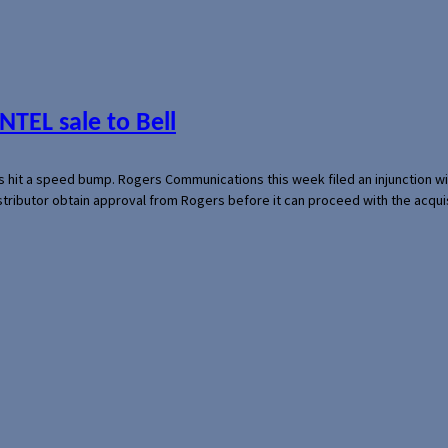
NTEL sale to Bell
s hit a speed bump. Rogers Communications this week filed an injunction wi
 distributor obtain approval from Rogers before it can proceed with the acq