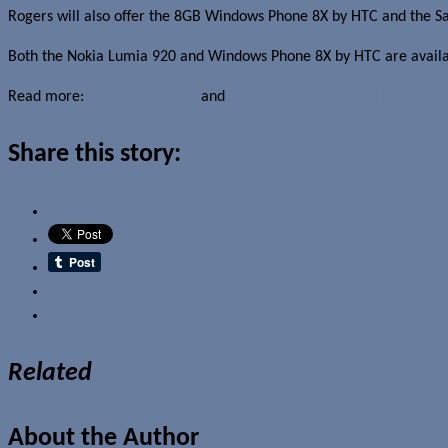
Rogers will also offer the 8GB Windows Phone 8X by HTC and the Sam
Both the Nokia Lumia 920 and Windows Phone 8X by HTC are availa
Read more:
Nokia Lumia 920
and
Windows Phone 8X by HTC
Share this story:
Email
Related
About the Author