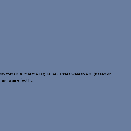
rday told CNBC that the Tag Heuer Carrera Wearable 01 (based on
having an effect […]