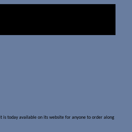
is today available on its website for anyone to order along