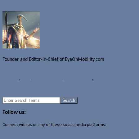
Founder and Editor-in-Chief of EyeOnMobility.com
Author Archive Page
News
HTC
,
Nokia
,
Nokia Lumia 920
,
Rogers Wireless
,
Windows Phone 8X by HT
LG Optimus G now available in Canada
Windows Live President Steven Sinofsky leaves Microsoft
Search
for:
Follow us:
Connect with us on any of these social media platforms: