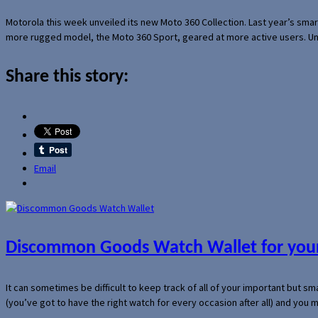
Motorola this week unveiled its new Moto 360 Collection. Last year’s sma
more rugged model, the Moto 360 Sport, geared at more active users. Un
Share this story:
Email
Discommon Goods Watch Wallet for your
It can sometimes be difficult to keep track of all of your important but s
(you’ve got to have the right watch for every occasion after all) and you