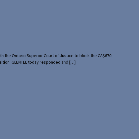
th the Ontario Superior Court of Justice to block the CA$670
uisition. GLENTEL today responded and […]