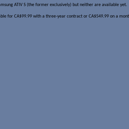
sung ATIV S (the former exclusively) but neither are available yet.
ble for CA$99.99 with a three-year contract or CA$549.99 on a mon