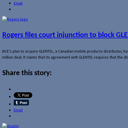
Email
Rogers files court injunction to block GLE
BCE’s plan to acquire GLENTEL, a Canadian mobile products distributor, ha
million deal. It claims that its agreement with GLENTEL requires that the
Share this story:
Email