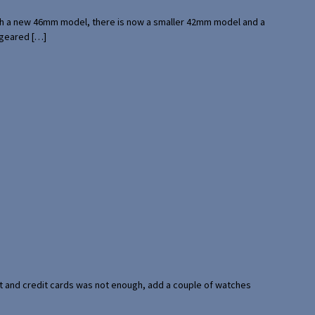
with a new 46mm model, there is now a smaller 42mm model and a
 geared […]
port and credit cards was not enough, add a couple of watches