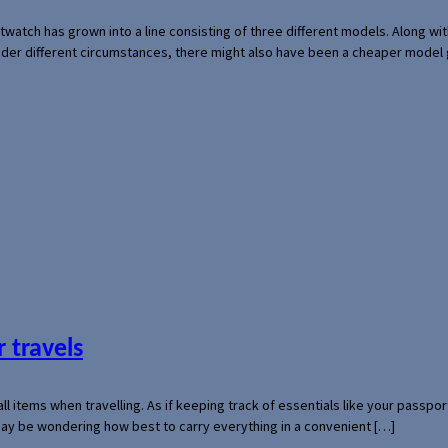
rtwatch has grown into a line consisting of three different models. Along 
der different circumstances, there might also have been a cheaper model
 travels
mall items when travelling. As if keeping track of essentials like your pass
 may be wondering how best to carry everything in a convenient […]