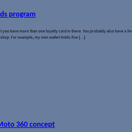
ards program
hat you have more than one loyalty card in there. You probably also have a
l shop. For example, my own wallet holds five […]
 Moto 360 concept