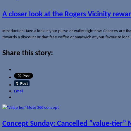
A closer look at the Rogers Vicinity rew
Introduction Have a look in your purse or wallet right now. Chances are t
towards a discount or that free coffee or sandwich at your favourite loca
Share this story:
Email
Concept Sunday: Cancelled “value-tier”