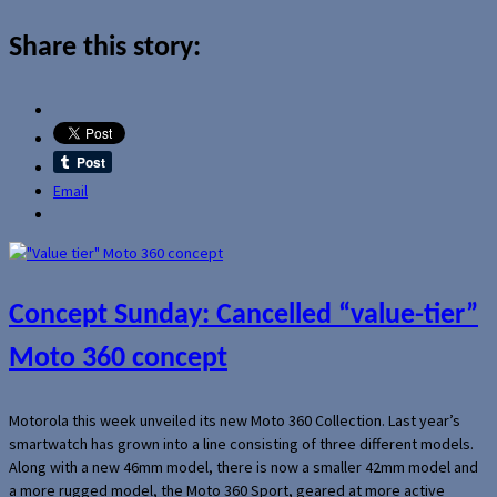
Share this story:
Email
Concept Sunday: Cancelled “value-tier”
Moto 360 concept
Motorola this week unveiled its new Moto 360 Collection. Last year’s
smartwatch has grown into a line consisting of three different models.
Along with a new 46mm model, there is now a smaller 42mm model and
a more rugged model, the Moto 360 Sport, geared at more active