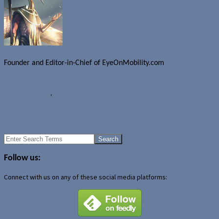
Founder and Editor-in-Chief of EyeOnMobility.com
Author Archive Page
News
Infographic
,
Rogers Wireless
Video: New Nokia ad says smartphone picture taking is a martial
art
More tablets coming from LG, Nokia and Sony Mobile in 2014
Search
for:
Follow us:
Connect with us on any of these social media platforms: