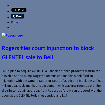
Email
Rogers files court injunction to block
GLENTEL sale to Bell
BCE’s plan to acquire GLENTEL, a Canadian mobile products distributor,
has hit a speed bump. Rogers Communications this week filed an
injunction with the Ontario Superior Court of Justice to block the CA$670
million deal. It claims that its agreement with GLENTEL requires that the
distributor obtain approval from Rogers before it can proceed with the
acquisition. GLENTEL today responded and […]