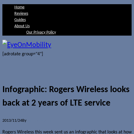
Home
Reviews
Guides
About Us
Our Privacy Policy
[adrotate group="4"]
Infographic: Rogers Wireless looks
back at 2 years of LTE service
2013/11/24
By
Jerome Skalnik
Rogers Wireless this week sent us an infographic that looks at how