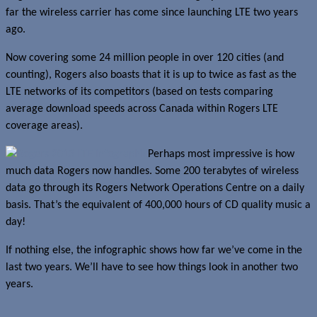
far the wireless carrier has come since launching LTE two years
ago.
Now covering some 24 million people in over 120 cities (and
counting), Rogers also boasts that it is up to twice as fast as the
LTE networks of its competitors (based on tests comparing
average download speeds across Canada within Rogers LTE
coverage areas).
Perhaps most impressive is how
much data Rogers now handles. Some 200 terabytes of wireless
data go through its Rogers Network Operations Centre on a daily
basis. That’s the equivalent of 400,000 hours of CD quality music a
day!
If nothing else, the infographic shows how far we’ve come in the
last two years. We’ll have to see how things look in another two
years.