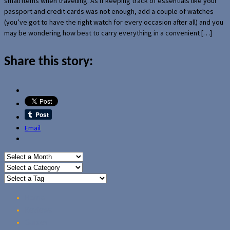
small items when travelling. As if keeping track of essentials like your
passport and credit cards was not enough, add a couple of watches
(you’ve got to have the right watch for every occasion after all) and you
may be wondering how best to carry everything in a convenient […]
Share this story:
Email
Home
Reviews
Guides