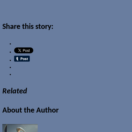
Share this story:
Email
Related
About the Author