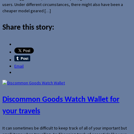
users. Under different circumstances, there might also have been a
cheaper model geared […]
Share this story:
Email
Discommon Goods Watch Wallet for
your travels
It can sometimes be difficult to keep track of all of your important but