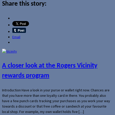
Share this story:
Email
A closer look at the Rogers Vicinity
rewards program
Introduction Have a look in your purse or wallet right now. Chances are
that you have more than one loyalty card in there. You probably also
have a few punch cards tracking your purchases as you work your way
towards a discount or that free coffee or sandwich at your favourite
local shop. For example, my own wallet holds five […]