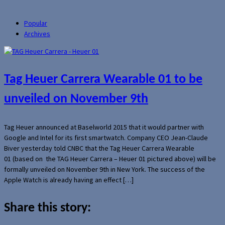
Popular
Archives
Tag Heuer Carrera Wearable 01 to be
unveiled on November 9th
Tag Heuer announced at Baselworld 2015 that it would partner with
Google and Intel for its first smartwatch. Company CEO Jean-Claude
Biver yesterday told CNBC that the Tag Heuer Carrera Wearable
01 (based on the TAG Heuer Carrera – Heuer 01 pictured above) will be
formally unveiled on November 9th in New York. The success of the
Apple Watch is already having an effect […]
Share this story: