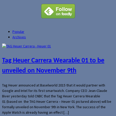
Popular
Archives
Tag Heuer Carrera Wearable 01 to be
unveiled on November 9th
Tag Heuer announced at Baselworld 2015 that it would partner with
Google and Intel for its first smartwatch. Company CEO Jean-Claude
Biver yesterday told CNBC that the Tag Heuer Carrera Wearable
01 (based on the TAG Heuer Carrera – Heuer 01 pictured above) will be
formally unveiled on November 9th in New York. The success of the
Apple Watch is already having an effect […]