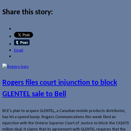
Share this story:
Email
Rogers files court injunction to block
GLENTEL sale to Bell
BCE’s plan to acquire GLENTEL, a Canadian mobile products distributor,
has hit a speed bump. Rogers Communications this week filed an
injunction with the Ontario Superior Court of Justice to block the CA$670
million deal. It claims that its agreement with GLENTEL requires that the