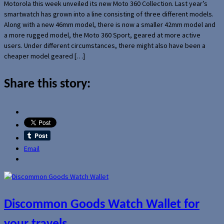
Motorola this week unveiled its new Moto 360 Collection. Last year’s
smartwatch has grown into a line consisting of three different models.
Along with a new 46mm model, there is now a smaller 42mm model and
a more rugged model, the Moto 360 Sport, geared at more active
users. Under different circumstances, there might also have been a
cheaper model geared […]
Share this story:
Email
Discommon Goods Watch Wallet for