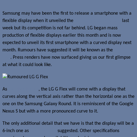
Samsung may have been the first to release a smartphone with a
flexible display when it unveiled the
Samsung Galaxy Round
last
week but its competition is not far behind. LG began mass
production of flexible displays earlier this month and is now
expected to unveil its first smartphone with a curved display next
month. Rumours have suggested it will be known as the
LG G
Flex
. Press renders have now surfaced giving us our first glimpse
at what it could look like.
As
sketches hinted
, the LG G Flex will come with a display that
curves along the vertical axis rather than the horizontal one as the
one on the Samsung Galaxy Round. It is reminiscent of the Google
Nexus S but with a more pronounced curve to it.
The only additional detail that we have is that the display will be a
6-inch one as
past rumours
suggested. Other specifications