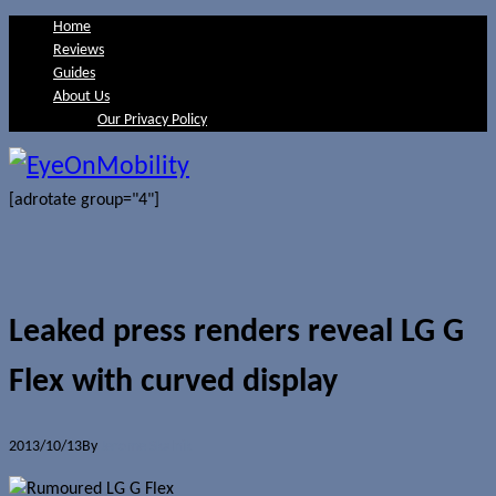
Home
Reviews
Guides
About Us
Our Privacy Policy
[adrotate group="4"]
Leaked press renders reveal LG G
Flex with curved display
2013/10/13
By
Jerome Skalnik