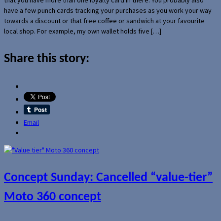
have a few punch cards tracking your purchases as you work your way
towards a discount or that free coffee or sandwich at your favourite
local shop. For example, my own wallet holds five […]
Share this story:
Email
Concept Sunday: Cancelled “value-tier”
Moto 360 concept