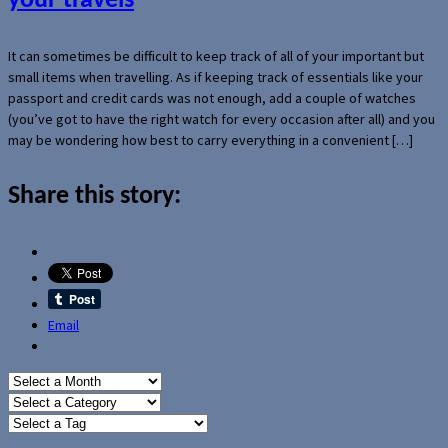
your travels
It can sometimes be difficult to keep track of all of your important but
small items when travelling. As if keeping track of essentials like your
passport and credit cards was not enough, add a couple of watches
(you’ve got to have the right watch for every occasion after all) and you
may be wondering how best to carry everything in a convenient […]
Share this story:
Email