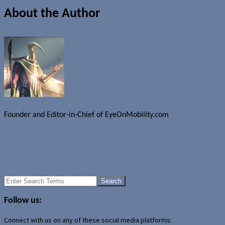
About the Author
Founder and Editor-in-Chief of EyeOnMobility.com
Author Archive Page
Rumours
LG G Flex
HTC announces HTC One max phablet with fingerprint scanner
Toronto Public Library launches eReading campaign
Search
for:
Follow us:
Connect with us on any of these social media platforms: