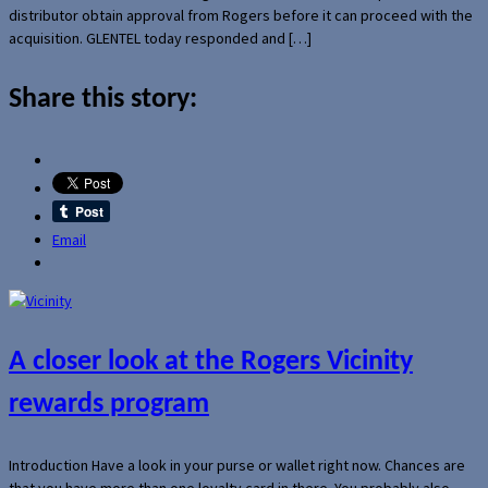
distributor obtain approval from Rogers before it can proceed with the
acquisition. GLENTEL today responded and […]
Share this story:
Email
A closer look at the Rogers Vicinity
rewards program
Introduction Have a look in your purse or wallet right now. Chances are
that you have more than one loyalty card in there. You probably also