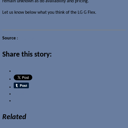
remain unknown as do availability and pricing.
Let us know below what you think of the LG G Flex.
Source
:
Engadget
Share this story:
Email
Related