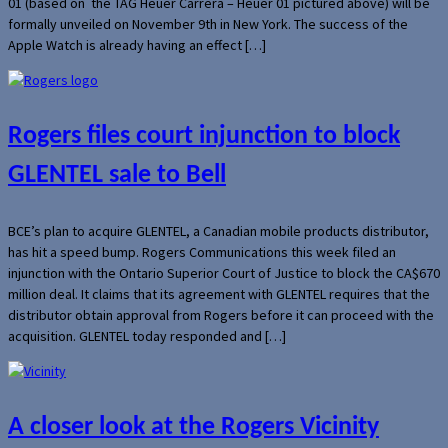
01 (based on the TAG Heuer Carrera – Heuer 01 pictured above) will be
formally unveiled on November 9th in New York. The success of the
Apple Watch is already having an effect […]
Rogers files court injunction to block
GLENTEL sale to Bell
BCE’s plan to acquire GLENTEL, a Canadian mobile products distributor,
has hit a speed bump. Rogers Communications this week filed an
injunction with the Ontario Superior Court of Justice to block the CA$670
million deal. It claims that its agreement with GLENTEL requires that the
distributor obtain approval from Rogers before it can proceed with the
acquisition. GLENTEL today responded and […]
A closer look at the Rogers Vicinity