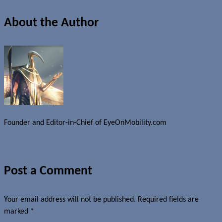
About the Author
Founder and Editor-in-Chief of EyeOnMobility.com
Author Archive Page
Post a Comment
Your email address will not be published.
Required fields are
marked
*