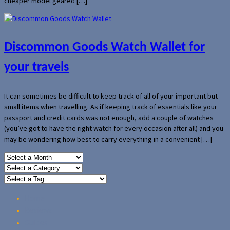
cheaper model geared […]
Discommon Goods Watch Wallet for
your travels
It can sometimes be difficult to keep track of all of your important but
small items when travelling. As if keeping track of essentials like your
passport and credit cards was not enough, add a couple of watches
(you’ve got to have the right watch for every occasion after all) and you
may be wondering how best to carry everything in a convenient […]
Home
Reviews
Guides