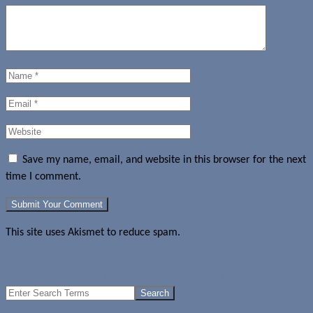
Save my name, email, and website in this browser for the next
time I comment.
This site uses Akismet to reduce spam.
Learn how your comment
data is processed.
LG-D410 revealed by benchmarks and UAProf file
Search
for: