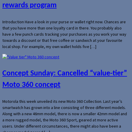
rewards program
Introduction Have a look in your purse or wallet right now. Chances are
that you have more than one loyalty card in there. You probably also
have a few punch cards tracking your purchases as you work your way
towards a discount or that free coffee or sandwich at your favourite
local shop. For example, my own wallet holds five […]
Concept Sunday: Cancelled “value-tier”
Moto 360 concept
Motorola this week unveiled its new Moto 360 Collection. Last year’s
smartwatch has grown into a line consisting of three different models.
Along with a new 46mm model, there is now a smaller 42mm model and
a more rugged model, the Moto 360 Sport, geared at more active
users. Under different circumstances, there might also have been a