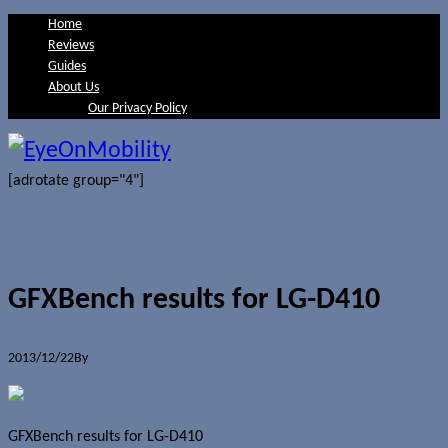
Home
Reviews
Guides
About Us
Our Privacy Policy
[adrotate group="4"]
GFXBench results for LG-D410
2013/12/22
By
Jerome Skalnik
0 Comments
GFXBench results for LG-D410