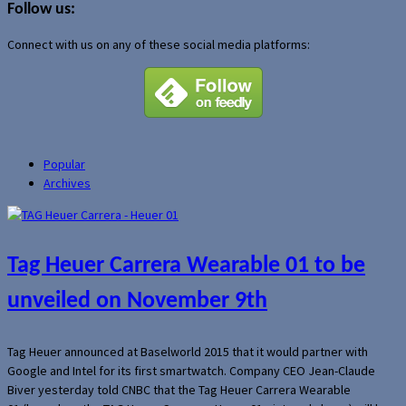
Follow us:
Connect with us on any of these social media platforms:
Popular
Archives
Tag Heuer Carrera Wearable 01 to be
unveiled on November 9th
Tag Heuer announced at Baselworld 2015 that it would partner with
Google and Intel for its first smartwatch. Company CEO Jean-Claude
Biver yesterday told CNBC that the Tag Heuer Carrera Wearable