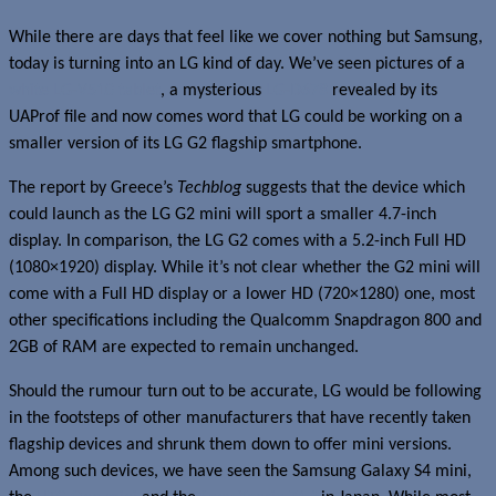
While there are days that feel like we cover nothing but Samsung,
today is turning into an LG kind of day. We’ve seen pictures of a
white LG-V510 tablet
, a mysterious
LG-D678
revealed by its
UAProf file and now comes word that LG could be working on a
smaller version of its LG G2 flagship smartphone.
The report by Greece’s
Techblog
suggests that the device which
could launch as the LG G2 mini will sport a smaller 4.7-inch
display. In comparison, the LG G2 comes with a 5.2-inch Full HD
(1080×1920) display. While it’s not clear whether the G2 mini will
come with a Full HD display or a lower HD (720×1280) one, most
other specifications including the Qualcomm Snapdragon 800 and
2GB of RAM are expected to remain unchanged.
Should the rumour turn out to be accurate, LG would be following
in the footsteps of other manufacturers that have recently taken
flagship devices and shrunk them down to offer mini versions.
Among such devices, we have seen the Samsung Galaxy S4 mini,