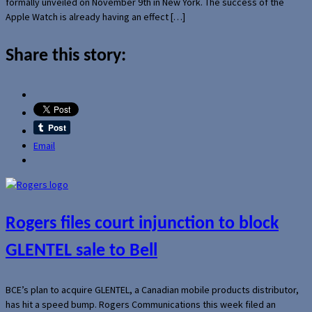
formally unveiled on November 9th in New York. The success of the
Apple Watch is already having an effect […]
Share this story:
Email
Rogers files court injunction to block
GLENTEL sale to Bell
BCE’s plan to acquire GLENTEL, a Canadian mobile products distributor,
has hit a speed bump. Rogers Communications this week filed an