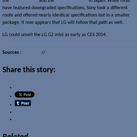
the
HTC One mini
and the
Sony Xperia Z1 f
in Japan. While most
have featured downgraded specifications, Sony took a different
route and offered nearly identical specifications but in a smaller
package. It now appears that LG will follow that path as well.
LG could unveil the LG G2 mini as early as CES 2014.
Sources :
TechBlog
//
PhoneArena
Share this story:
Email