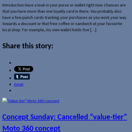
Introduction Have a look in your purse or wallet right now. Chances are
that you have more than one loyalty card in there. You probably also
have a few punch cards tracking your purchases as you work your way
towards a discount or that free coffee or sandwich at your favourite
local shop. For example, my own wallet holds five […]
Share this story:
Email
Concept Sunday: Cancelled “value-tier”
Moto 360 concept