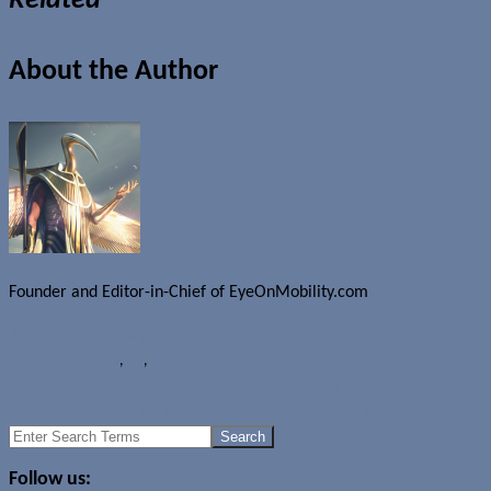
Related
About the Author
Founder and Editor-in-Chief of EyeOnMobility.com
Author Archive Page
Rumours
CES 2014
,
LG
,
LG G2 mini
LG-V510 revealed as LG G Pad 8.3 Google Play Edition?
LG-D678: Another LG device revealed by UAProf file
Search
for:
Follow us: