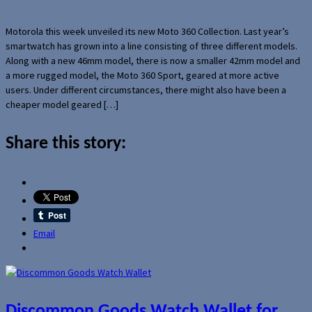
Motorola this week unveiled its new Moto 360 Collection. Last year’s
smartwatch has grown into a line consisting of three different models.
Along with a new 46mm model, there is now a smaller 42mm model and
a more rugged model, the Moto 360 Sport, geared at more active
users. Under different circumstances, there might also have been a
cheaper model geared […]
Share this story:
Email
Discommon Goods Watch Wallet for