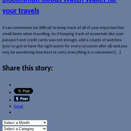
your travels
It can sometimes be difficult to keep track of all of your important but
small items when travelling. As if keeping track of essentials like your
passport and credit cards was not enough, add a couple of watches
(you’ve got to have the right watch for every occasion after all) and you
may be wondering how best to carry everything in a convenient […]
Share this story:
Email