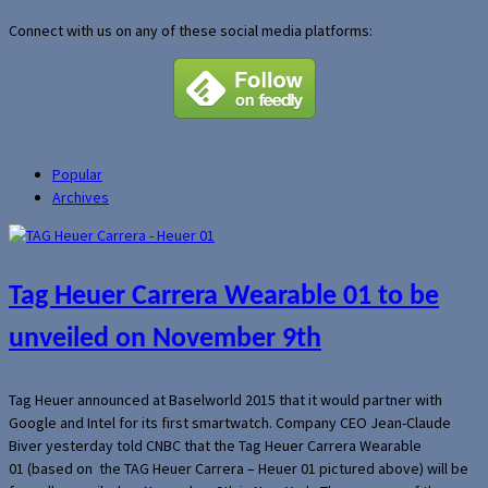
Connect with us on any of these social media platforms:
Popular
Archives
Tag Heuer Carrera Wearable 01 to be
unveiled on November 9th
Tag Heuer announced at Baselworld 2015 that it would partner with
Google and Intel for its first smartwatch. Company CEO Jean-Claude
Biver yesterday told CNBC that the Tag Heuer Carrera Wearable
01 (based on the TAG Heuer Carrera – Heuer 01 pictured above) will be