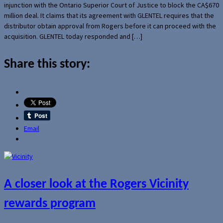
injunction with the Ontario Superior Court of Justice to block the CA$670
million deal. It claims that its agreement with GLENTEL requires that the
distributor obtain approval from Rogers before it can proceed with the
acquisition. GLENTEL today responded and […]
Share this story:
Email
A closer look at the Rogers Vicinity
rewards program