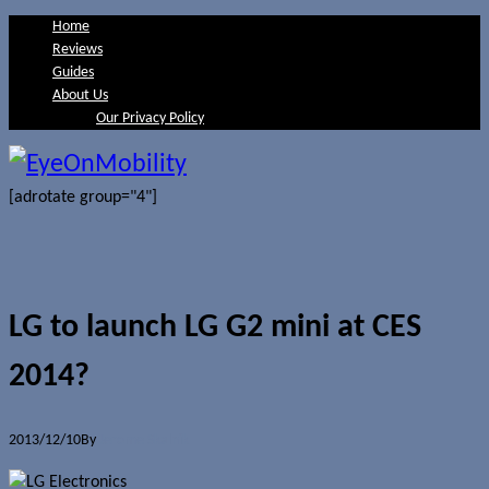
Home
Reviews
Guides
About Us
Our Privacy Policy
[adrotate group="4"]
LG to launch LG G2 mini at CES
2014?
2013/12/10
By
Jerome Skalnik