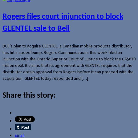
Rogers files court injunction to block
GLENTEL sale to Bell
BCE’s plan to acquire GLENTEL, a Canadian mobile products distributor,
has hit a speed bump. Rogers Communications this week filed an
injunction with the Ontario Superior Court of Justice to block the CA$670
million deal. It claims that its agreement with GLENTEL requires that the
distributor obtain approval from Rogers before it can proceed with the
acquisition. GLENTEL today responded and […]
Share this story:
Email