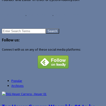
Author Archive Page
Rumours
Samsung
,
Samsung Galaxy S4
,
Samsung GT-I9506
Motorola to unveil Moto X on August 1st
New Google Nexus 7 to go on sale on July 31st?
Search
for:
Follow us:
Connect with us on any of these social media platforms:
Popular
Archives