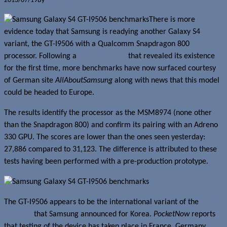
2013/07/19
By
Jerome Skalnik
There is more
evidence today that Samsung is readying another Galaxy S4
variant, the GT-I9506 with a Qualcomm Snapdragon 800
processor. Following a
leak yesterday
that revealed its existence
for the first time, more benchmarks have now surfaced courtesy
of German site
AllAboutSamsung
along with news that this model
could be headed to Europe.
The results identify the processor as the MSM8974 (none other
than the Snapdragon 800) and confirm its pairing with an Adreno
330 GPU. The scores are lower than the ones seen yesterday:
27,886 compared to 31,123. The difference is attributed to these
tests having been performed with a pre-production prototype.
The GT-I9506 appears to be the international variant of the
Galaxy
S4 LTE-A
that Samsung announced for Korea.
PocketNow
reports
that testing of the device has taken place in France, Germany,