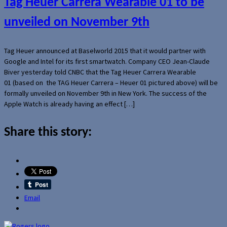
Tag Heuer Carrera Wearable 01 to be
unveiled on November 9th
Tag Heuer announced at Baselworld 2015 that it would partner with
Google and Intel for its first smartwatch. Company CEO Jean-Claude
Biver yesterday told CNBC that the Tag Heuer Carrera Wearable
01 (based on the TAG Heuer Carrera – Heuer 01 pictured above) will be
formally unveiled on November 9th in New York. The success of the
Apple Watch is already having an effect […]
Share this story:
Email