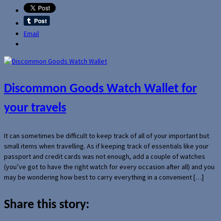
Email
Discommon Goods Watch Wallet for
your travels
It can sometimes be difficult to keep track of all of your important but
small items when travelling. As if keeping track of essentials like your
passport and credit cards was not enough, add a couple of watches
(you’ve got to have the right watch for every occasion after all) and you
may be wondering how best to carry everything in a convenient […]
Share this story: