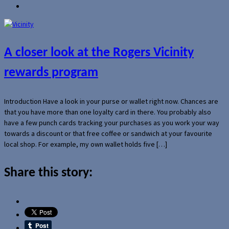
A closer look at the Rogers Vicinity
rewards program
Introduction Have a look in your purse or wallet right now. Chances are
that you have more than one loyalty card in there. You probably also
have a few punch cards tracking your purchases as you work your way
towards a discount or that free coffee or sandwich at your favourite
local shop. For example, my own wallet holds five […]
Share this story: