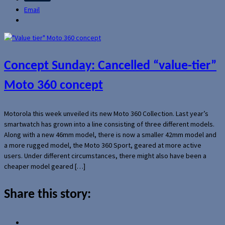
Email
Concept Sunday: Cancelled “value-tier”
Moto 360 concept
Motorola this week unveiled its new Moto 360 Collection. Last year’s
smartwatch has grown into a line consisting of three different models.
Along with a new 46mm model, there is now a smaller 42mm model and
a more rugged model, the Moto 360 Sport, geared at more active
users. Under different circumstances, there might also have been a
cheaper model geared […]
Share this story: