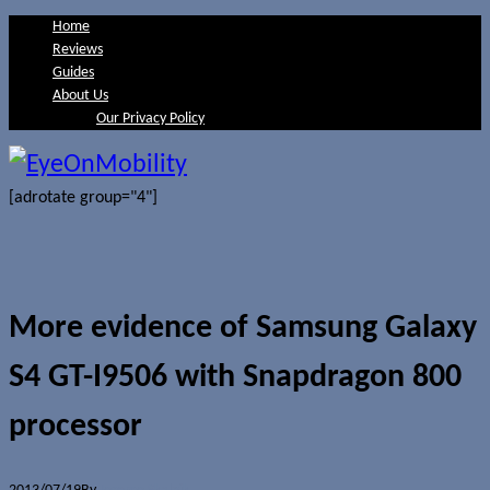
Home
Reviews
Guides
About Us
Our Privacy Policy
[adrotate group="4"]
More evidence of Samsung Galaxy
S4 GT-I9506 with Snapdragon 800
processor