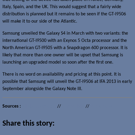
Italy, Spain, and the UK. This would suggest that a fairly wide
distribution is planned but it remains to be seen if the GT-I9506
will make it to our side of the Atlantic.
Samsung unveiled the Galaxy S4 in March with two variants: the
international GT-I9500 with an Exynos 5 Octa processor and the
North American GT-I9505 with a Snapdragon 600 processor. It is
likely that more than one owner will be upset that Samsung is
launching an upgraded model so soon after the first one.
There is no word on availability and pricing at this point. It is
possible that Samsung will unveil the GT-I9506 at IFA 2013 in early
September alongside the Galaxy Note III.
Sources :
AllAboutSamsung
//
SamMobile
//
PocketNow
Share this story: