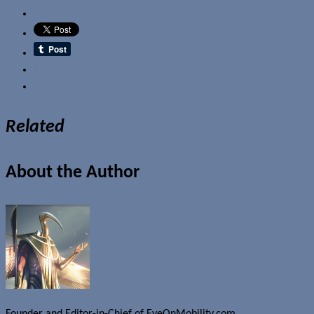
Email
Related
About the Author
Founder and Editor-in-Chief of EyeOnMobility.com