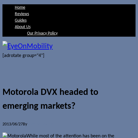
Home
Reviews
Guides
About Us
Our Privacy Policy
[adrotate group="4"]
Motorola DVX headed to
emerging markets?
2013/06/27
By
Jerome Skalnik
While most of the attention has been on the
Motorola