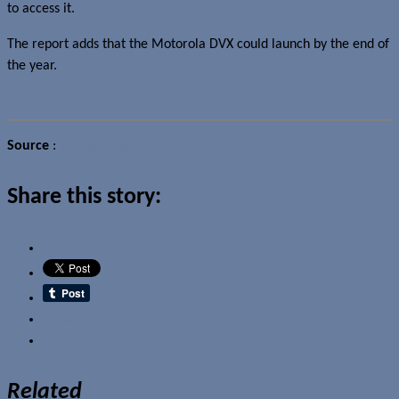
to access it.
The report adds that the Motorola DVX could launch by the end of
the year.
Source
:
PhoneArena
Share this story:
Email
Related