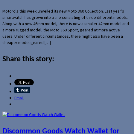
Motorola this week unveiled its new Moto 360 Collection. Last year’s
smartwatch has grown into a line consisting of three different models.
Along with a new 46mm model, there is now a smaller 42mm model and
a more rugged model, the Moto 360 Sport, geared at more active
users. Under different circumstances, there might also have been a
cheaper model geared […]
Share this story:
Email
Discommon Goods Watch Wallet for