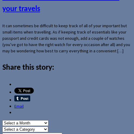
your travels
It can sometimes be difficult to keep track of all of your important but
small items when travelling. As if keeping track of essentials like your
passport and credit cards was not enough, add a couple of watches
(you’ve got to have the right watch for every occasion after all) and you
may be wondering how best to carry everything in a convenient […]
Share this story:
Email