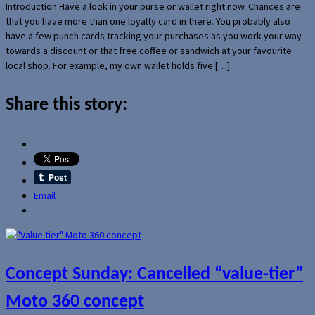
Introduction Have a look in your purse or wallet right now. Chances are
that you have more than one loyalty card in there. You probably also
have a few punch cards tracking your purchases as you work your way
towards a discount or that free coffee or sandwich at your favourite
local shop. For example, my own wallet holds five […]
Share this story:
Email
Concept Sunday: Cancelled “value-tier”
Moto 360 concept