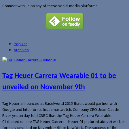
Connect with us on any of these social media platforms:
Popular
Archives
Tag Heuer Carrera Wearable 01 to be
unveiled on November 9th
Tag Heuer announced at Baselworld 2015 that it would partner with
Google and Intel for its first smartwatch. Company CEO Jean-Claude
Biver yesterday told CNBC that the Tag Heuer Carrera Wearable
01 (based on the TAG Heuer Carrera – Heuer 01 pictured above) will be
formally unveiled on November 9th in New York. The success of the