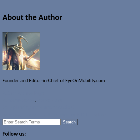
About the Author
Founder and Editor-in-Chief of EyeOnMobility.com
Author Archive Page
Rumours
Motorola
,
Motorola DVX
Sony planning more smartwatches?
Samsung Galaxy Note III to come with LCD display?
Search
for:
Follow us: