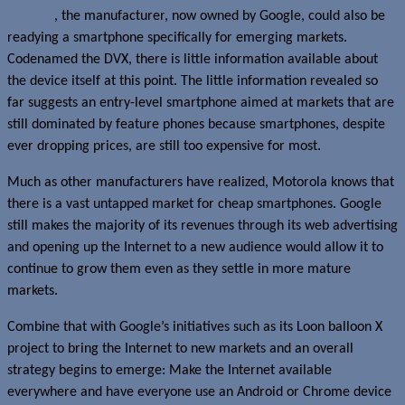
X Phone
, the manufacturer, now owned by Google, could also be
readying a smartphone specifically for emerging markets.
Codenamed the DVX, there is little information available about
the device itself at this point. The little information revealed so
far suggests an entry-level smartphone aimed at markets that are
still dominated by feature phones because smartphones, despite
ever dropping prices, are still too expensive for most.
Much as other manufacturers have realized, Motorola knows that
there is a vast untapped market for cheap smartphones. Google
still makes the majority of its revenues through its web advertising
and opening up the Internet to a new audience would allow it to
continue to grow them even as they settle in more mature
markets.
Combine that with Google’s initiatives such as its Loon balloon X
project to bring the Internet to new markets and an overall
strategy begins to emerge: Make the Internet available
everywhere and have everyone use an Android or Chrome device