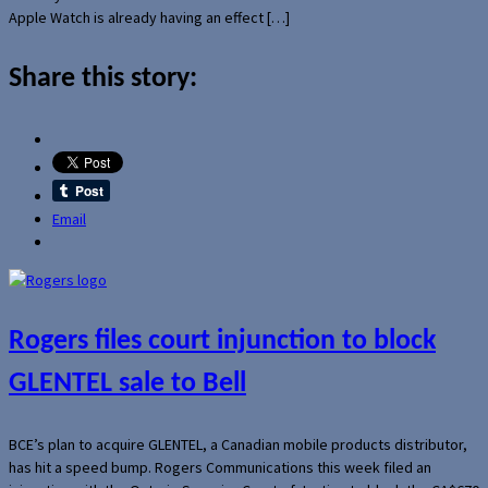
Apple Watch is already having an effect […]
Share this story:
Email
Rogers files court injunction to block
GLENTEL sale to Bell
BCE’s plan to acquire GLENTEL, a Canadian mobile products distributor,
has hit a speed bump. Rogers Communications this week filed an