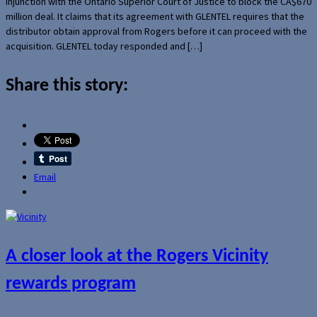
injunction with the Ontario Superior Court of Justice to block the CA$670
million deal. It claims that its agreement with GLENTEL requires that the
distributor obtain approval from Rogers before it can proceed with the
acquisition. GLENTEL today responded and […]
Share this story:
Email
A closer look at the Rogers Vicinity
rewards program