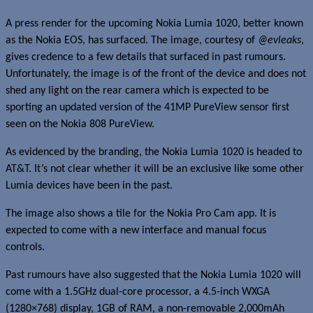
A press render for the upcoming Nokia Lumia 1020, better known
as the Nokia EOS, has surfaced. The image, courtesy of
@evleaks
,
gives credence to a few details that surfaced in past rumours.
Unfortunately, the image is of the front of the device and does not
shed any light on the rear camera which is expected to be
sporting an updated version of the 41MP PureView sensor first
seen on the Nokia 808 PureView.
As evidenced by the branding, the Nokia Lumia 1020 is headed to
AT&T. It’s not clear whether it will be an exclusive like some other
Lumia devices have been in the past.
The image also shows a tile for the Nokia Pro Cam app. It is
expected to come with a new interface and manual focus
controls.
Past rumours have also suggested that the Nokia Lumia 1020 will
come with a 1.5GHz dual-core processor, a 4.5-inch WXGA
(1280×768) display, 1GB of RAM, a non-removable 2,000mAh