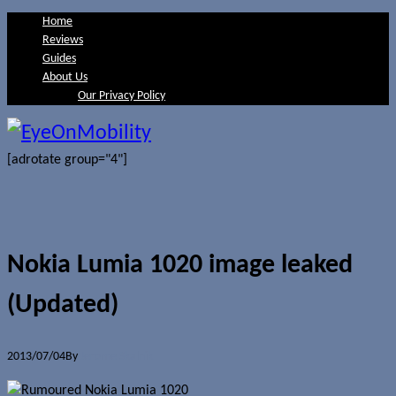
Home
Reviews
Guides
About Us
Our Privacy Policy
[adrotate group="4"]
Nokia Lumia 1020 image leaked
(Updated)
2013/07/04
By
Jerome Skalnik