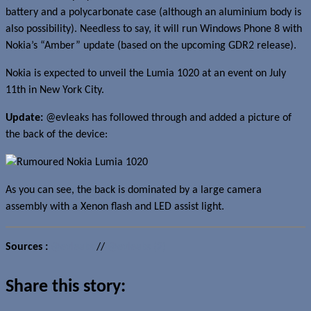
battery and a polycarbonate case (although an aluminium body is
also possibility). Needless to say, it will run Windows Phone 8 with
Nokia’s “Amber” update (based on the upcoming GDR2 release).
Nokia is expected to unveil the Lumia 1020 at an event on July
11th in New York City.
Update:
@evleaks has followed through and added a picture of
the back of the device:
As you can see, the back is dominated by a large camera
assembly with a Xenon flash and LED assist light.
Sources :
@evleaks
//
@evleaks (2)
Share this story: