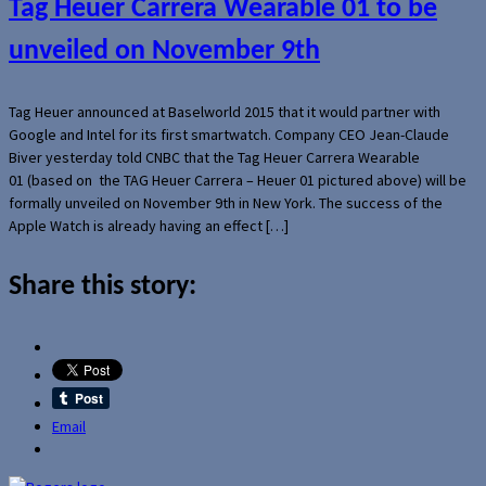
Tag Heuer Carrera Wearable 01 to be
unveiled on November 9th
Tag Heuer announced at Baselworld 2015 that it would partner with
Google and Intel for its first smartwatch. Company CEO Jean-Claude
Biver yesterday told CNBC that the Tag Heuer Carrera Wearable
01 (based on the TAG Heuer Carrera – Heuer 01 pictured above) will be
formally unveiled on November 9th in New York. The success of the
Apple Watch is already having an effect […]
Share this story:
Email