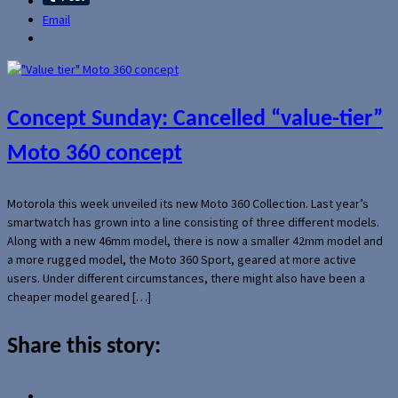
Email
Concept Sunday: Cancelled “value-tier”
Moto 360 concept
Motorola this week unveiled its new Moto 360 Collection. Last year’s
smartwatch has grown into a line consisting of three different models.
Along with a new 46mm model, there is now a smaller 42mm model and
a more rugged model, the Moto 360 Sport, geared at more active
users. Under different circumstances, there might also have been a
cheaper model geared […]
Share this story: