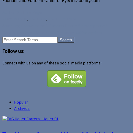
Founder and Editor-in-Chief of EyeOnMobility.com
Author Archive Page
Rumours
Nokia
,
Nokia EOS
,
Nokia Lumia 1020
Samsung Cronus to be Windows Phone 8 smartphone?
Details emerge about Moto X customization options
Search
for:
Follow us:
Connect with us on any of these social media platforms:
Popular
Archives