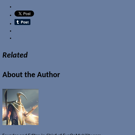
Email
Related
About the Author