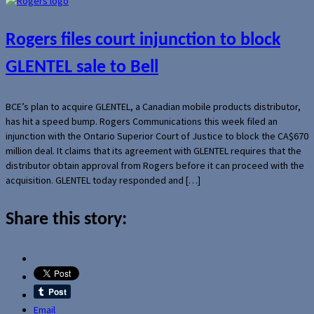
Rogers files court injunction to block
GLENTEL sale to Bell
BCE’s plan to acquire GLENTEL, a Canadian mobile products distributor,
has hit a speed bump. Rogers Communications this week filed an
injunction with the Ontario Superior Court of Justice to block the CA$670
million deal. It claims that its agreement with GLENTEL requires that the
distributor obtain approval from Rogers before it can proceed with the
acquisition. GLENTEL today responded and […]
Share this story:
Email