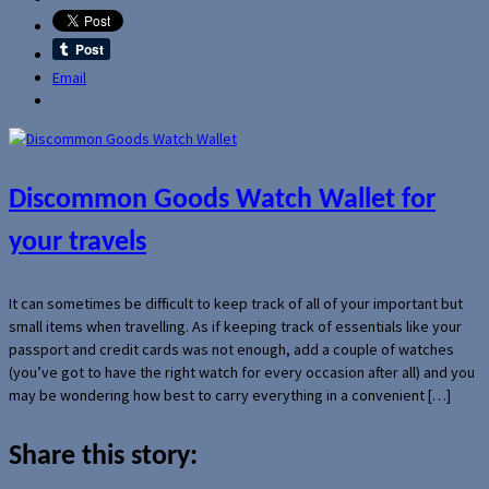
Email
Discommon Goods Watch Wallet for
your travels
It can sometimes be difficult to keep track of all of your important but
small items when travelling. As if keeping track of essentials like your
passport and credit cards was not enough, add a couple of watches
(you’ve got to have the right watch for every occasion after all) and you
may be wondering how best to carry everything in a convenient […]
Share this story: