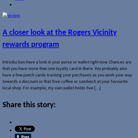
A closer look at the Rogers Vicinity
rewards program
Introduction Have a look in your purse or wallet right now. Chances are
that you have more than one loyalty card in there. You probably also
have a few punch cards tracking your purchases as you work your way
towards a discount or that free coffee or sandwich at your favourite
local shop. For example, my own wallet holds five […]
Share this story: