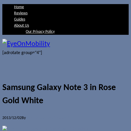
Home
Reviews
Guides
About Us
Our Privacy Policy
[adrotate group="4"]
Samsung Galaxy Note 3 in Rose
Gold White
2013/12/02
By
Jerome Skalnik
0 Comments