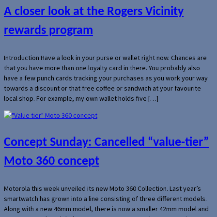
A closer look at the Rogers Vicinity
rewards program
Introduction Have a look in your purse or wallet right now. Chances are
that you have more than one loyalty card in there. You probably also
have a few punch cards tracking your purchases as you work your way
towards a discount or that free coffee or sandwich at your favourite
local shop. For example, my own wallet holds five […]
Concept Sunday: Cancelled “value-tier”
Moto 360 concept
Motorola this week unveiled its new Moto 360 Collection. Last year’s
smartwatch has grown into a line consisting of three different models.
Along with a new 46mm model, there is now a smaller 42mm model and