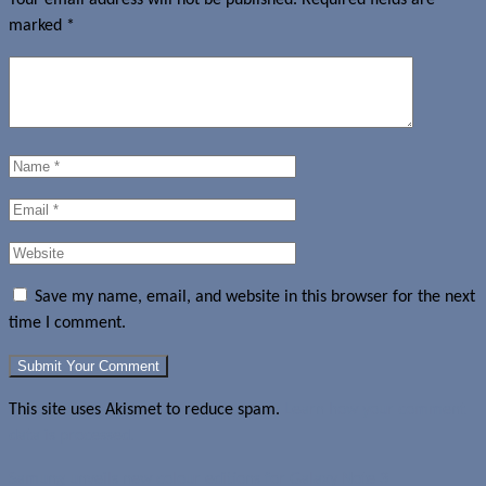
marked
*
Save my name, email, and website in this browser for the next
time I comment.
This site uses Akismet to reduce spam.
Learn how your comment
data is processed.
Samung unveils new colour editions for Galaxy Note 3