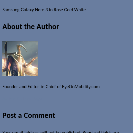
Samsung Galaxy Note 3 in Rose Gold White
About the Author
Founder and Editor-in-Chief of EyeOnMobility.com
Author Archive Page
Post a Comment
Your email address will not be published.
Required fields are