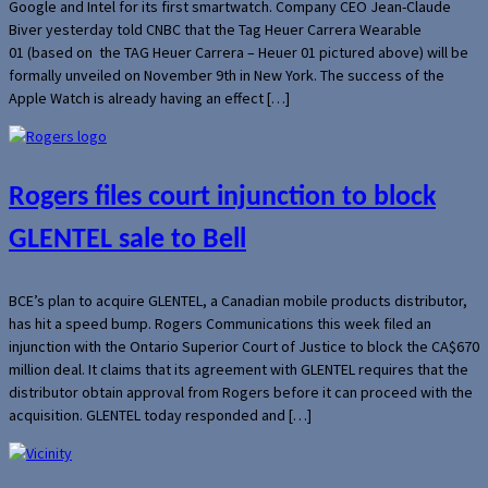
Google and Intel for its first smartwatch. Company CEO Jean-Claude
Biver yesterday told CNBC that the Tag Heuer Carrera Wearable
01 (based on the TAG Heuer Carrera – Heuer 01 pictured above) will be
formally unveiled on November 9th in New York. The success of the
Apple Watch is already having an effect […]
Rogers files court injunction to block
GLENTEL sale to Bell
BCE’s plan to acquire GLENTEL, a Canadian mobile products distributor,
has hit a speed bump. Rogers Communications this week filed an
injunction with the Ontario Superior Court of Justice to block the CA$670
million deal. It claims that its agreement with GLENTEL requires that the
distributor obtain approval from Rogers before it can proceed with the
acquisition. GLENTEL today responded and […]