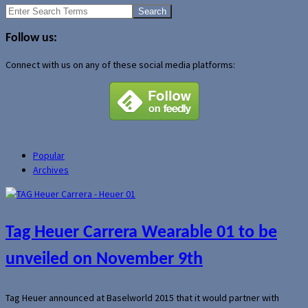
Search
for:
Follow us:
Connect with us on any of these social media platforms:
Popular
Archives
Tag Heuer Carrera Wearable 01 to be
unveiled on November 9th
Tag Heuer announced at Baselworld 2015 that it would partner with