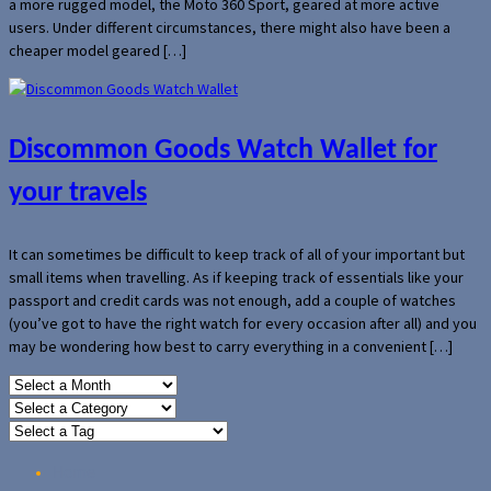
a more rugged model, the Moto 360 Sport, geared at more active
users. Under different circumstances, there might also have been a
cheaper model geared […]
Discommon Goods Watch Wallet for
your travels
It can sometimes be difficult to keep track of all of your important but
small items when travelling. As if keeping track of essentials like your
passport and credit cards was not enough, add a couple of watches
(you’ve got to have the right watch for every occasion after all) and you
may be wondering how best to carry everything in a convenient […]
Home