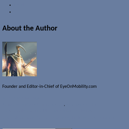
Email
About the Author
Founder and Editor-in-Chief of EyeOnMobility.com
Author Archive Page
Rumours
Sony Mobile Communications
,
Sony Xperia Z Ultra
Sony unveils Xperia Z Ultra with 6.4-inch display
Smartphone Manufacturers Showing Little Interest in Facebook
Home?