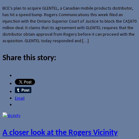
BCE’s plan to acquire GLENTEL, a Canadian mobile products distributor,
has hit a speed bump. Rogers Communications this week filed an
injunction with the Ontario Superior Court of Justice to block the CA$670
million deal. It claims that its agreement with GLENTEL requires that the
distributor obtain approval from Rogers before it can proceed with the
acquisition. GLENTEL today responded and […]
Share this story:
Email
A closer look at the Rogers Vicinity