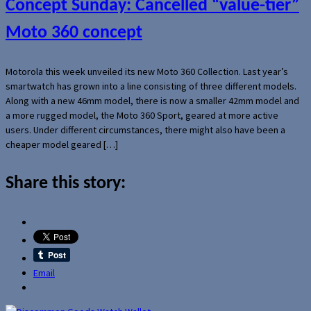
Concept Sunday: Cancelled “value-tier”
Moto 360 concept
Motorola this week unveiled its new Moto 360 Collection. Last year’s
smartwatch has grown into a line consisting of three different models.
Along with a new 46mm model, there is now a smaller 42mm model and
a more rugged model, the Moto 360 Sport, geared at more active
users. Under different circumstances, there might also have been a
cheaper model geared […]
Share this story:
Email