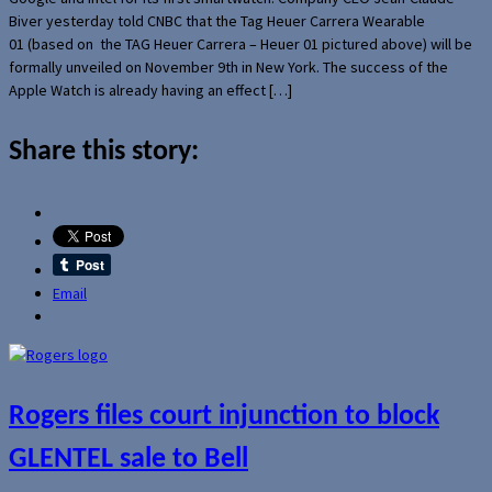
Biver yesterday told CNBC that the Tag Heuer Carrera Wearable
01 (based on the TAG Heuer Carrera – Heuer 01 pictured above) will be
formally unveiled on November 9th in New York. The success of the
Apple Watch is already having an effect […]
Share this story:
Email
Rogers files court injunction to block
GLENTEL sale to Bell