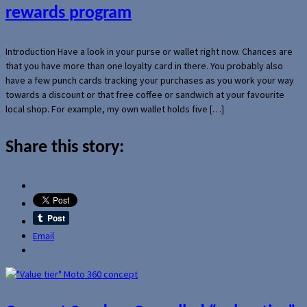
rewards program
Introduction Have a look in your purse or wallet right now. Chances are
that you have more than one loyalty card in there. You probably also
have a few punch cards tracking your purchases as you work your way
towards a discount or that free coffee or sandwich at your favourite
local shop. For example, my own wallet holds five […]
Share this story:
Email