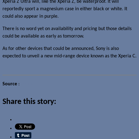
Xperia Z Ultra will, like the Xperia Z, be waterproof. It will
reportedly sport a magnesium case in either black or white. It
could also appear in purple.
There is no word yet on availability and pricing but those details
could be available as early as tomorrow.
As for other devices that could be announced, Sony is also
expected to unveil a new mid-range device known as the Xperia C.
Source
:
ePrice
Share this story: