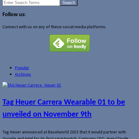
Search
for:
Follow us:
Connect with us on any of these social media platforms:
Popular
Archives
Tag Heuer Carrera Wearable 01 to be
unveiled on November 9th
Tag Heuer announced at Baselworld 2015 that it would partner with
Google and Intel for its first smartwatch. Company CEO Jean-Claude