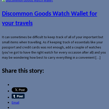
Discommon Goods Watch Wallet for
your travels
It can sometimes be difficult to keep track of all of your important but
small items when travelling. As if keeping track of essentials like your
passport and credit cards was not enough, add a couple of watches
(you’ve got to have the right watch for every occasion after all) and you
may be wondering how best to carry everything in a convenient […]
Share this story:
Email