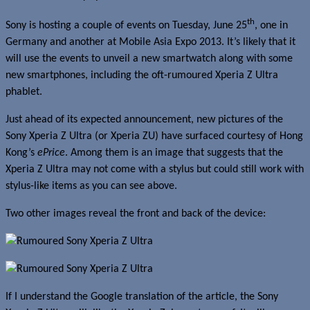
th
Sony is hosting a couple of events on Tuesday, June 25
, one in
Germany and another at Mobile Asia Expo 2013. It’s likely that it
will use the events to unveil a new smartwatch along with some
new smartphones, including the oft-rumoured Xperia Z Ultra
phablet.
Just ahead of its expected announcement, new pictures of the
Sony Xperia Z Ultra (or Xperia ZU) have surfaced courtesy of Hong
Kong’s
ePrice
. Among them is an image that suggests that the
Xperia Z Ultra may not come with a stylus but could still work with
stylus-like items as you can see above.
Two other images reveal the front and back of the device:
If I understand the Google translation of the article, the Sony