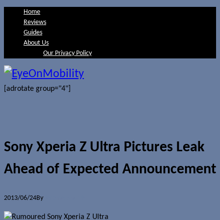
Home
Reviews
Guides
About Us
Our Privacy Policy
[adrotate group="4"]
Sony Xperia Z Ultra Pictures Leak
Ahead of Expected Announcement
2013/06/24
By
Jerome Skalnik