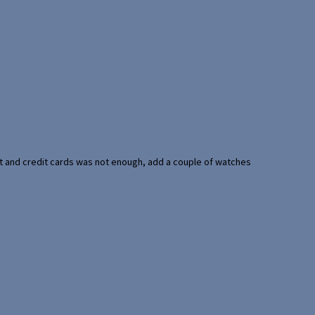
port and credit cards was not enough, add a couple of watches