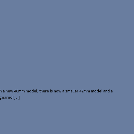
with a new 46mm model, there is now a smaller 42mm model and a
 geared […]