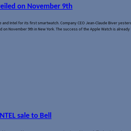
veiled on November 9th
e and Intel for its first smartwatch. Company CEO Jean-Claude Biver yeste
ed on November 9th in New York. The success of the Apple Watch is already 
NTEL sale to Bell