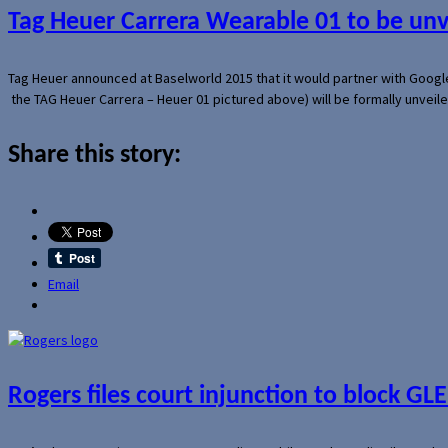
Tag Heuer Carrera Wearable 01 to be un
Tag Heuer announced at Baselworld 2015 that it would partner with Googl
the TAG Heuer Carrera – Heuer 01 pictured above) will be formally unveil
Share this story:
Email
Rogers files court injunction to block GLE