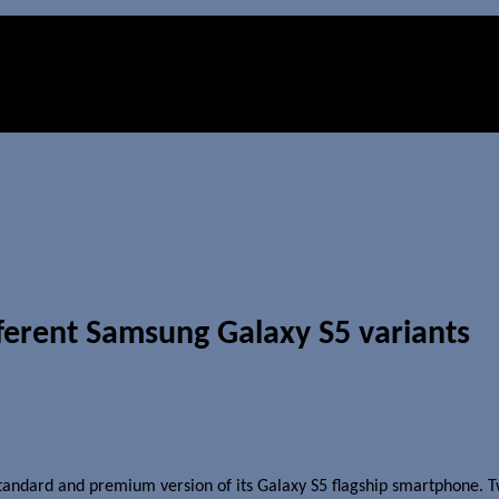
ferent Samsung Galaxy S5 variants
tandard and premium version of its Galaxy S5 flagship smartphone. T