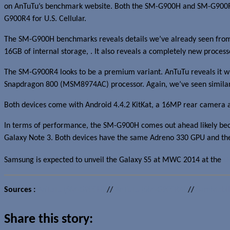
on AnTuTu’s benchmark website. Both the SM-G900H and SM-G900R
G900R4 for U.S. Cellular.
The SM-G900H benchmarks reveals details we’ve already seen from 
16GB of internal storage, . It also reveals a completely new proc
The SM-G900R4 looks to be a premium variant. AnTuTu reveals it 
Snapdragon 800 (MSM8974AC) processor. Again, we’ve seen similar 
Both devices come with Android 4.4.2 KitKat, a 16MP rear camera 
In terms of performance, the SM-G900H comes out ahead likely bec
Galaxy Note 3. Both devices have the same Adreno 330 GPU and the d
Samsung is expected to unveil the Galaxy S5 at MWC 2014 at the
U
Sources :
AnTuTu (SM-G900H)
//
AnTuTu (SM-G900R4)
//
SamMobil
Share this story: