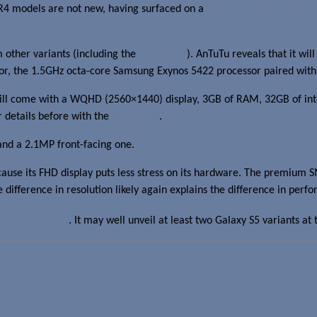
4 models are not new, having surfaced on a
list of SM-G900 variants
other variants (including the
SM-G900P
). AnTuTu reveals that it w
essor, the 1.5GHz octa-core Samsung Exynos 5422 processor paired w
will come with a WQHD (2560×1440) display, 3GB of RAM, 32GB of i
details before with the
SM-G900S
.
and a 2.1MP front-facing one.
ause its FHD display puts less stress on its hardware. The premium 
ifference in resolution likely again explains the difference in perf
5
npacked
event
. It may well unveil at least two Galaxy S5 variants at 
e