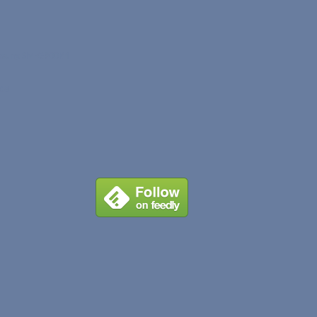
sung SM-G900R4
ada