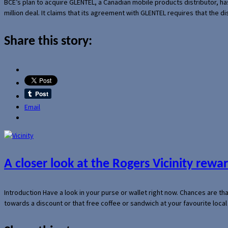
BCE’s plan to acquire GLENTEL, a Canadian mobile products distributor, ha
million deal. It claims that its agreement with GLENTEL requires that the
Share this story:
Email
A closer look at the Rogers Vicinity rew
Introduction Have a look in your purse or wallet right now. Chances are t
towards a discount or that free coffee or sandwich at your favourite loca