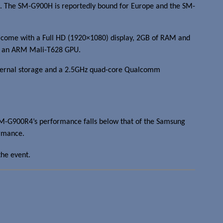
. The SM-G900H is reportedly bound for Europe and the SM-
ill come with a Full HD (1920×1080) display, 2GB of RAM and
ith an ARM Mali-T628 GPU.
nternal storage and a 2.5GHz quad-core Qualcomm
SM-G900R4’s performance falls below that of the Samsung
ormance.
the event.