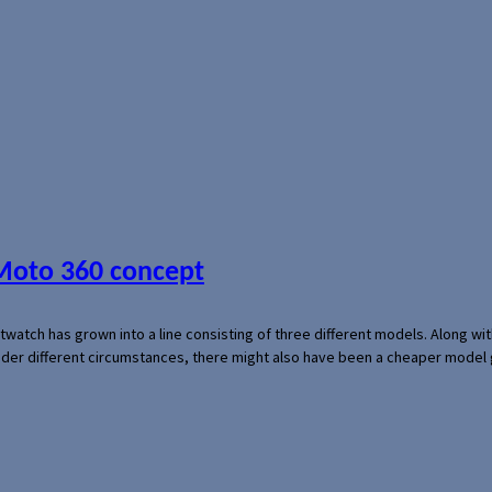
 Moto 360 concept
rtwatch has grown into a line consisting of three different models. Along 
der different circumstances, there might also have been a cheaper model