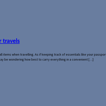
 travels
mall items when travelling. As if keeping track of essentials like your pass
 may be wondering how best to carry everything in a convenient […]