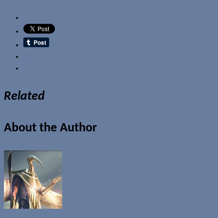
Email
Related
About the Author