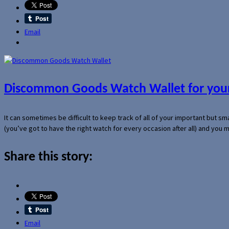
Email
Discommon Goods Watch Wallet for your
It can sometimes be difficult to keep track of all of your important but s
(you’ve got to have the right watch for every occasion after all) and you
Share this story:
Email