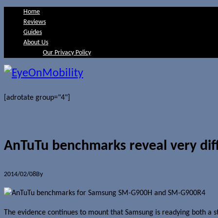
Home
Reviews
Guides
About Us
Our Privacy Policy
[adrotate group="4"]
AnTuTu benchmarks reveal very dif
2014/02/08
By
Jerome Skalnik
The evidence continues to mount that Samsung is readying both a s