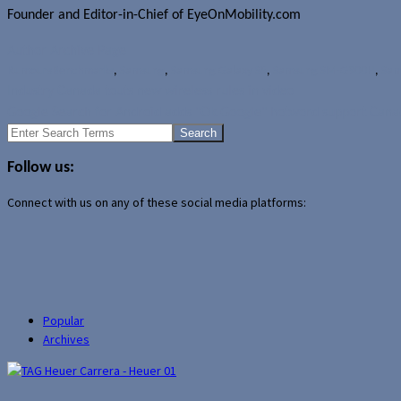
Founder and Editor-in-Chief of EyeOnMobility.com
Author Archive Page
Rumours
Benchmarks
,
Samsung
,
Samsung Galaxy S5
,
Samsung SM-G900H
,
Sam
Industry Canada touts new wireless rules in video
Google Search for Android adds "Ok Google" hotword support Can
Search
for:
Follow us:
Connect with us on any of these social media platforms:
Popular
Archives