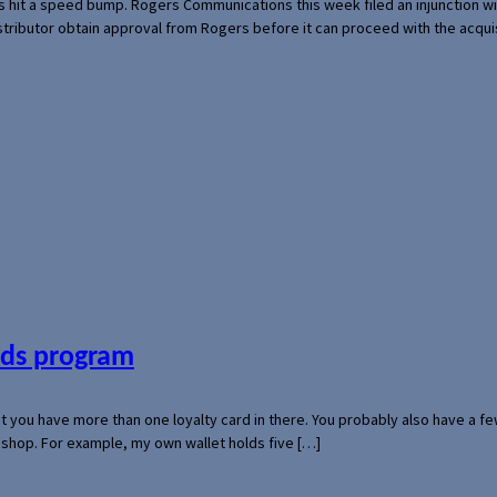
s hit a speed bump. Rogers Communications this week filed an injunction wi
 distributor obtain approval from Rogers before it can proceed with the acq
ards program
hat you have more than one loyalty card in there. You probably also have a
l shop. For example, my own wallet holds five […]