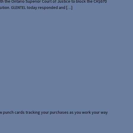
th the Ontario Superior Court of Justice to block the CA$670
uisition. GLENTEL today responded and […]
 few punch cards tracking your purchases as you work your way