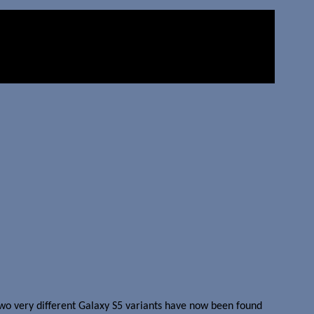
wo very different Galaxy S5 variants have now been found