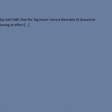
rday told CNBC that the Tag Heuer Carrera Wearable 01 (based on
having an effect […]