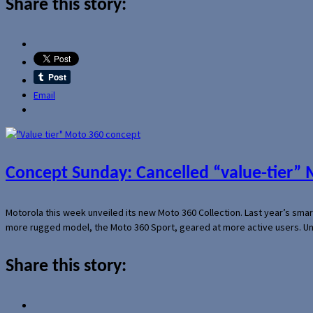
Share this story:
Email
Concept Sunday: Cancelled “value-tier”
Motorola this week unveiled its new Moto 360 Collection. Last year’s sma
more rugged model, the Moto 360 Sport, geared at more active users. Un
Share this story: