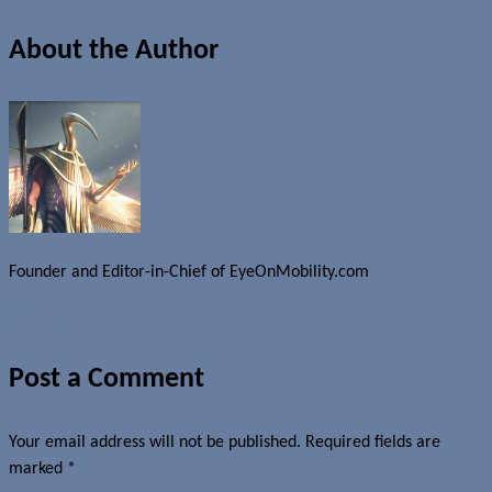
About the Author
Founder and Editor-in-Chief of EyeOnMobility.com
Author Archive Page
Post a Comment
Your email address will not be published.
Required fields are
marked
*