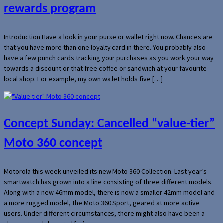
rewards program
Introduction Have a look in your purse or wallet right now. Chances are
that you have more than one loyalty card in there. You probably also
have a few punch cards tracking your purchases as you work your way
towards a discount or that free coffee or sandwich at your favourite
local shop. For example, my own wallet holds five […]
Concept Sunday: Cancelled “value-tier”
Moto 360 concept
Motorola this week unveiled its new Moto 360 Collection. Last year’s
smartwatch has grown into a line consisting of three different models.
Along with a new 46mm model, there is now a smaller 42mm model and
a more rugged model, the Moto 360 Sport, geared at more active
users. Under different circumstances, there might also have been a