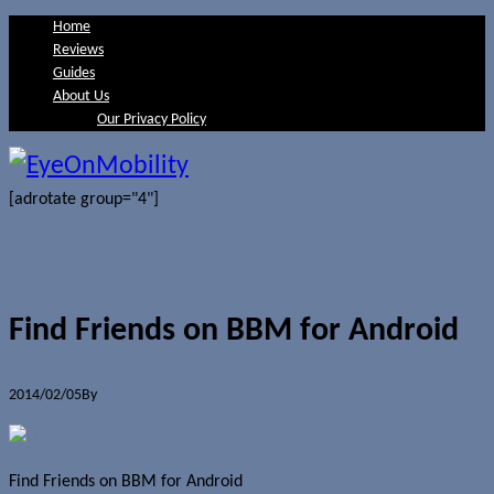
Home
Reviews
Guides
About Us
Our Privacy Policy
[adrotate group="4"]
Find Friends on BBM for Android
2014/02/05
By
Jerome Skalnik
0 Comments
Find Friends on BBM for Android