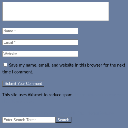
Save my name, email, and website in this browser for the next
time I comment.
This site uses Akismet to reduce spam.
Learn how your comment
data is processed.
BBM for Android & iPhone update adds Find Friends feature
Search
for: