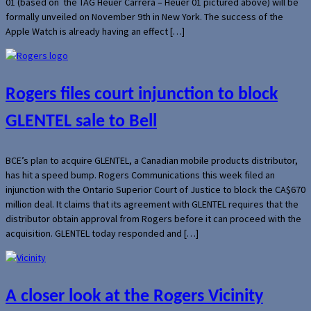
01 (based on the TAG Heuer Carrera – Heuer 01 pictured above) will be
formally unveiled on November 9th in New York. The success of the
Apple Watch is already having an effect […]
Rogers files court injunction to block
GLENTEL sale to Bell
BCE’s plan to acquire GLENTEL, a Canadian mobile products distributor,
has hit a speed bump. Rogers Communications this week filed an
injunction with the Ontario Superior Court of Justice to block the CA$670
million deal. It claims that its agreement with GLENTEL requires that the
distributor obtain approval from Rogers before it can proceed with the
acquisition. GLENTEL today responded and […]
A closer look at the Rogers Vicinity