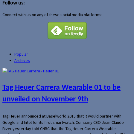
Follow us:
Connect with us on any of these social media platforms:
Popular
Archives
Tag Heuer Carrera Wearable 01 to be
unveiled on November 9th
Tag Heuer announced at Baselworld 2015 that it would partner with
Google and Intel for its first smartwatch. Company CEO Jean-Claude
Biver yesterday told CNBC that the Tag Heuer Carrera Wearable