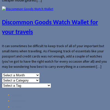
cheaper model geared […]
Discommon Goods Watch Wallet for
your travels
It can sometimes be difficult to keep track of all of your important but
small items when travelling. As if keeping track of essentials like your
passport and credit cards was not enough, add a couple of watches
(you’ve got to have the right watch for every occasion after all) and you
may be wondering how best to carry everything in a convenient […]
Home
Reviews
Guides