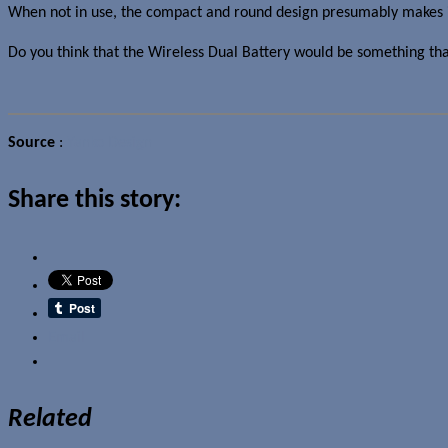
When not in use, the compact and round design presumably makes it 
Do you think that the Wireless Dual Battery would be something th
Source
:
Yanko Design
Share this story:
Email
Related