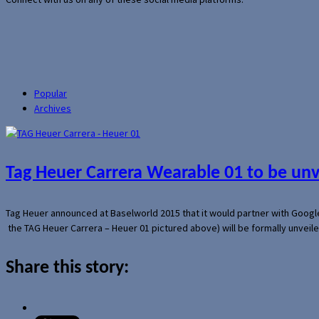
Popular
Archives
Tag Heuer Carrera Wearable 01 to be un
Tag Heuer announced at Baselworld 2015 that it would partner with Googl
the TAG Heuer Carrera – Heuer 01 pictured above) will be formally unveil
Share this story: