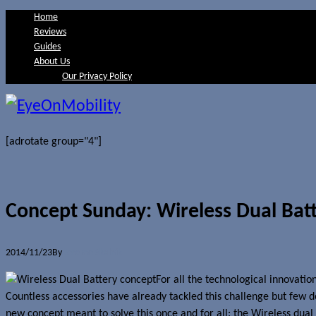
Home
Reviews
Guides
About Us
Our Privacy Policy
[adrotate group="4"]
Concept Sunday: Wireless Dual Bat
2014/11/23
By
Jerome Skalnik
For all the technological innovatio
Countless accessories have already tackled this challenge but few del
new concept meant to solve this once and for all: the Wireless dua