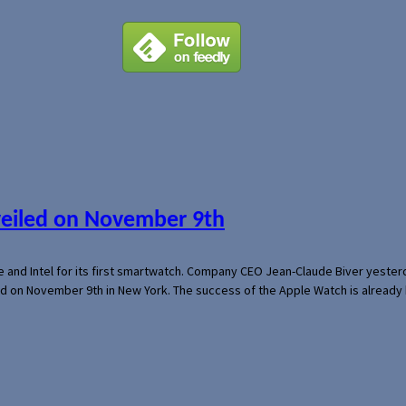
veiled on November 9th
e and Intel for its first smartwatch. Company CEO Jean-Claude Biver yeste
ed on November 9th in New York. The success of the Apple Watch is already 