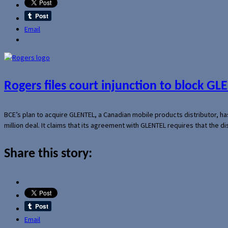
Email
Rogers files court injunction to block GLE
BCE’s plan to acquire GLENTEL, a Canadian mobile products distributor, ha
million deal. It claims that its agreement with GLENTEL requires that the
Share this story:
Email