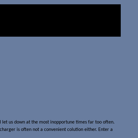
ll let us down at the most inopportune times far too often.
charger is often not a convenient colution either. Enter a