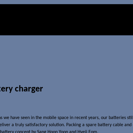
tery charger
ns we have seen in the mobile space in recent years, our batteries sti
iver a truly satisfactory solution. Packing a spare battery cable and 
l battery concept by Sang Hoon Yoon and Hyeji Eom.