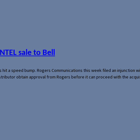
NTEL sale to Bell
s hit a speed bump. Rogers Communications this week filed an injunction wi
 distributor obtain approval from Rogers before it can proceed with the acq