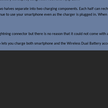
e two halves separate into two charging components. Each half can rec
nue to use your smartphone even as the charger is plugged in. When th
 Lightning connector but there is no reason that it could not come with
 lets you charge both smartphone and the Wireless Dual Battery acces