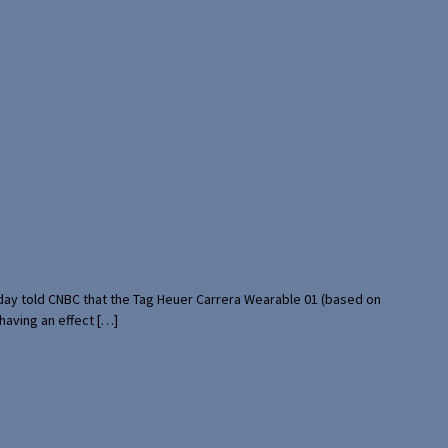
rday told CNBC that the Tag Heuer Carrera Wearable 01 (based on
having an effect […]