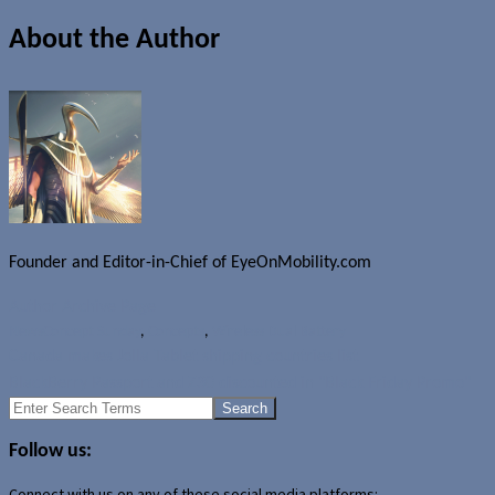
About the Author
Founder and Editor-in-Chief of EyeOnMobility.com
Author Archive Page
News
Concept Sunday
,
Concepts
,
Wireless Dual Battery
Canada makes Jolla Tablet shipping countries list
BlackBerry Passport and Z30 discounted in "Black Friday Promo"
Search
for:
Follow us:
Connect with us on any of these social media platforms: