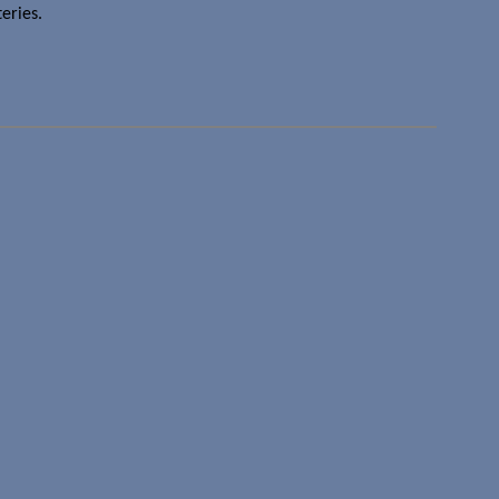
eries.