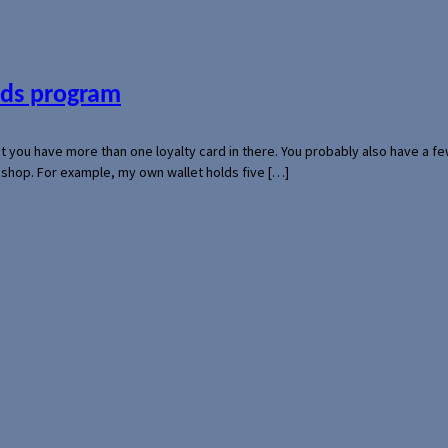
ards program
hat you have more than one loyalty card in there. You probably also have a
l shop. For example, my own wallet holds five […]