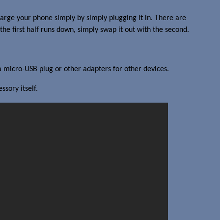
harge your phone simply by simply plugging it in. There are
e first half runs down, simply swap it out with the second.
 a micro-USB plug or other adapters for other devices.
sory itself.