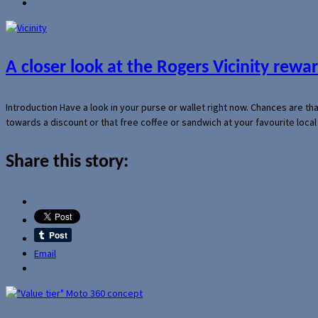
A closer look at the Rogers Vicinity rew
Introduction Have a look in your purse or wallet right now. Chances are t
towards a discount or that free coffee or sandwich at your favourite loca
Share this story:
Email