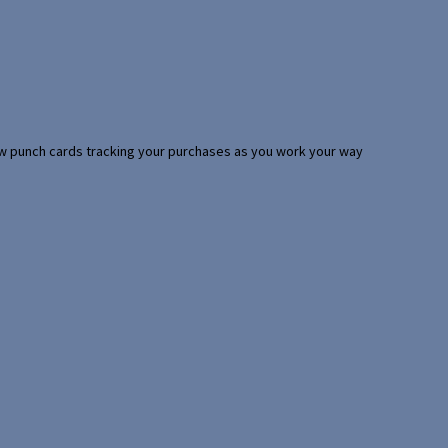
 few punch cards tracking your purchases as you work your way