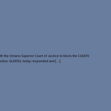
th the Ontario Superior Court of Justice to block the CA$670
uisition. GLENTEL today responded and […]