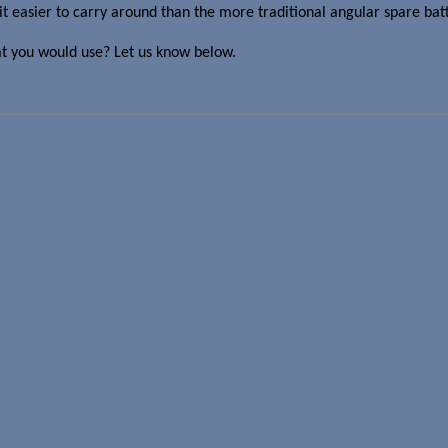
easier to carry around than the more traditional angular spare batt
at you would use? Let us know below.