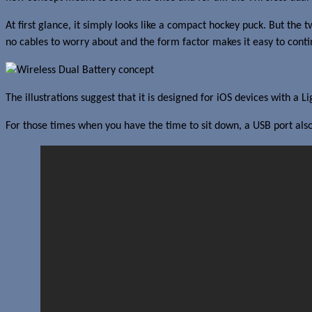
At first glance, it simply looks like a compact hockey puck. But th
no cables to worry about and the form factor makes it easy to conti
The illustrations suggest that it is designed for iOS devices with a
For those times when you have the time to sit down, a USB port also