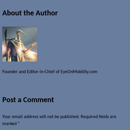
About the Author
Founder and Editor-in-Chief of EyeOnMobility.com
Author Archive Page
Post a Comment
Your email address will not be published.
Required fields are
marked
*