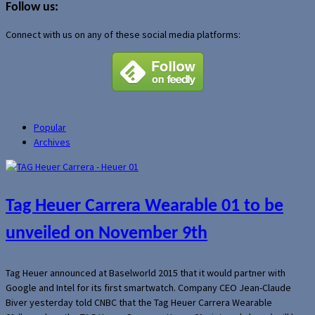
Follow us:
Connect with us on any of these social media platforms:
Popular
Archives
Tag Heuer Carrera Wearable 01 to be
unveiled on November 9th
Tag Heuer announced at Baselworld 2015 that it would partner with
Google and Intel for its first smartwatch. Company CEO Jean-Claude
Biver yesterday told CNBC that the Tag Heuer Carrera Wearable