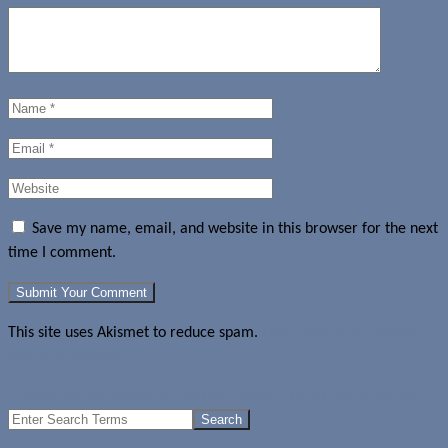
Save my name, email, and website in this browser for the next
time I comment.
This site uses Akismet to reduce spam.
Learn how your comment
data is processed.
Google Opinion Rewards reaches Canada, the UK and Australia
Search
for: