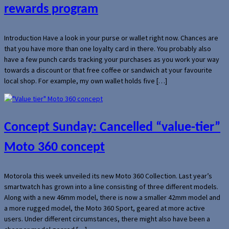
rewards program
Introduction Have a look in your purse or wallet right now. Chances are
that you have more than one loyalty card in there. You probably also
have a few punch cards tracking your purchases as you work your way
towards a discount or that free coffee or sandwich at your favourite
local shop. For example, my own wallet holds five […]
Concept Sunday: Cancelled “value-tier”
Moto 360 concept
Motorola this week unveiled its new Moto 360 Collection. Last year’s
smartwatch has grown into a line consisting of three different models.
Along with a new 46mm model, there is now a smaller 42mm model and
a more rugged model, the Moto 360 Sport, geared at more active
users. Under different circumstances, there might also have been a