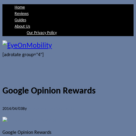
Home
Reviews
Guides
About Us
Our Privacy Policy
[adrotate group="4"]
Google Opinion Rewards
2014/04/03
By
Jerome Skalnik
0 Comments
Google Opinion Rewards