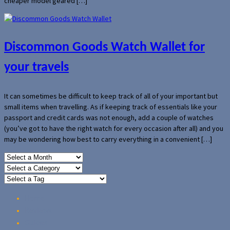
cheaper model geared […]
Discommon Goods Watch Wallet for
your travels
It can sometimes be difficult to keep track of all of your important but
small items when travelling. As if keeping track of essentials like your
passport and credit cards was not enough, add a couple of watches
(you’ve got to have the right watch for every occasion after all) and you
may be wondering how best to carry everything in a convenient […]
Home
Reviews
Guides