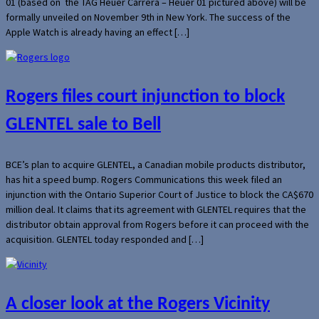
01 (based on the TAG Heuer Carrera – Heuer 01 pictured above) will be
formally unveiled on November 9th in New York. The success of the
Apple Watch is already having an effect […]
Rogers files court injunction to block
GLENTEL sale to Bell
BCE’s plan to acquire GLENTEL, a Canadian mobile products distributor,
has hit a speed bump. Rogers Communications this week filed an
injunction with the Ontario Superior Court of Justice to block the CA$670
million deal. It claims that its agreement with GLENTEL requires that the
distributor obtain approval from Rogers before it can proceed with the
acquisition. GLENTEL today responded and […]
A closer look at the Rogers Vicinity