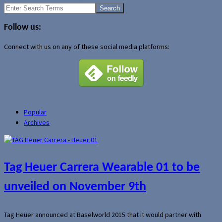
Search
for:
Follow us:
Connect with us on any of these social media platforms:
Popular
Archives
Tag Heuer Carrera Wearable 01 to be
unveiled on November 9th
Tag Heuer announced at Baselworld 2015 that it would partner with