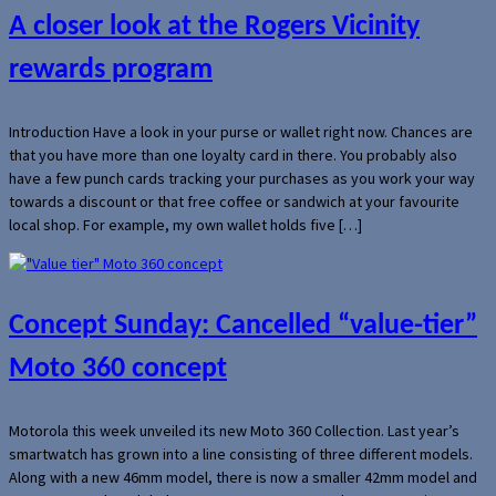
A closer look at the Rogers Vicinity
rewards program
Introduction Have a look in your purse or wallet right now. Chances are
that you have more than one loyalty card in there. You probably also
have a few punch cards tracking your purchases as you work your way
towards a discount or that free coffee or sandwich at your favourite
local shop. For example, my own wallet holds five […]
Concept Sunday: Cancelled “value-tier”
Moto 360 concept
Motorola this week unveiled its new Moto 360 Collection. Last year’s
smartwatch has grown into a line consisting of three different models.
Along with a new 46mm model, there is now a smaller 42mm model and