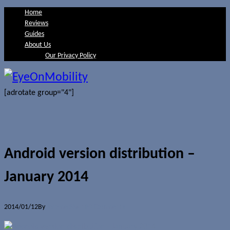
Home
Reviews
Guides
About Us
Our Privacy Policy
[adrotate group="4"]
Android version distribution –
January 2014
2014/01/12
By
Jerome Skalnik
0 Comments