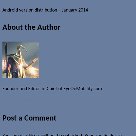
Android version distribution – January 2014
About the Author
Founder and Editor-in-Chief of EyeOnMobility.com
Author Archive Page
Post a Comment
Your email address will not be published.
Required fields are