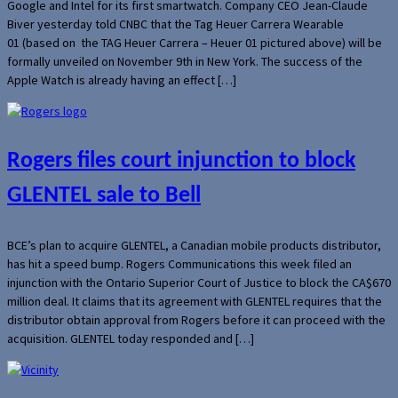
Google and Intel for its first smartwatch. Company CEO Jean-Claude
Biver yesterday told CNBC that the Tag Heuer Carrera Wearable
01 (based on the TAG Heuer Carrera – Heuer 01 pictured above) will be
formally unveiled on November 9th in New York. The success of the
Apple Watch is already having an effect […]
Rogers files court injunction to block
GLENTEL sale to Bell
BCE’s plan to acquire GLENTEL, a Canadian mobile products distributor,
has hit a speed bump. Rogers Communications this week filed an
injunction with the Ontario Superior Court of Justice to block the CA$670
million deal. It claims that its agreement with GLENTEL requires that the
distributor obtain approval from Rogers before it can proceed with the
acquisition. GLENTEL today responded and […]