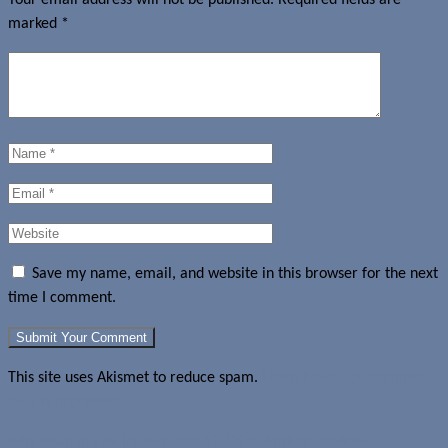
marked
*
Save my name, email, and website in this browser for the next
time I comment.
This site uses Akismet to reduce spam.
Learn how your comment
data is processed.
Jelly Bean makes its way onto 59.1% of Android devices