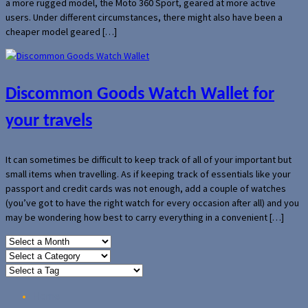
a more rugged model, the Moto 360 Sport, geared at more active
users. Under different circumstances, there might also have been a
cheaper model geared […]
Discommon Goods Watch Wallet for
your travels
It can sometimes be difficult to keep track of all of your important but
small items when travelling. As if keeping track of essentials like your
passport and credit cards was not enough, add a couple of watches
(you’ve got to have the right watch for every occasion after all) and you
may be wondering how best to carry everything in a convenient […]
Home