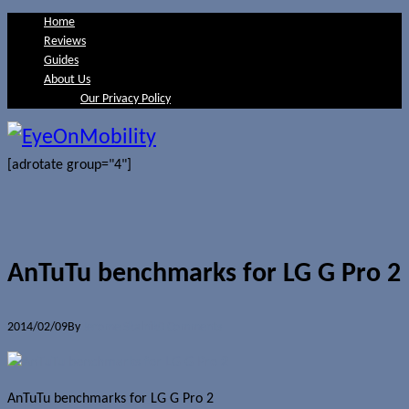
Home
Reviews
Guides
About Us
Our Privacy Policy
[adrotate group="4"]
AnTuTu benchmarks for LG G Pro 2
2014/02/09
By
Jerome Skalnik
0 Comments
AnTuTu benchmarks for LG G Pro 2