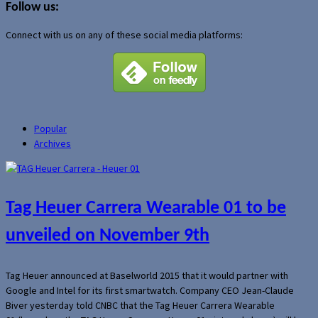
Follow us:
Connect with us on any of these social media platforms:
Popular
Archives
Tag Heuer Carrera Wearable 01 to be
unveiled on November 9th
Tag Heuer announced at Baselworld 2015 that it would partner with
Google and Intel for its first smartwatch. Company CEO Jean-Claude
Biver yesterday told CNBC that the Tag Heuer Carrera Wearable