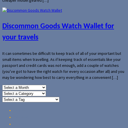
cheaper model geared […]
Discommon Goods Watch Wallet for
your travels
It can sometimes be difficult to keep track of all of your important but
small items when travelling. As if keeping track of essentials like your
passport and credit cards was not enough, add a couple of watches
(you’ve got to have the right watch for every occasion after all) and you
may be wondering how best to carry everything in a convenient […]
Home
Reviews
Guides