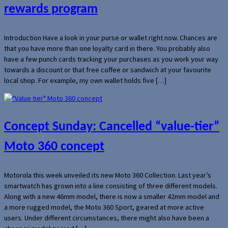
rewards program
Introduction Have a look in your purse or wallet right now. Chances are
that you have more than one loyalty card in there. You probably also
have a few punch cards tracking your purchases as you work your way
towards a discount or that free coffee or sandwich at your favourite
local shop. For example, my own wallet holds five […]
Concept Sunday: Cancelled “value-tier”
Moto 360 concept
Motorola this week unveiled its new Moto 360 Collection. Last year’s
smartwatch has grown into a line consisting of three different models.
Along with a new 46mm model, there is now a smaller 42mm model and
a more rugged model, the Moto 360 Sport, geared at more active
users. Under different circumstances, there might also have been a