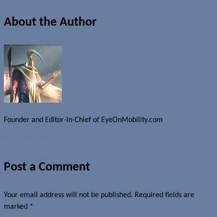
About the Author
Founder and Editor-in-Chief of EyeOnMobility.com
Author Archive Page
Post a Comment
Your email address will not be published.
Required fields are
marked
*