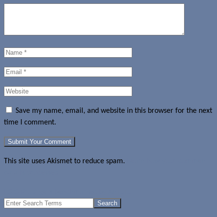
Save my name, email, and website in this browser for the next
time I comment.
This site uses Akismet to reduce spam.
Learn how your comment
data is processed.
LG G Pro 2 gets benchmarked by AnTuTu
Search
for: