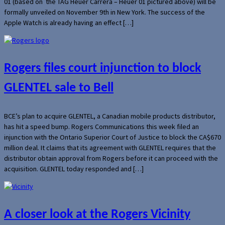
01 (based on the TAG Heuer Carrera – Heuer 01 pictured above) will be
formally unveiled on November 9th in New York. The success of the
Apple Watch is already having an effect […]
Rogers files court injunction to block
GLENTEL sale to Bell
BCE’s plan to acquire GLENTEL, a Canadian mobile products distributor,
has hit a speed bump. Rogers Communications this week filed an
injunction with the Ontario Superior Court of Justice to block the CA$670
million deal. It claims that its agreement with GLENTEL requires that the
distributor obtain approval from Rogers before it can proceed with the
acquisition. GLENTEL today responded and […]
A closer look at the Rogers Vicinity