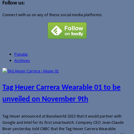
Follow us:
Connect with us on any of these social media platforms:
Popular
Archives
Tag Heuer Carrera Wearable 01 to be
unveiled on November 9th
Tag Heuer announced at Baselworld 2015 that it would partner with
Google and Intel for its first smartwatch. Company CEO Jean-Claude
Biver yesterday told CNBC that the Tag Heuer Carrera Wearable