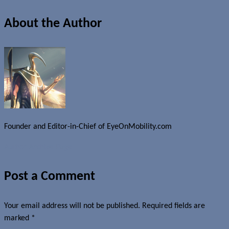
About the Author
Founder and Editor-in-Chief of EyeOnMobility.com
Author Archive Page
Post a Comment
Your email address will not be published.
Required fields are
marked
*