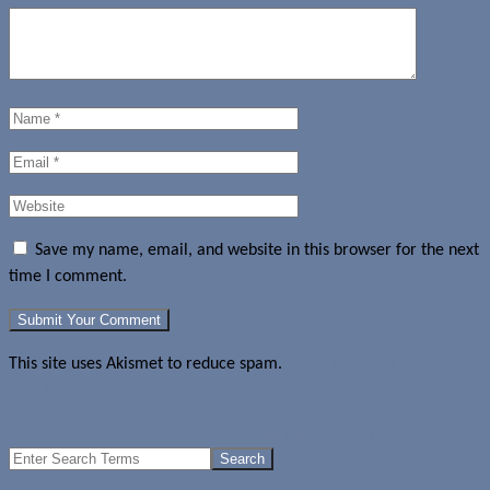
Save my name, email, and website in this browser for the next
time I comment.
This site uses Akismet to reduce spam.
Learn how your comment
data is processed.
What the LG G3 Smart Notice app will help you with
Search
for: