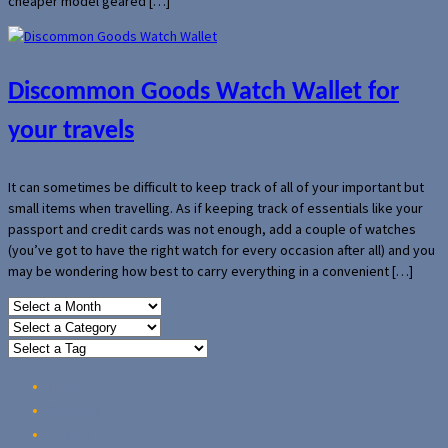
cheaper model geared […]
Discommon Goods Watch Wallet for
your travels
It can sometimes be difficult to keep track of all of your important but
small items when travelling. As if keeping track of essentials like your
passport and credit cards was not enough, add a couple of watches
(you’ve got to have the right watch for every occasion after all) and you
may be wondering how best to carry everything in a convenient […]
Home
Reviews
Guides