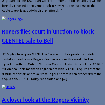
01 (based on the TAG Heuer Carrera – Heuer 01 pictured above) will be
formally unveiled on November 9th in New York. The success of the
Apple Watch is already having an effect […]
Rogers files court injunction to block
GLENTEL sale to Bell
BCE’s plan to acquire GLENTEL, a Canadian mobile products distributor,
has hit a speed bump. Rogers Communications this week filed an
injunction with the Ontario Superior Court of Justice to block the CA$670
million deal. It claims that its agreement with GLENTEL requires that the
distributor obtain approval from Rogers before it can proceed with the
acquisition. GLENTEL today responded and […]
A closer look at the Rogers Vicinity