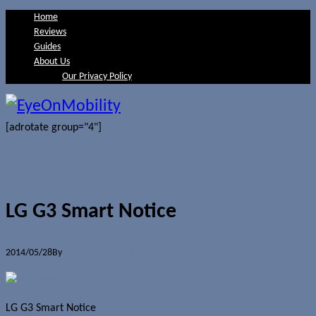
Home
Reviews
Guides
About Us
Our Privacy Policy
[adrotate group="4"]
LG G3 Smart Notice
2014/05/28
By
Jerome Skalnik
0 Comments
LG G3 Smart Notice