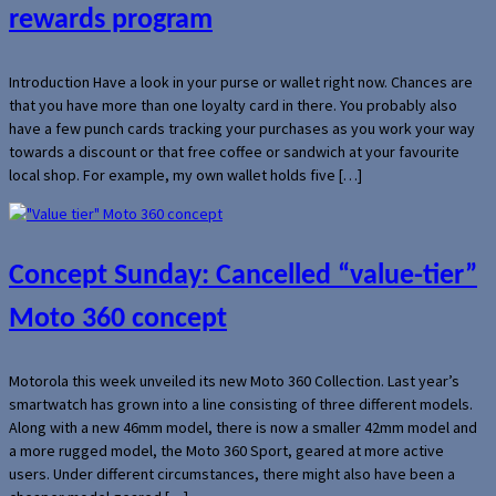
rewards program
Introduction Have a look in your purse or wallet right now. Chances are
that you have more than one loyalty card in there. You probably also
have a few punch cards tracking your purchases as you work your way
towards a discount or that free coffee or sandwich at your favourite
local shop. For example, my own wallet holds five […]
Concept Sunday: Cancelled “value-tier”
Moto 360 concept
Motorola this week unveiled its new Moto 360 Collection. Last year’s
smartwatch has grown into a line consisting of three different models.
Along with a new 46mm model, there is now a smaller 42mm model and
a more rugged model, the Moto 360 Sport, geared at more active
users. Under different circumstances, there might also have been a