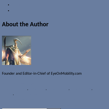
Email
About the Author
Founder and Editor-in-Chief of EyeOnMobility.com
Author Archive Page
Rumours
Microsoft
,
Nokia Lumia
,
Nokia RM-1017
,
Nokia RM-1028
,
Nokia
RM-984
,
Product Roadmap
Samsung teases new Exynos 5433 processor announcement
Xiaomi expected to jump into wearables with Mi Band