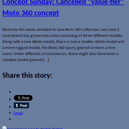
Concept Sunday: Cancelled “value-tier”
Moto 360 concept
Motorola this week unveiled its new Moto 360 Collection. Last year’s
smartwatch has grown into a line consisting of three different models.
Along with a new 46mm model, there is now a smaller 42mm model and
a more rugged model, the Moto 360 Sport, geared at more active
users. Under different circumstances, there might also have been a
cheaper model geared […]
Share this story:
Email