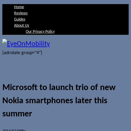
Home
Reviews
Guides
About Us
Our Privacy Policy
[adrotate group="4"]
Microsoft to launch trio of new
Nokia smartphones later this
summer