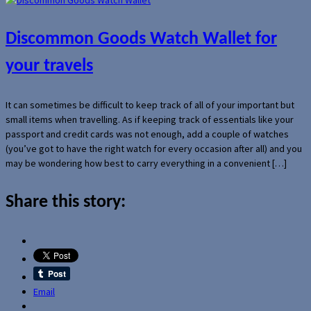
Discommon Goods Watch Wallet for
your travels
It can sometimes be difficult to keep track of all of your important but
small items when travelling. As if keeping track of essentials like your
passport and credit cards was not enough, add a couple of watches
(you’ve got to have the right watch for every occasion after all) and you
may be wondering how best to carry everything in a convenient […]
Share this story:
Email