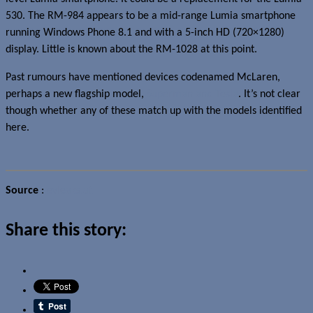
530. The RM-984 appears to be a mid-range Lumia smartphone
running Windows Phone 8.1 and with a 5-inch HD (720×1280)
display. Little is known about the RM-1028 at this point.
Past rumours have mentioned devices codenamed McLaren,
perhaps a new flagship model,
Superman and Tesla
. It’s not clear
though whether any of these match up with the models identified
here.
Source
:
evleaks.at
Share this story: