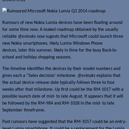
2014/07/09
By
Jerome Skalnik
Rumours of new Nokia Lumia devices have been floating around
for some time now. A leaked roadmap obtained by the usually
reliable
@evleaks
now sugests that Microsoft could launch three
new Nokia smartphones, likely Lumia Windows Phone
devices, later this summer, likely in time for the busy Back-to-
school and holiday shopping seasons.
The timeline identifies the devices by their model numbers and
gives each a “Sales decision’ milestone.
@evleaks
explains that
the actual device release date typically follows three to four
weeks after that milestone. Up first could be the RM-1017 with a
possible launch date of mid- to late August. It appears that it will
be followed by the RM-984 and RM-1028 in the mid- to late
September timeframe.
Past rumours have suggested that the RM-1017 could be an entry-
level Lumia smartphone. It could be a replacement for the Lumia