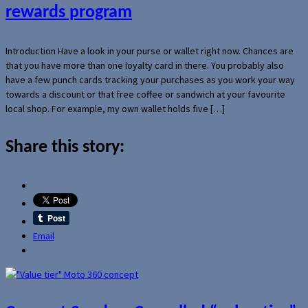
rewards program
Introduction Have a look in your purse or wallet right now. Chances are
that you have more than one loyalty card in there. You probably also
have a few punch cards tracking your purchases as you work your way
towards a discount or that free coffee or sandwich at your favourite
local shop. For example, my own wallet holds five […]
Share this story:
Email