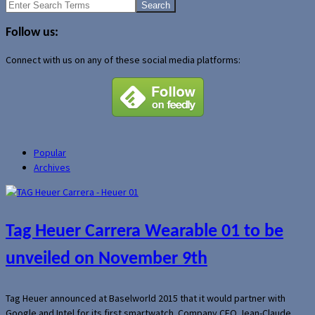
Search
for:
Follow us:
Connect with us on any of these social media platforms:
Popular
Archives
Tag Heuer Carrera Wearable 01 to be
unveiled on November 9th
Tag Heuer announced at Baselworld 2015 that it would partner with
Google and Intel for its first smartwatch. Company CEO Jean-Claude