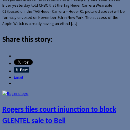
Biver yesterday told CNBC that the Tag Heuer Carrera Wearable
01 (based on the TAG Heuer Carrera – Heuer 01 pictured above) will be
formally unveiled on November 9th in New York. The success of the
Apple Watch is already having an effect […]
Share this story:
Email
Rogers files court injunction to block
GLENTEL sale to Bell