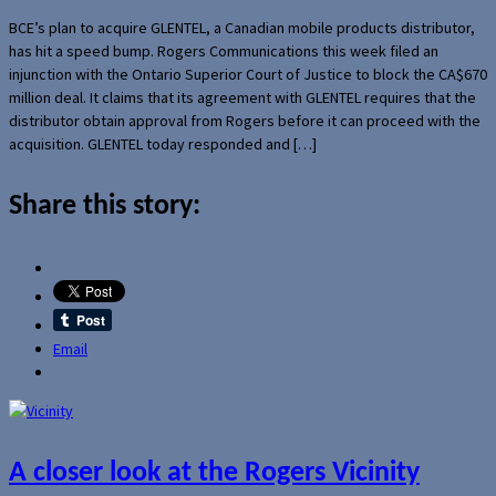
BCE’s plan to acquire GLENTEL, a Canadian mobile products distributor,
has hit a speed bump. Rogers Communications this week filed an
injunction with the Ontario Superior Court of Justice to block the CA$670
million deal. It claims that its agreement with GLENTEL requires that the
distributor obtain approval from Rogers before it can proceed with the
acquisition. GLENTEL today responded and […]
Share this story:
Email
A closer look at the Rogers Vicinity