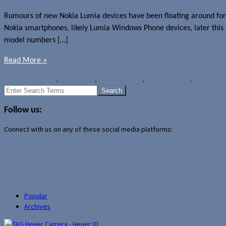
Rumours of new Nokia Lumia devices have been floating around for
Nokia smartphones, likely Lumia Windows Phone devices, later this s
model numbers […]
Read More »
Rumours
Microsoft
,
Nokia Lumia
,
Nokia RM-1017
,
Nokia RM-1028
,
Nokia RM-
Search
for:
Follow us:
Connect with us on any of these social media platforms:
Popular
Archives