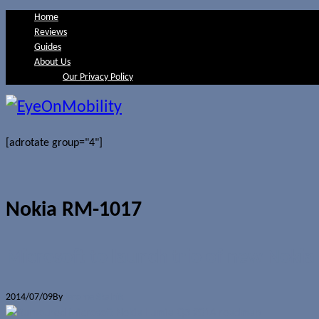
Home
Reviews
Guides
About Us
Our Privacy Policy
[adrotate group="4"]
Nokia RM-1017
Microsoft to launch trio of new Noki
2014/07/09
By
Jerome Skalnik