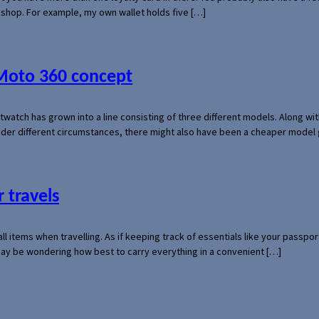
l shop. For example, my own wallet holds five […]
 Moto 360 concept
rtwatch has grown into a line consisting of three different models. Along 
der different circumstances, there might also have been a cheaper model
 travels
mall items when travelling. As if keeping track of essentials like your pass
 may be wondering how best to carry everything in a convenient […]