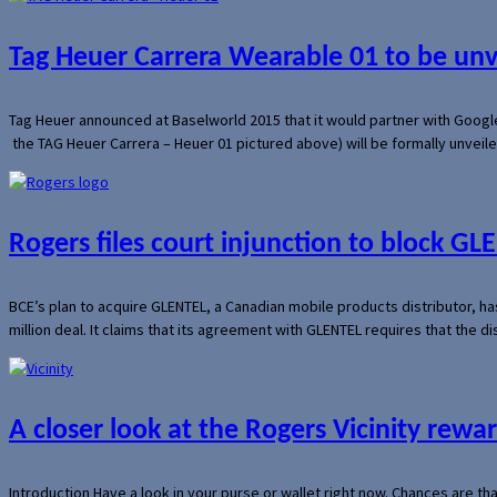
Tag Heuer Carrera Wearable 01 to be un
Tag Heuer announced at Baselworld 2015 that it would partner with Googl
the TAG Heuer Carrera – Heuer 01 pictured above) will be formally unveil
Rogers files court injunction to block GLE
BCE’s plan to acquire GLENTEL, a Canadian mobile products distributor, ha
million deal. It claims that its agreement with GLENTEL requires that the
A closer look at the Rogers Vicinity rew
Introduction Have a look in your purse or wallet right now. Chances are t