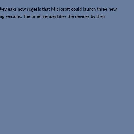
@evleaks now sugests that Microsoft could launch three new
g seasons. The timeline identifies the devices by their