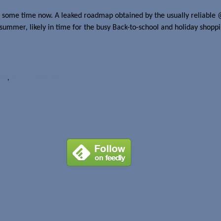
 some time now. A leaked roadmap obtained by the usually reliable 
ummer, likely in time for the busy Back-to-school and holiday shoppin
984
,
Product Roadmap