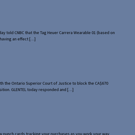
rday told CNBC that the Tag Heuer Carrera Wearable 01 (based on
having an effect […]
th the Ontario Superior Court of Justice to block the CA$670
uisition. GLENTEL today responded and […]
 few punch cards tracking your purchases as you work your way