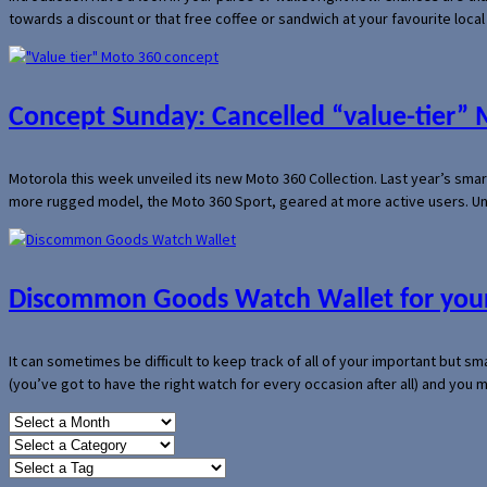
towards a discount or that free coffee or sandwich at your favourite loca
Concept Sunday: Cancelled “value-tier”
Motorola this week unveiled its new Moto 360 Collection. Last year’s sma
more rugged model, the Moto 360 Sport, geared at more active users. Un
Discommon Goods Watch Wallet for your
It can sometimes be difficult to keep track of all of your important but s
(you’ve got to have the right watch for every occasion after all) and you