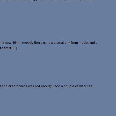
with a new 46mm model, there is now a smaller 42mm model and a
 geared […]
port and credit cards was not enough, add a couple of watches