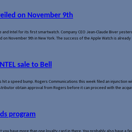
veiled on November 9th
e and Intel for its first smartwatch. Company CEO Jean-Claude Biver yeste
ed on November 9th in New York. The success of the Apple Watch is already 
NTEL sale to Bell
s hit a speed bump. Rogers Communications this week filed an injunction wi
 distributor obtain approval from Rogers before it can proceed with the acq
ards program
hat you have more than one loyalty card in there. You probably also have a