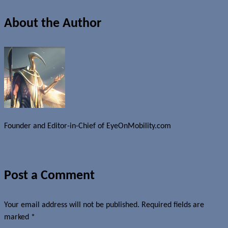
About the Author
Founder and Editor-in-Chief of EyeOnMobility.com
Author Archive Page
Post a Comment
Your email address will not be published.
Required fields are
marked
*