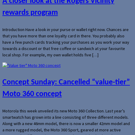
A closer look at the Rogers Vicinity
rewards program
Introduction Have a look in your purse or wallet right now. Chances are
that you have more than one loyalty card in there. You probably also
have a few punch cards tracking your purchases as you work your way
towards a discount or that free coffee or sandwich at your favourite
local shop. For example, my own wallet holds five […]
Concept Sunday: Cancelled “value-tier”
Moto 360 concept
Motorola this week unveiled its new Moto 360 Collection. Last year’s
smartwatch has grown into a line consisting of three different models.
Along with a new 46mm model, there is now a smaller 42mm model and
a more rugged model, the Moto 360 Sport, geared at more active