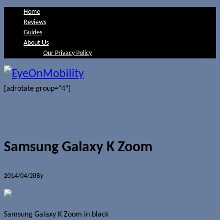
Home
Reviews
Guides
About Us
Our Privacy Policy
[adrotate group="4"]
Samsung Galaxy K Zoom
2014/04/28
By
Jerome Skalnik
0 Comments
Samsung Galaxy K Zoom in black