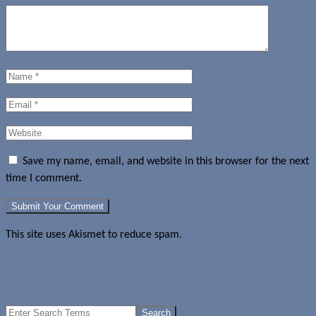
Save my name, email, and website in this browser for the next
time I comment.
This site uses Akismet to reduce spam.
Learn how your comment
data is processed.
Samsung announces Galaxy K zoom camera specialized
smartphone
Search