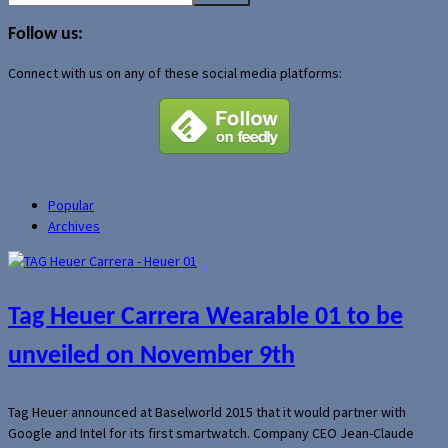
for:
Follow us:
Connect with us on any of these social media platforms:
Popular
Archives
Tag Heuer Carrera Wearable 01 to be
unveiled on November 9th
Tag Heuer announced at Baselworld 2015 that it would partner with
Google and Intel for its first smartwatch. Company CEO Jean-Claude