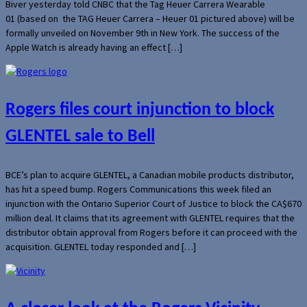
Biver yesterday told CNBC that the Tag Heuer Carrera Wearable
01 (based on the TAG Heuer Carrera – Heuer 01 pictured above) will be
formally unveiled on November 9th in New York. The success of the
Apple Watch is already having an effect […]
Rogers files court injunction to block
GLENTEL sale to Bell
BCE’s plan to acquire GLENTEL, a Canadian mobile products distributor,
has hit a speed bump. Rogers Communications this week filed an
injunction with the Ontario Superior Court of Justice to block the CA$670
million deal. It claims that its agreement with GLENTEL requires that the
distributor obtain approval from Rogers before it can proceed with the
acquisition. GLENTEL today responded and […]