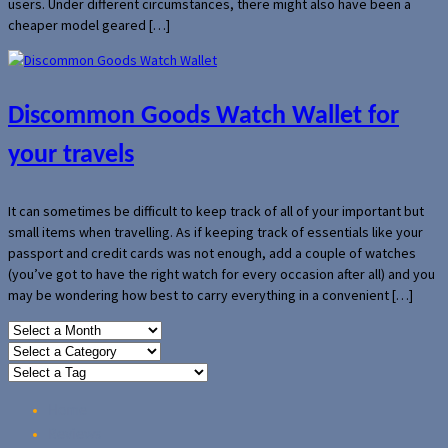
users. Under different circumstances, there might also have been a
cheaper model geared […]
Discommon Goods Watch Wallet for
your travels
It can sometimes be difficult to keep track of all of your important but
small items when travelling. As if keeping track of essentials like your
passport and credit cards was not enough, add a couple of watches
(you’ve got to have the right watch for every occasion after all) and you
may be wondering how best to carry everything in a convenient […]
Home
Reviews