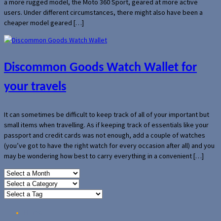
a more rugged model, the Moto 360 Sport, geared at more active
users. Under different circumstances, there might also have been a
cheaper model geared […]
Discommon Goods Watch Wallet for
your travels
It can sometimes be difficult to keep track of all of your important but
small items when travelling. As if keeping track of essentials like your
passport and credit cards was not enough, add a couple of watches
(you’ve got to have the right watch for every occasion after all) and you
may be wondering how best to carry everything in a convenient […]
Home