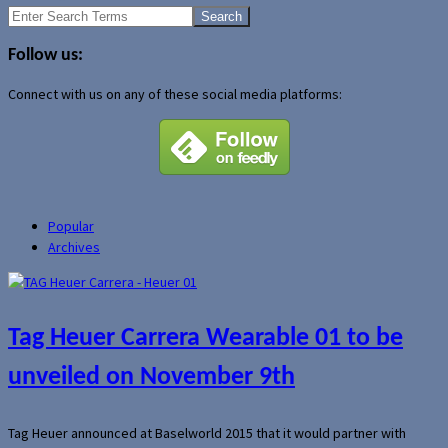
Search
for:
Follow us:
Connect with us on any of these social media platforms:
Popular
Archives
Tag Heuer Carrera Wearable 01 to be
unveiled on November 9th
Tag Heuer announced at Baselworld 2015 that it would partner with