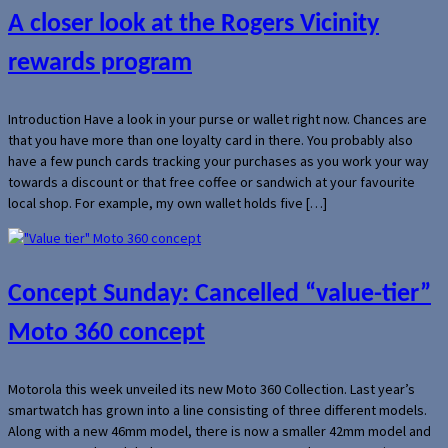
A closer look at the Rogers Vicinity
rewards program
Introduction Have a look in your purse or wallet right now. Chances are
that you have more than one loyalty card in there. You probably also
have a few punch cards tracking your purchases as you work your way
towards a discount or that free coffee or sandwich at your favourite
local shop. For example, my own wallet holds five […]
Concept Sunday: Cancelled “value-tier”
Moto 360 concept
Motorola this week unveiled its new Moto 360 Collection. Last year’s
smartwatch has grown into a line consisting of three different models.
Along with a new 46mm model, there is now a smaller 42mm model and