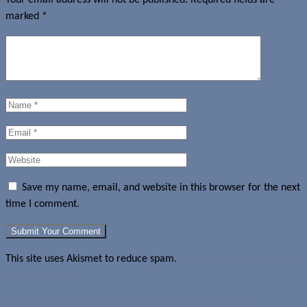
marked
*
Save my name, email, and website in this browser for the next
time I comment.
This site uses Akismet to reduce spam.
Learn how your comment
data is processed.
Samsung to update TouchWiz with card-based interface?