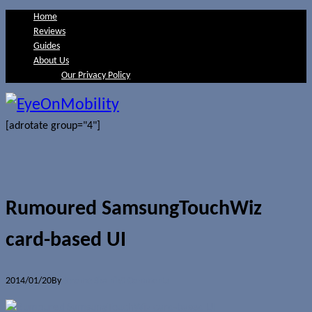
Home
Reviews
Guides
About Us
Our Privacy Policy
[adrotate group="4"]
Rumoured SamsungTouchWiz
card-based UI
2014/01/20
By
Jerome Skalnik
0 Comments