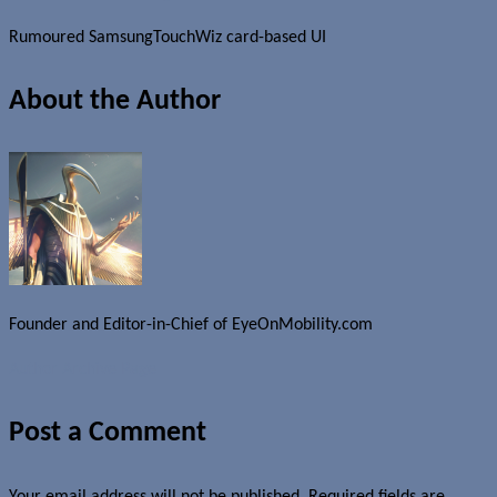
Rumoured SamsungTouchWiz card-based UI
About the Author
Founder and Editor-in-Chief of EyeOnMobility.com
Author Archive Page
Post a Comment
Your email address will not be published.
Required fields are