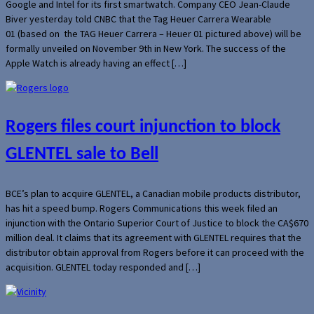
Google and Intel for its first smartwatch. Company CEO Jean-Claude
Biver yesterday told CNBC that the Tag Heuer Carrera Wearable
01 (based on the TAG Heuer Carrera – Heuer 01 pictured above) will be
formally unveiled on November 9th in New York. The success of the
Apple Watch is already having an effect […]
Rogers files court injunction to block
GLENTEL sale to Bell
BCE’s plan to acquire GLENTEL, a Canadian mobile products distributor,
has hit a speed bump. Rogers Communications this week filed an
injunction with the Ontario Superior Court of Justice to block the CA$670
million deal. It claims that its agreement with GLENTEL requires that the
distributor obtain approval from Rogers before it can proceed with the
acquisition. GLENTEL today responded and […]