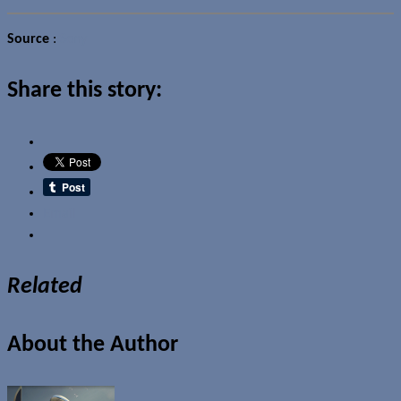
Source
:
Sony
Share this story:
Email
Related
About the Author