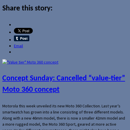
Share this story:
Email
Concept Sunday: Cancelled “value-tier”
Moto 360 concept
Motorola this week unveiled its new Moto 360 Collection. Last year’s
smartwatch has grown into a line consisting of three different models.
Along with a new 46mm model, there is now a smaller 42mm model and
a more rugged model, the Moto 360 Sport, geared at more active