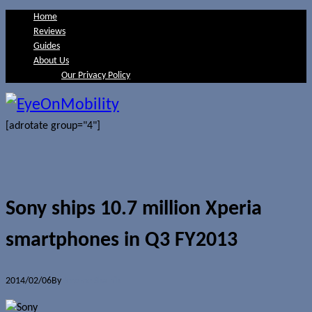
Home
Reviews
Guides
About Us
Our Privacy Policy
[adrotate group="4"]
Sony ships 10.7 million Xperia
smartphones in Q3 FY2013
2014/02/06
By
Jerome Skalnik