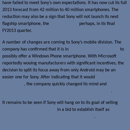
have failed to meet Sony’s own expectations. It has now cut its full
2013 forecast from 42 million to 40 million smartphones. The
reduction may also be a sign that Sony will not launch its next
flagship smartphone, the
Sony Xperia Z2
perhaps, in its final
FY2013 quarter.
A number of changes are coming to Sony’s mobile division. The
company has confirmed that it is in
discussions with Microsoft
to
possibly offer a Windows Phone smartphone. With Microsoft
reportedly wooing manufacturers with significant incentives, the
decision to split its focus away from only Android may be an
easier one for Sony. After indicating that it would
focus less on the
U.S. market
, the company quickly changed its mind and
promised
to start focusing more on this potentially lucrative market
.
It remains to be seen if Sony will hang on to its goal of selling
80
million smartphones in 2015
in a bid to establish itself as
one of
the world’s top three smartphone manufacturers
.