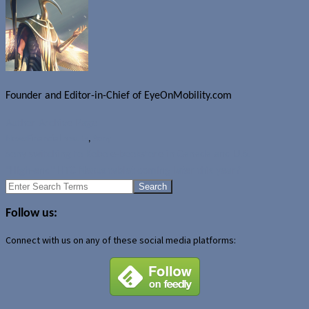
Founder and Editor-in-Chief of EyeOnMobility.com
Author Archive Page
News
Financial results
,
Sony
Sony switching to Kobo e-bookstore in Canada and U.S.
"High-end" HTC Nexus tablet coming later this year?
Search
for:
Follow us:
Connect with us on any of these social media platforms: