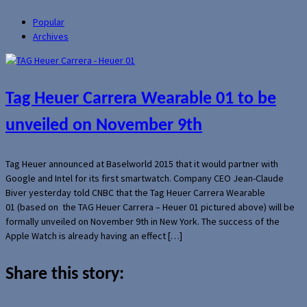
Popular
Archives
Tag Heuer Carrera Wearable 01 to be
unveiled on November 9th
Tag Heuer announced at Baselworld 2015 that it would partner with
Google and Intel for its first smartwatch. Company CEO Jean-Claude
Biver yesterday told CNBC that the Tag Heuer Carrera Wearable
01 (based on the TAG Heuer Carrera – Heuer 01 pictured above) will be
formally unveiled on November 9th in New York. The success of the
Apple Watch is already having an effect […]
Share this story: