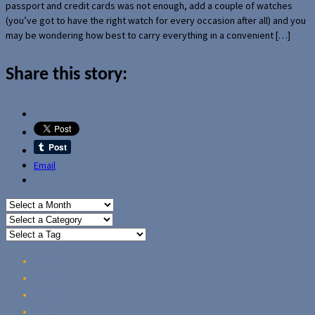
passport and credit cards was not enough, add a couple of watches
(you’ve got to have the right watch for every occasion after all) and you
may be wondering how best to carry everything in a convenient […]
Share this story:
Email
Home
Reviews
Guides
About Us