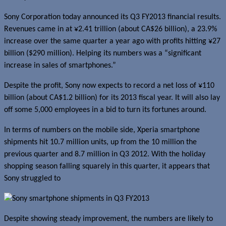
Sony Corporation today announced its Q3 FY2013 financial results.
Revenues came in at ¥2.41 trillion (about CA$26 billion), a 23.9%
increase over the same quarter a year ago with profits hitting ¥27
billion ($290 million). Helping its numbers was a “significant
increase in sales of smartphones.”
Despite the profit, Sony now expects to record a net loss of ¥110
billion (about CA$1.2 billion) for its 2013 fiscal year. It will also lay
off some 5,000 employees in a bid to turn its fortunes around.
In terms of numbers on the mobile side, Xperia smartphone
shipments hit 10.7 million units, up from the 10 million the
previous quarter and 8.7 million in Q3 2012. With the holiday
shopping season falling squarely in this quarter, it appears that
Sony struggled to
Despite showing steady improvement, the numbers are likely to