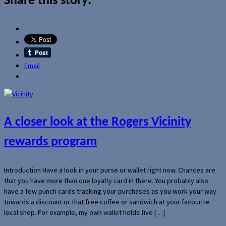
Share this story:
Email
A closer look at the Rogers Vicinity
rewards program
Introduction Have a look in your purse or wallet right now. Chances are
that you have more than one loyalty card in there. You probably also
have a few punch cards tracking your purchases as you work your way
towards a discount or that free coffee or sandwich at your favourite
local shop. For example, my own wallet holds five […]