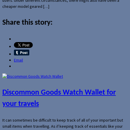
users. Under different circumstances, there might also have been a
cheaper model geared […]
Share this story:
Email
Discommon Goods Watch Wallet for
your travels
It can sometimes be difficult to keep track of all of your important but
small items when travelling. As if keeping track of essentials like your