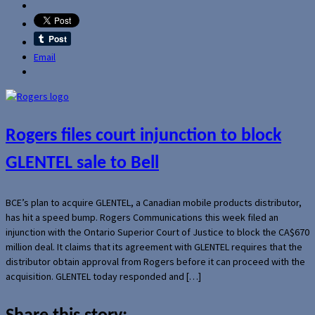
Email
Rogers files court injunction to block
GLENTEL sale to Bell
BCE’s plan to acquire GLENTEL, a Canadian mobile products distributor,
has hit a speed bump. Rogers Communications this week filed an
injunction with the Ontario Superior Court of Justice to block the CA$670
million deal. It claims that its agreement with GLENTEL requires that the
distributor obtain approval from Rogers before it can proceed with the
acquisition. GLENTEL today responded and […]