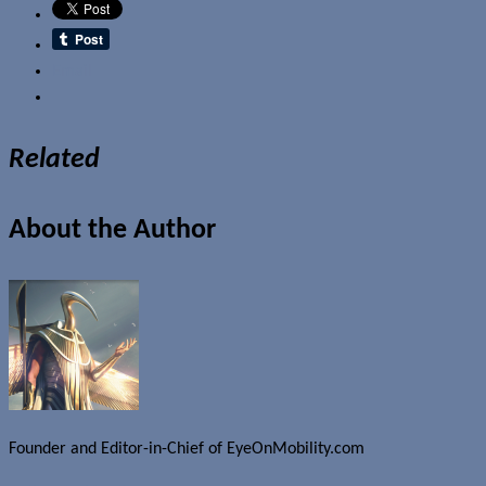
Email
Related
About the Author
Founder and Editor-in-Chief of EyeOnMobility.com