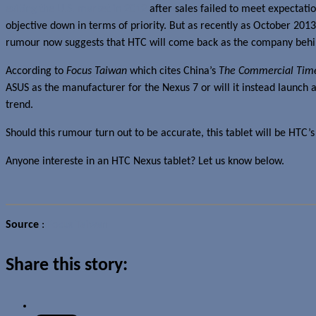
exiting the U.S. market in 2012
after sales failed to meet expectatio
objective down in terms of priority. But as recently as October 20
rumour now suggests that HTC will come back as the company behin
According to
Focus Taiwan
which cites China’s
The Commercial Tim
ASUS as the manufacturer for the Nexus 7 or will it instead launch a
trend.
Should this rumour turn out to be accurate, this tablet will be HT
Anyone intereste in an HTC Nexus tablet? Let us know below.
Source
:
Focus Taiwan
Share this story: