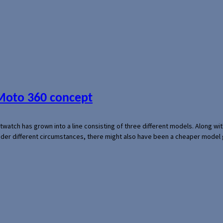
 Moto 360 concept
rtwatch has grown into a line consisting of three different models. Along 
der different circumstances, there might also have been a cheaper model