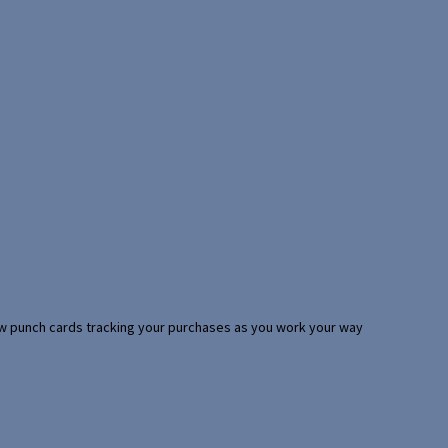
 few punch cards tracking your purchases as you work your way