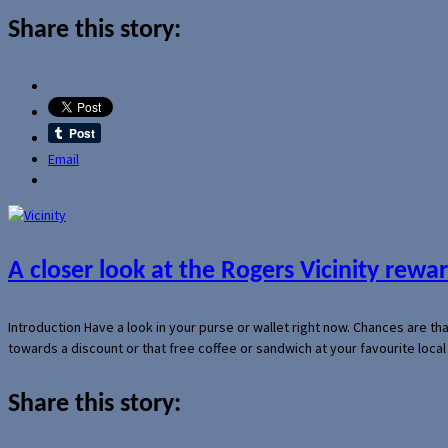
Share this story:
Email
A closer look at the Rogers Vicinity rew
Introduction Have a look in your purse or wallet right now. Chances are t
towards a discount or that free coffee or sandwich at your favourite loca
Share this story: