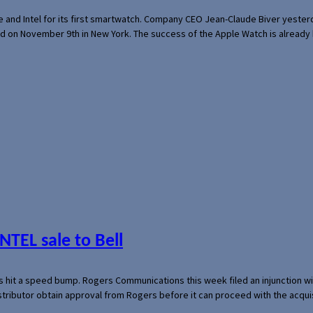
e and Intel for its first smartwatch. Company CEO Jean-Claude Biver yeste
ed on November 9th in New York. The success of the Apple Watch is already 
NTEL sale to Bell
s hit a speed bump. Rogers Communications this week filed an injunction wi
 distributor obtain approval from Rogers before it can proceed with the acq