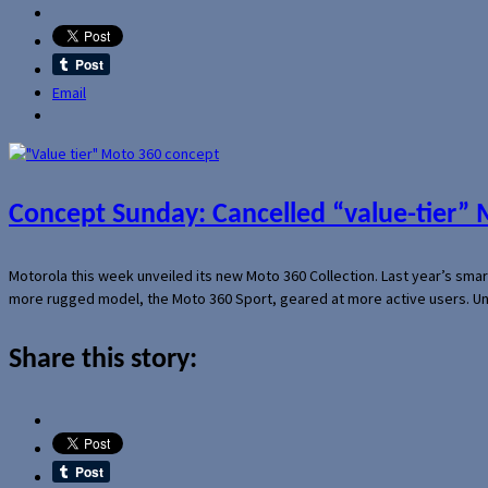
Email
Concept Sunday: Cancelled “value-tier”
Motorola this week unveiled its new Moto 360 Collection. Last year’s sma
more rugged model, the Moto 360 Sport, geared at more active users. Un
Share this story: