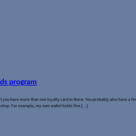
ards program
hat you have more than one loyalty card in there. You probably also have a
l shop. For example, my own wallet holds five […]