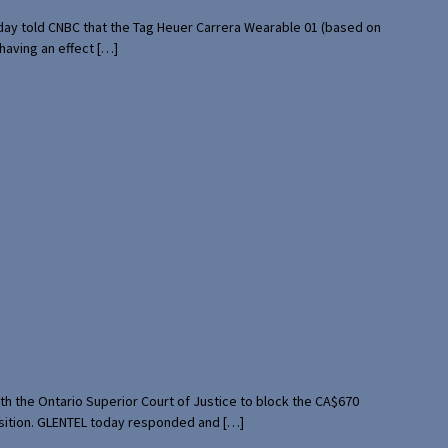
rday told CNBC that the Tag Heuer Carrera Wearable 01 (based on
having an effect […]
th the Ontario Superior Court of Justice to block the CA$670
uisition. GLENTEL today responded and […]