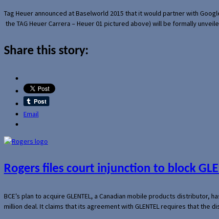
Tag Heuer announced at Baselworld 2015 that it would partner with Googl
the TAG Heuer Carrera – Heuer 01 pictured above) will be formally unveil
Share this story:
Email
Rogers files court injunction to block GLE
BCE’s plan to acquire GLENTEL, a Canadian mobile products distributor, ha
million deal. It claims that its agreement with GLENTEL requires that the