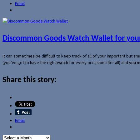
Email
Discommon Goods Watch Wallet for your
It can sometimes be difficult to keep track of all of your important but s
(you’ve got to have the right watch for every occasion after all) and you
Share this story:
Email