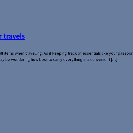
 travels
mall items when travelling. As if keeping track of essentials like your pass
 may be wondering how best to carry everything in a convenient […]