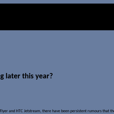
 later this year?
TC Flyer and HTC Jetstream, there have been persistent rumours that 