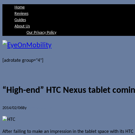
Home
Reviews
Guides
About Us
Our Privacy Policy
[adrotate group="4"]
“High-end” HTC Nexus tablet coming
2014/02/06
By
Jerome Skalnik
After failing to make an impression in the tablet space with its H