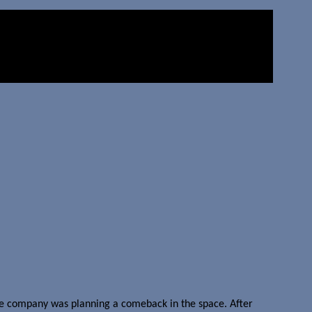
the company was planning a comeback in the space. After