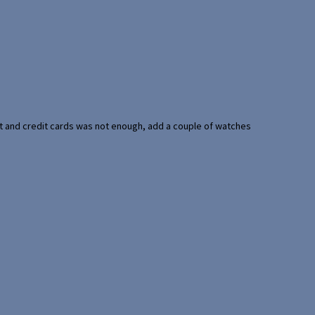
port and credit cards was not enough, add a couple of watches