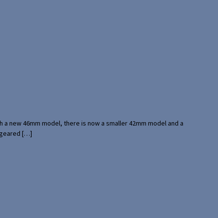
with a new 46mm model, there is now a smaller 42mm model and a
 geared […]