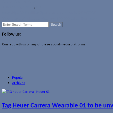
Author Archive Page
Rumours
Google Nexus
,
HTC
Sony ships 10.7 million Xperia smartphones in Q3 FY2013
Videotron's wireless service tops 500,000 subscriber mark
Search
for:
Follow us:
Connect with us on any of these social media platforms:
Popular
Archives
Tag Heuer Carrera Wearable 01 to be un