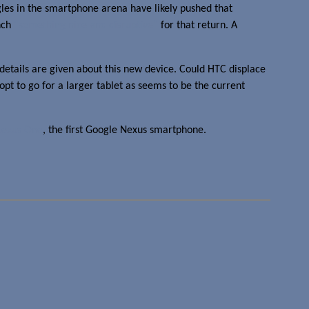
ggles in the smartphone arena have likely pushed that
unch
“something nice and disruptive”
for that return. A
 details are given about this new device. Could HTC displace
opt to go for a larger tablet as seems to be the current
Nexus One
, the first Google Nexus smartphone.