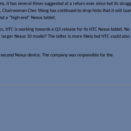
ns, it has several times suggested at a return ever since but its stru
13, Chairwoman Cher Wang has continued to drop hints that it will la
d a “high-end” Nexus tablet.
es
, HTC is working towards a Q3 release for its HTC Nexus tablet. No
 larger Nexus 10 model? The latter is more likely but HTC could also 
C’s second Nexus device. The company was responsible for the
Google 