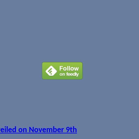
veiled on November 9th