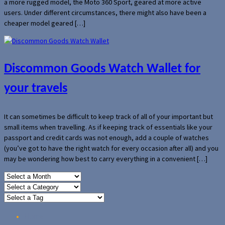
a more rugged model, the Moto 360 Sport, geared at more active
users. Under different circumstances, there might also have been a
cheaper model geared […]
Discommon Goods Watch Wallet for
your travels
It can sometimes be difficult to keep track of all of your important but
small items when travelling. As if keeping track of essentials like your
passport and credit cards was not enough, add a couple of watches
(you’ve got to have the right watch for every occasion after all) and you
may be wondering how best to carry everything in a convenient […]
Home