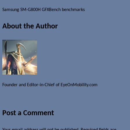
Samsung SM-G800H GFXBench benchmarks
About the Author
Founder and Editor-in-Chief of EyeOnMobility.com
Author Archive Page
Post a Comment
Your email address will not be published.
Required fields are