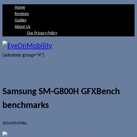
Home
Reviews
Guides
About Us
Our Privacy Policy
[adrotate group="4"]
Samsung SM-G800H GFXBench
benchmarks
2014/05/09
By
Jerome Skalnik
0 Comments