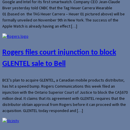
Google and Intel for its first smartwatch. Company CEO Jean-Claude
Biver yesterday told CNBC that the Tag Heuer Carrera Wearable
01 (based on the TAG Heuer Carrera – Heuer 01 pictured above) will be
formally unveiled on November 9th in New York. The success of the
Apple Watch is already having an effect […]
Rogers files court injunction to block
GLENTEL sale to Bell
BCE’s plan to acquire GLENTEL, a Canadian mobile products distributor,
has hit a speed bump. Rogers Communications this week filed an
injunction with the Ontario Superior Court of Justice to block the CA$670
million deal. It claims that its agreement with GLENTEL requires that the
distributor obtain approval from Rogers before it can proceed with the
acquisition. GLENTEL today responded and […]