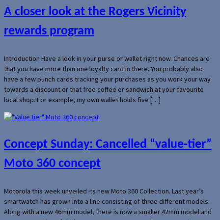
A closer look at the Rogers Vicinity
rewards program
Introduction Have a look in your purse or wallet right now. Chances are
that you have more than one loyalty card in there. You probably also
have a few punch cards tracking your purchases as you work your way
towards a discount or that free coffee or sandwich at your favourite
local shop. For example, my own wallet holds five […]
Concept Sunday: Cancelled “value-tier”
Moto 360 concept
Motorola this week unveiled its new Moto 360 Collection. Last year’s
smartwatch has grown into a line consisting of three different models.
Along with a new 46mm model, there is now a smaller 42mm model and