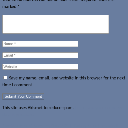
marked
*
Save my name, email, and website in this browser for the next
time I comment.
This site uses Akismet to reduce spam.
Learn how your comment
data is processed.
Specifications of Samsung SM-G800H (Galaxy S5 Dx) revealed?