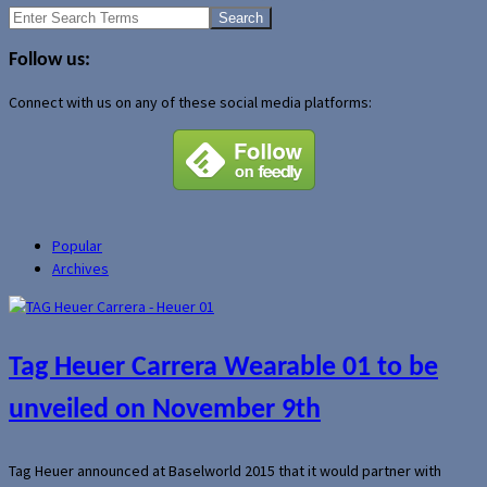
Search
for:
Follow us:
Connect with us on any of these social media platforms:
Popular
Archives
Tag Heuer Carrera Wearable 01 to be
unveiled on November 9th
Tag Heuer announced at Baselworld 2015 that it would partner with