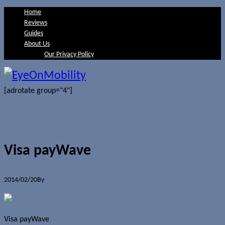
Home
Reviews
Guides
About Us
Our Privacy Policy
[adrotate group="4"]
Visa payWave
2014/02/20
By
Jerome Skalnik
0 Comments
Visa payWave