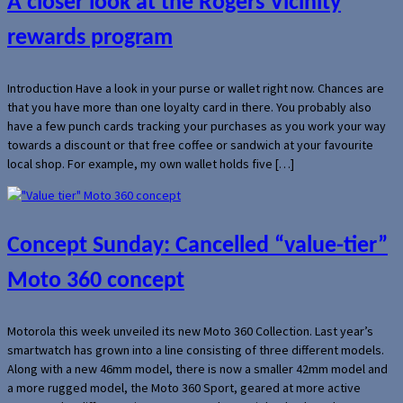
A closer look at the Rogers Vicinity
rewards program
Introduction Have a look in your purse or wallet right now. Chances are
that you have more than one loyalty card in there. You probably also
have a few punch cards tracking your purchases as you work your way
towards a discount or that free coffee or sandwich at your favourite
local shop. For example, my own wallet holds five […]
Concept Sunday: Cancelled “value-tier”
Moto 360 concept
Motorola this week unveiled its new Moto 360 Collection. Last year’s
smartwatch has grown into a line consisting of three different models.
Along with a new 46mm model, there is now a smaller 42mm model and
a more rugged model, the Moto 360 Sport, geared at more active