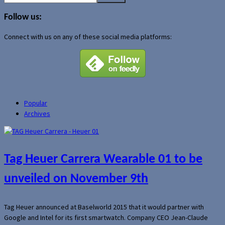
for:
Follow us:
Connect with us on any of these social media platforms:
Popular
Archives
Tag Heuer Carrera Wearable 01 to be
unveiled on November 9th
Tag Heuer announced at Baselworld 2015 that it would partner with
Google and Intel for its first smartwatch. Company CEO Jean-Claude