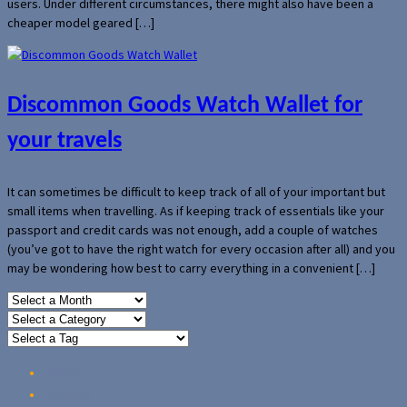
users. Under different circumstances, there might also have been a
cheaper model geared […]
Discommon Goods Watch Wallet for
your travels
It can sometimes be difficult to keep track of all of your important but
small items when travelling. As if keeping track of essentials like your
passport and credit cards was not enough, add a couple of watches
(you’ve got to have the right watch for every occasion after all) and you
may be wondering how best to carry everything in a convenient […]
Home
Reviews