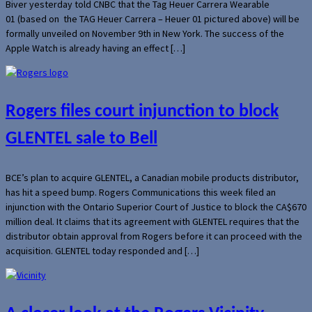
Biver yesterday told CNBC that the Tag Heuer Carrera Wearable
01 (based on the TAG Heuer Carrera – Heuer 01 pictured above) will be
formally unveiled on November 9th in New York. The success of the
Apple Watch is already having an effect […]
Rogers files court injunction to block
GLENTEL sale to Bell
BCE’s plan to acquire GLENTEL, a Canadian mobile products distributor,
has hit a speed bump. Rogers Communications this week filed an
injunction with the Ontario Superior Court of Justice to block the CA$670
million deal. It claims that its agreement with GLENTEL requires that the
distributor obtain approval from Rogers before it can proceed with the
acquisition. GLENTEL today responded and […]