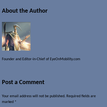
About the Author
Founder and Editor-in-Chief of EyeOnMobility.com
Author Archive Page
Post a Comment
Your email address will not be published.
Required fields are
marked
*