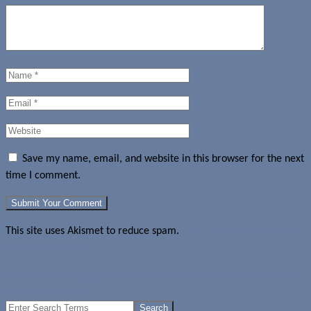
Save my name, email, and website in this browser for the next
time I comment.
This site uses Akismet to reduce spam.
Learn how your comment
data is processed.
Visa announces support for cloud-based payments using Android
Host Card Emulation
Search