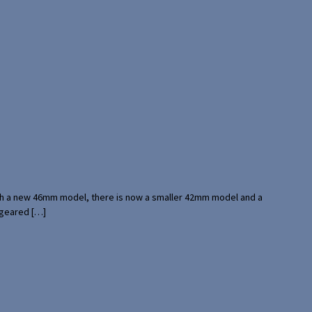
with a new 46mm model, there is now a smaller 42mm model and a
 geared […]