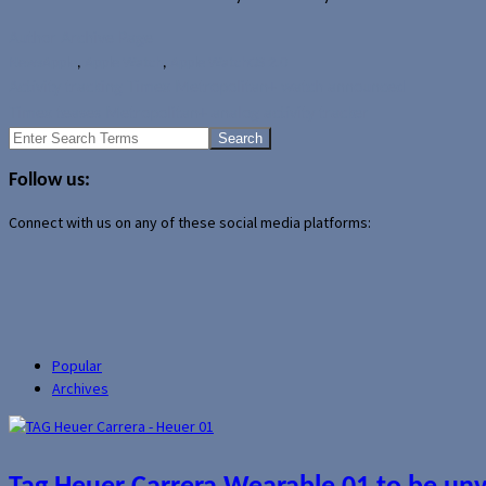
Author Archive Page
News
Apple
,
Apple Watch
,
Apple WatchOS 2.0
Activity tracking Timex Metropolitan+ watch announced
Timex teases Metropolitan+ analog activity tracker
Search
for:
Follow us:
Connect with us on any of these social media platforms:
Popular
Archives