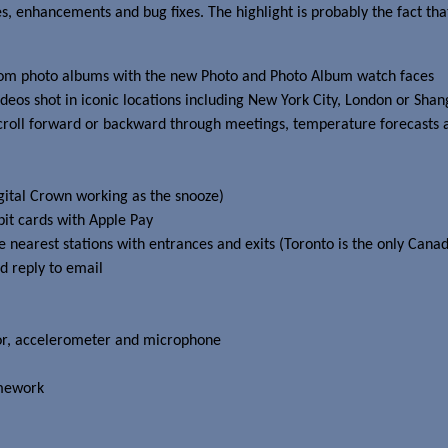
s, enhancements and bug fixes. The highlight is probably the fact tha
s from photo albums with the new Photo and Photo Album watch faces
ideos shot in iconic locations including New York City, London or Shan
scroll forward or backward through meetings, temperature forecasts 
gital Crown working as the snooze)
it cards with Apple Pay
e nearest stations with entrances and exits (Toronto is the only Canadi
nd reply to email
nsor, accelerometer and microphone
amework