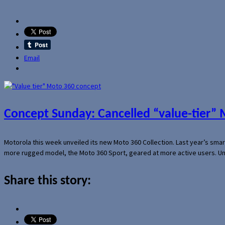
Email
Concept Sunday: Cancelled “value-tier”
Motorola this week unveiled its new Moto 360 Collection. Last year’s sma
more rugged model, the Moto 360 Sport, geared at more active users. Un
Share this story: