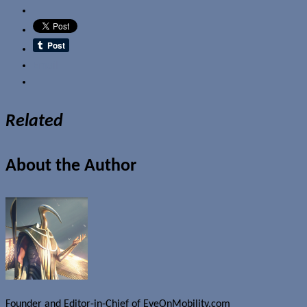
Email
Related
About the Author
Founder and Editor-in-Chief of EyeOnMobility.com