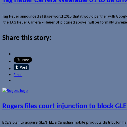
Tag Heuer Carrera Wearable 01 to be un
Tag Heuer announced at Baselworld 2015 that it would partner with Googl
the TAG Heuer Carrera – Heuer 01 pictured above) will be formally unveil
Share this story:
Email
Rogers files court injunction to block GLE
BCE’s plan to acquire GLENTEL, a Canadian mobile products distributor, ha