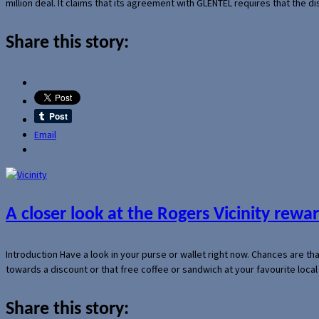
million deal. It claims that its agreement with GLENTEL requires that the
Share this story:
Email
A closer look at the Rogers Vicinity rew
Introduction Have a look in your purse or wallet right now. Chances are t
towards a discount or that free coffee or sandwich at your favourite loca
Share this story: