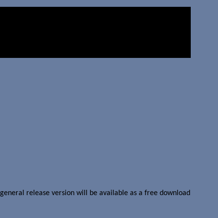
general release version will be available as a free download