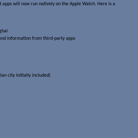
t apps will now run natively on the Apple Watch. Here is a
ghai
and information from third-party apps
an city initially included)