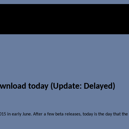
ownload today (Update: Delayed)
 in early June. After a few beta releases, today is the day that the 