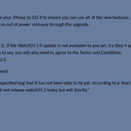
your iPhone to iOS 9 to ensure you can use all of the new features.
 run out of power mid-way through the upgrade.
). If the WatchOS 2.0 update is not available to you yet, try Step 4
 to say, you will also need to agree to the Terms and Conditions.
2.0.
went.
pecified bug that it has not been able to fix yet. According to a sh
l not release watchOS 2 today but will shortly.”
.