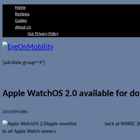
Home
Reviews
Guides
About Us
Our Privacy Policy
[adrotate group="4"]
Apple WatchOS 2.0 available for d
2015/09/16
By
Jerome Skalnik
Apple unveiled
WatchOS 2.0
back at WWDC 2015
to all Apple Watch owners.