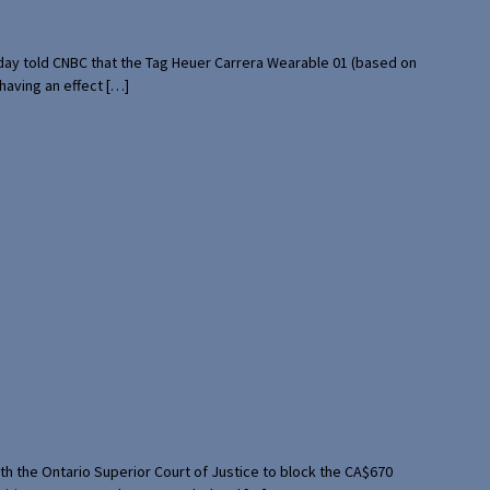
rday told CNBC that the Tag Heuer Carrera Wearable 01 (based on
having an effect […]
th the Ontario Superior Court of Justice to block the CA$670