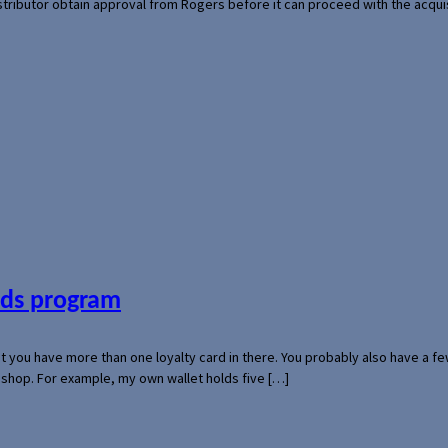
 distributor obtain approval from Rogers before it can proceed with the acq
ards program
hat you have more than one loyalty card in there. You probably also have a
l shop. For example, my own wallet holds five […]