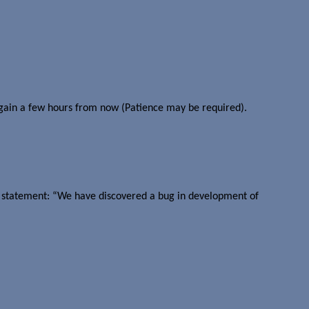
 again a few hours from now (Patience may be required).
ort statement: “We have discovered a bug in development of