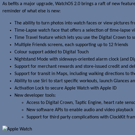
As befits a major upgrade, WatchOS 2.0 brings a raft of new feature
reminder of what else is new:
The ability to turn photos into watch faces or view picture
Time-Lapse watch face that offers a selection of time-lapse v
Time Travel feature which lets you use the Digital Crown to 
Multiple Friends screens, each supporting up to 12 friends
Colour support added to Digital Touch
Nightstand Mode with sideways-oriented alarm clock (and Di
Support for merchant rewards and store-issued credit and deb
Support for transit in Maps, including walking directions to th
Ability to use Siri to start specific workouts, launch Glances a
Activation Lock to secure Apple Watch with Apple ID
New developer tools:
Access to Digital Crown, Taptic Engine, heart rate se
New software APIs to enable audio and video playback
Support for third party complications with ClockKit fr