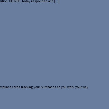
uisition. GLENTEL today responded and […]
 few punch cards tracking your purchases as you work your way