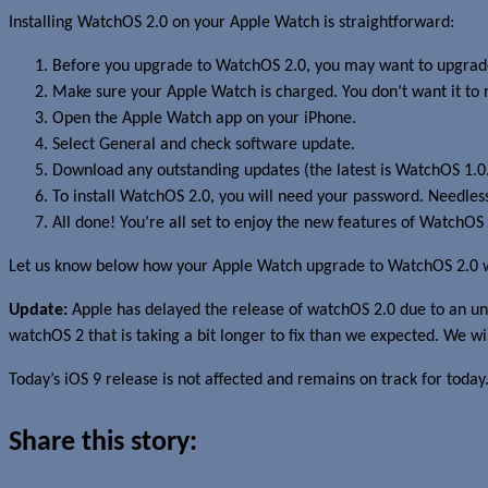
Installing WatchOS 2.0 on your Apple Watch is straightforward:
Before you upgrade to WatchOS 2.0, you may want to upgrade 
Make sure your Apple Watch is charged. You don’t want it to
Open the Apple Watch app on your iPhone.
Select General and check software update.
Download any outstanding updates (the latest is WatchOS 1.0.1
To install WatchOS 2.0, you will need your password. Needless
All done! You’re all set to enjoy the new features of WatchOS 
Let us know below how your Apple Watch upgrade to WatchOS 2.0 
Update:
Apple has delayed the release of watchOS 2.0 due to an uns
watchOS 2 that is taking a bit longer to fix than we expected. We wil
Today’s iOS 9 release is not affected and remains on track for today
Share this story: