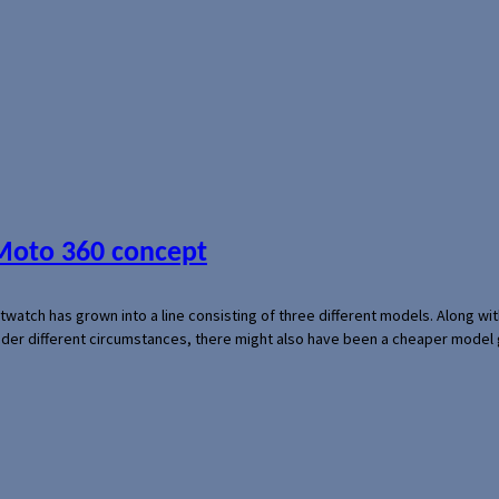
 Moto 360 concept
rtwatch has grown into a line consisting of three different models. Along 
der different circumstances, there might also have been a cheaper model