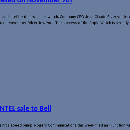
veiled on November 9th
e and Intel for its first smartwatch. Company CEO Jean-Claude Biver yeste
ed on November 9th in New York. The success of the Apple Watch is already 
NTEL sale to Bell
s hit a speed bump. Rogers Communications this week filed an injunction wi