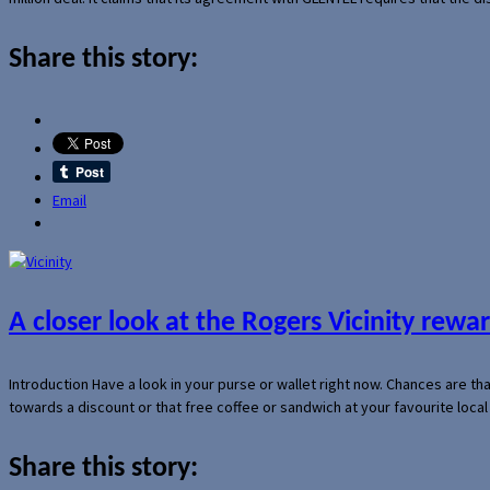
Share this story:
Email
A closer look at the Rogers Vicinity rew
Introduction Have a look in your purse or wallet right now. Chances are t
towards a discount or that free coffee or sandwich at your favourite loca
Share this story: