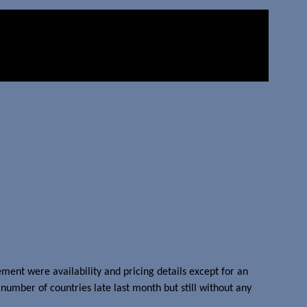
nt were availability and pricing details except for an
number of countries late last month but still without any