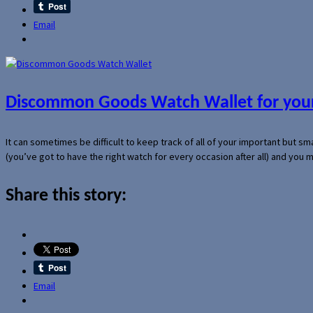
Email
Discommon Goods Watch Wallet for your
It can sometimes be difficult to keep track of all of your important but s
(you’ve got to have the right watch for every occasion after all) and you
Share this story:
Email