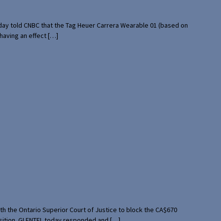
rday told CNBC that the Tag Heuer Carrera Wearable 01 (based on
having an effect […]
th the Ontario Superior Court of Justice to block the CA$670
uisition. GLENTEL today responded and […]