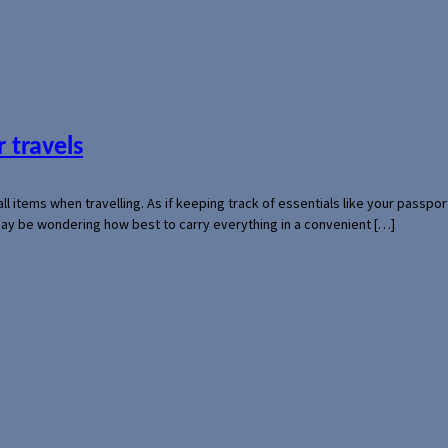
 travels
mall items when travelling. As if keeping track of essentials like your pass
 may be wondering how best to carry everything in a convenient […]