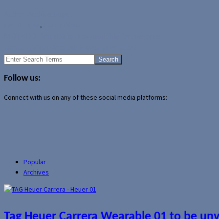
Author Archive Page
News
Huawei
,
Huawei Watch
MOTA DOI SmartRing now available for pre-order
Samsung Gear A to use Exynos processor?
Search
for:
Follow us:
Connect with us on any of these social media platforms:
Popular
Archives
Tag Heuer Carrera Wearable 01 to be un