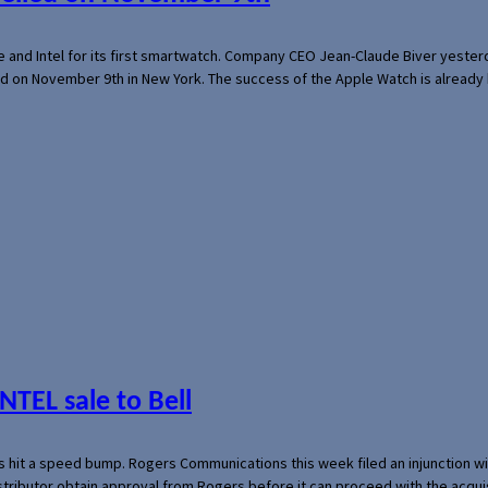
e and Intel for its first smartwatch. Company CEO Jean-Claude Biver yeste
ed on November 9th in New York. The success of the Apple Watch is already 
NTEL sale to Bell
s hit a speed bump. Rogers Communications this week filed an injunction wi
 distributor obtain approval from Rogers before it can proceed with the acq