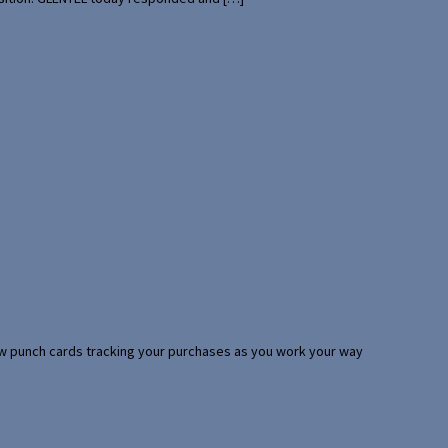
 few punch cards tracking your purchases as you work your way