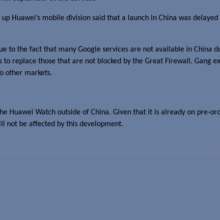
up Huawei’s mobile division said that a launch in China was delayed u
due to the fact that many Google services are not available in China 
s to replace those that are not blocked by the Great Firewall. Gang ex
to other markets.
the Huawei Watch outside of China. Given that it is already on pre-or
will not be affected by this development.