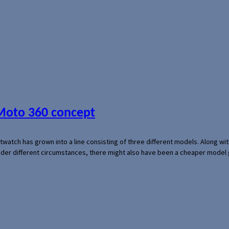
 Moto 360 concept
rtwatch has grown into a line consisting of three different models. Along 
der different circumstances, there might also have been a cheaper model