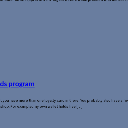
ards program
hat you have more than one loyalty card in there. You probably also have a
l shop. For example, my own wallet holds five […]