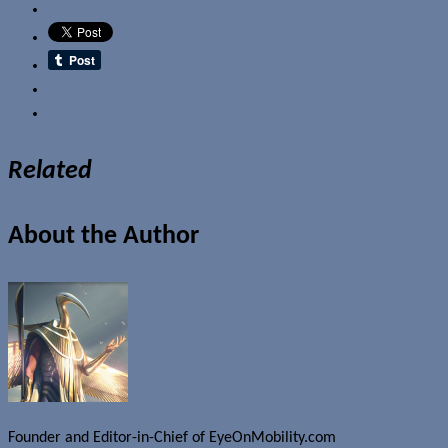
Email
Related
About the Author
Founder and Editor-in-Chief of EyeOnMobility.com