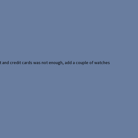
port and credit cards was not enough, add a couple of watches