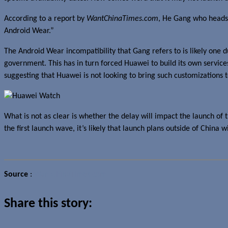
According to a report by
WantChinaTimes.com
, He Gang who heads 
Android Wear.”
The Android Wear incompatibility that Gang refers to is likely one 
government. This has in turn forced Huawei to build its own service
suggesting that Huawei is not looking to bring such customizations 
What is not as clear is whether the delay will impact the launch of 
the first launch wave, it’s likely that launch plans outside of China 
Source
:
WantChinaTimes.com
Share this story: