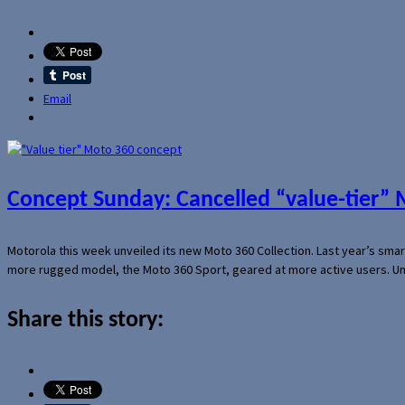
Email
Concept Sunday: Cancelled “value-tier”
Motorola this week unveiled its new Moto 360 Collection. Last year’s sma
more rugged model, the Moto 360 Sport, geared at more active users. Un
Share this story: