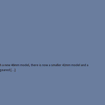
with a new 46mm model, there is now a smaller 42mm model and a
 geared […]