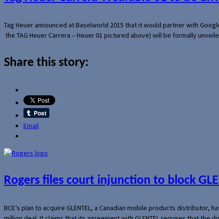
Tag Heuer announced at Baselworld 2015 that it would partner with Googl
the TAG Heuer Carrera – Heuer 01 pictured above) will be formally unveil
Share this story:
Email
Rogers files court injunction to block GLE
BCE’s plan to acquire GLENTEL, a Canadian mobile products distributor, ha
million deal. It claims that its agreement with GLENTEL requires that the