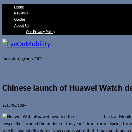
Home
Reviews
Guides
About Us
Our Privacy Policy
[adrotate group="4"]
Chinese launch of Huawei Watch d
2015/06/10
By
Jerome Skalnik
Huawei unveiled the
Huawei Watch
back at Mobile
unspecific “around the middle of the year” time frame. Spring forwa
specific availability dates. Now comes word that it may not launch u