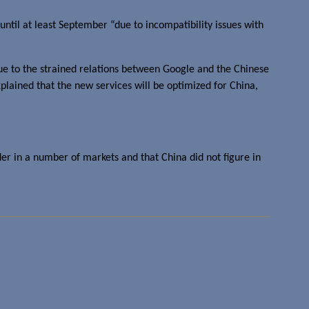
ntil at least September “due to incompatibility issues with
due to the strained relations between Google and the Chinese
plained that the new services will be optimized for China,
der in a number of markets and that China did not figure in