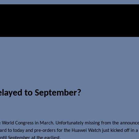
elayed to September?
 World Congress in March. Unfortunately missing from the announceme
rd to today and pre-orders for the Huawei Watch just kicked off in a 
ntil September at the earliest.