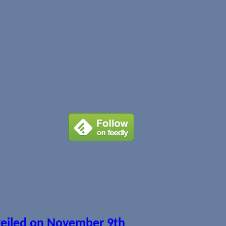
veiled on November 9th