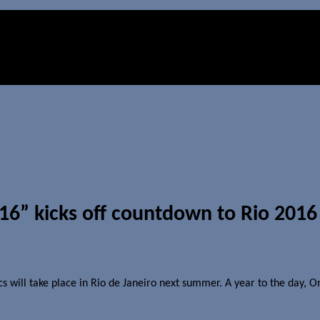
16” kicks off countdown to Rio 201
will take place in Rio de Janeiro next summer. A year to the day, 