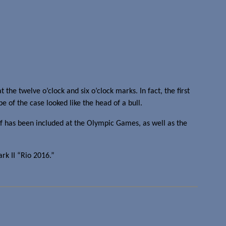
he twelve o’clock and six o’clock marks. In fact, the first
e of the case looked like the head of a bull.
f has been included at the Olympic Games, as well as the
rk II “Rio 2016.”