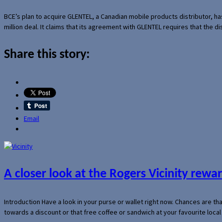
BCE’s plan to acquire GLENTEL, a Canadian mobile products distributor, ha
million deal. It claims that its agreement with GLENTEL requires that the
Share this story:
Email
A closer look at the Rogers Vicinity rew
Introduction Have a look in your purse or wallet right now. Chances are t
towards a discount or that free coffee or sandwich at your favourite loca