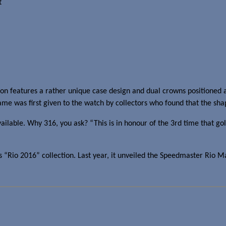
t
 features a rather unique case design and dual crowns positioned at t
ame was first given to the watch by collectors who found that the shap
able. Why 316, you ask? “This is in honour of the 3rd time that gol
Rio 2016” collection. Last year, it unveiled the Speedmaster Rio Ma