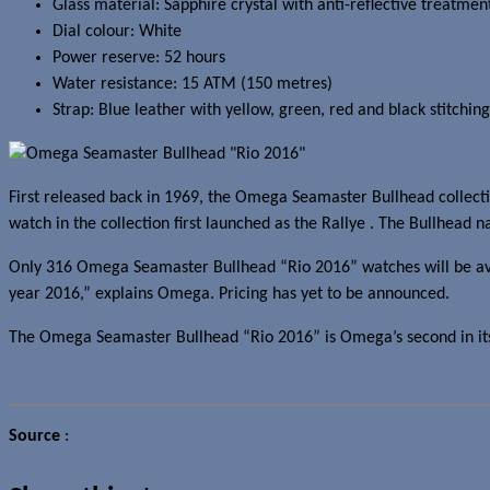
Glass material: Sapphire crystal with anti-reflective treatmen
Dial colour: White
Power reserve: 52 hours
Water resistance: 15 ATM (150 metres)
Strap: Blue leather with yellow, green, red and black stitching
First released back in 1969, the Omega Seamaster Bullhead collection
watch in the collection first launched as the Rallye . The Bullhead n
Only 316 Omega Seamaster Bullhead “Rio 2016” watches will be avail
year 2016,” explains Omega. Pricing has yet to be announced.
The Omega Seamaster Bullhead “Rio 2016” is Omega’s second in its “
Source
:
Omega