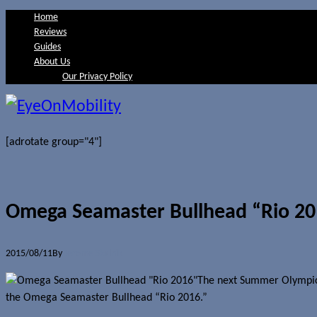
Home
Reviews
Guides
About Us
Our Privacy Policy
[adrotate group="4"]
Omega Seamaster Bullhead “Rio 20
2015/08/11
By
Jerome Skalnik
The next Summer Olympics 
the Omega Seamaster Bullhead “Rio 2016.”