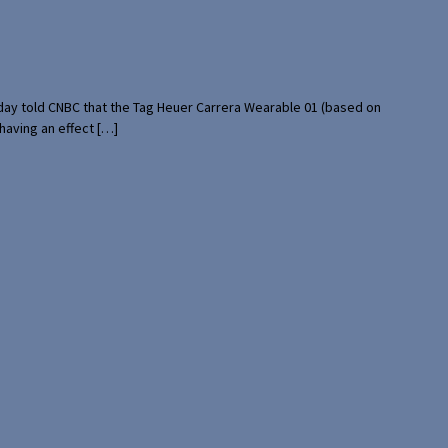
rday told CNBC that the Tag Heuer Carrera Wearable 01 (based on
having an effect […]