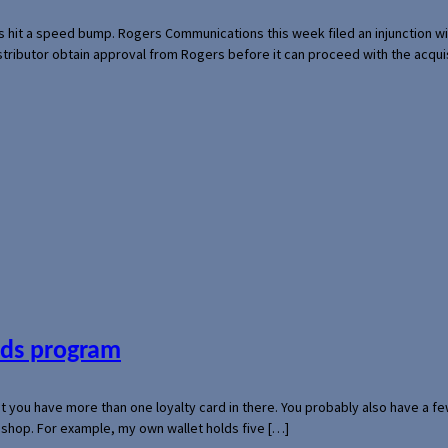
s hit a speed bump. Rogers Communications this week filed an injunction wi
 distributor obtain approval from Rogers before it can proceed with the acq
ards program
hat you have more than one loyalty card in there. You probably also have a
l shop. For example, my own wallet holds five […]