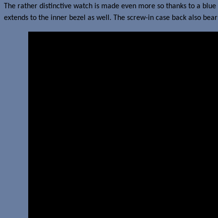
The rather distinctive watch is made even more so thanks to a blue 
extends to the inner bezel as well. The screw-in case back also be