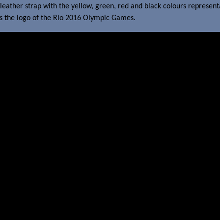
leather strap with the yellow, green, red and black colours represen
ars the logo of the Rio 2016 Olympic Games.