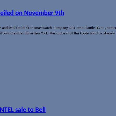
veiled on November 9th
e and Intel for its first smartwatch. Company CEO Jean-Claude Biver yeste
ed on November 9th in New York. The success of the Apple Watch is already 
NTEL sale to Bell