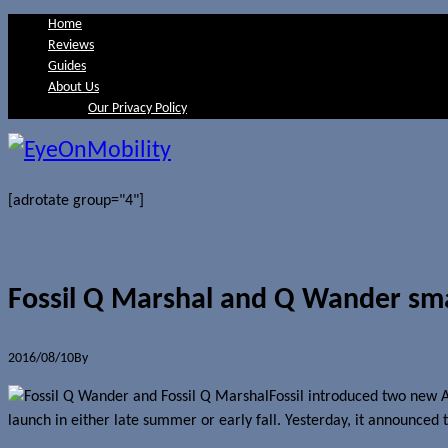
Home
Reviews
Guides
About Us
Our Privacy Policy
[adrotate group="4"]
Fossil Q Marshal and Q Wander sma
2016/08/10
By
Jerome Skalnik
Fossil introduced two new
launch in either late summer or early fall. Yesterday, it announced t