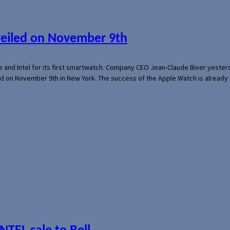
veiled on November 9th
e and Intel for its first smartwatch. Company CEO Jean-Claude Biver yeste
ed on November 9th in New York. The success of the Apple Watch is already 