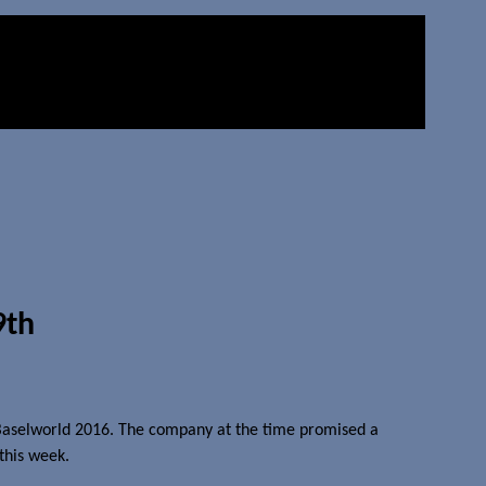
9th
 Baselworld 2016. The company at the time promised a
 this week.