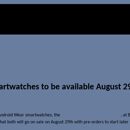
rtwatches to be available August 2
 Android Wear smartwatches, the
Fossil Q Marshal and Q Wander
, at
hat both will go on sale on August 29th with pre-orders to start later