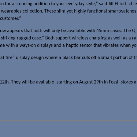
 for a stunning addition to your everyday style,” said
Jill Elliott
, chi
earables collection. These slim yet highly functional smartwatches r
 customer.”
w appears that both will only be available with 45mm cases. The Q W
a striking rugged case.” Both support wireless charging as well as a r
me with always-on displays and a haptic sensor that vibrates when you
at tire” display design where a black bar cuts off a small portion of t
2th. They will be available starting on
August 29th
in Fossil stores a