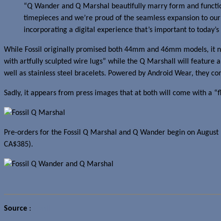
“Q Wander and Q Marshal beautifully marry form and function
timepieces and we’re proud of the seamless expansion to our w
incorporating a digital experience that’s important to today’s
While Fossil originally promised both 44mm and 46mm models, it no
with artfully sculpted wire lugs” while the Q Marshall will feature 
well as stainless steel bracelets. Powered by Android Wear, they co
Sadly, it appears from press images that at both will come with a “fl
Pre-orders for the Fossil Q Marshal and Q Wander begin on August 1
CA$385).
Source
:
Fossil