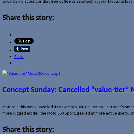
towards a discount or that free coffee or sandwich at your favourite loca
Share this story:
Email
Concept Sunday: Cancelled “value-tier”
Motorola this week unveiled its new Moto 360 Collection. Last year’s sma
more rugged model, the Moto 360 Sport, geared at more active users. Un
Share this story: