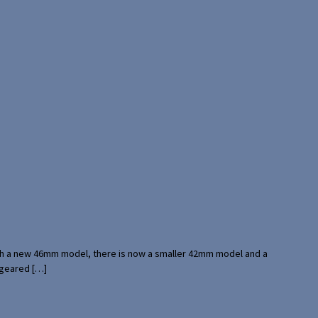
with a new 46mm model, there is now a smaller 42mm model and a
 geared […]