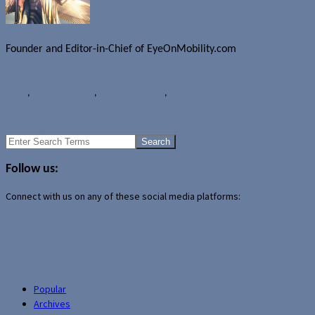
Founder and Editor-in-Chief of EyeOnMobility.com
Author Archive Page
News
,
Wearables
Fossil
,
Fossil Q Marshall
,
Fossil Q Wander
FCC confirms upcoming round-faced ASUS ZenWatch 3
Samsung Gear S3 Classic confirmed by trademark filing?
Search
for:
Follow us:
Connect with us on any of these social media platforms:
Popular
Archives