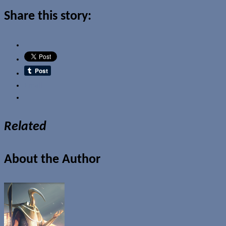
Share this story:
Email
Related
About the Author