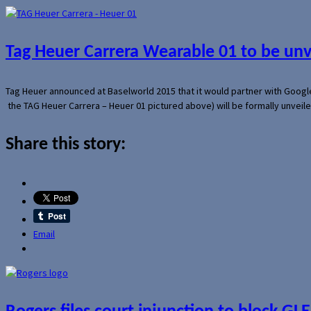
Tag Heuer Carrera Wearable 01 to be un
Tag Heuer announced at Baselworld 2015 that it would partner with Googl
the TAG Heuer Carrera – Heuer 01 pictured above) will be formally unveil
Share this story:
Email