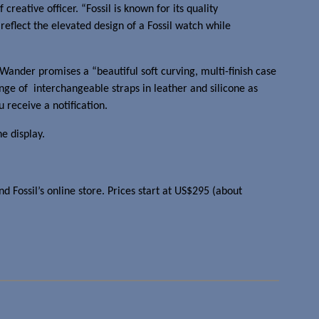
ef creative officer. “Fossil is known for its quality
eflect the elevated design of a Fossil watch while
ander promises a “beautiful soft curving, multi-finish case
ange of interchangeable straps in leather and silicone as
 receive a notification.
he display.
nd Fossil’s online store. Prices start at US$295 (about