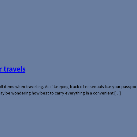
 travels
mall items when travelling. As if keeping track of essentials like your pass
 may be wondering how best to carry everything in a convenient […]