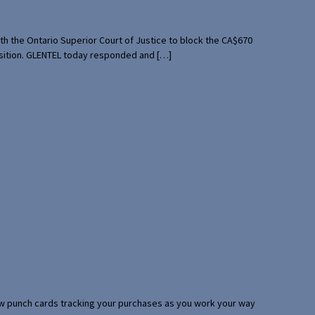
th the Ontario Superior Court of Justice to block the CA$670
uisition. GLENTEL today responded and […]
 few punch cards tracking your purchases as you work your way