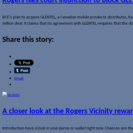
Rogers files court injunction to block GLE
BCE’s plan to acquire GLENTEL, a Canadian mobile products distributor, ha
million deal. It claims that its agreement with GLENTEL requires that the
Share this story:
Email
A closer look at the Rogers Vicinity rew
Introduction Have a look in your purse or wallet right now. Chances are t