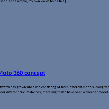
l shop. For example, my own wallet holds five […]
 Moto 360 concept
rtwatch has grown into a line consisting of three different models. Along 
der different circumstances, there might also have been a cheaper model