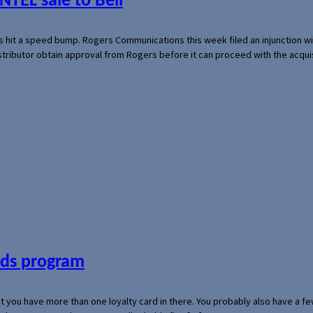
NTEL sale to Bell
s hit a speed bump. Rogers Communications this week filed an injunction wi
 distributor obtain approval from Rogers before it can proceed with the acq
ards program
hat you have more than one loyalty card in there. You probably also have a