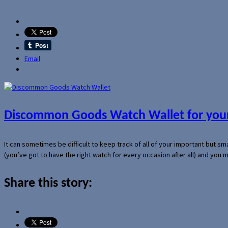
Email
Discommon Goods Watch Wallet for your
It can sometimes be difficult to keep track of all of your important but s
(you’ve got to have the right watch for every occasion after all) and you
Share this story: