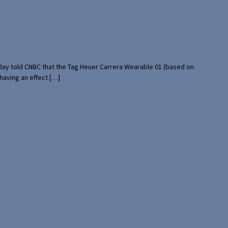
rday told CNBC that the Tag Heuer Carrera Wearable 01 (based on
having an effect […]