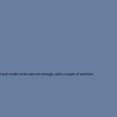
port and credit cards was not enough, add a couple of watches