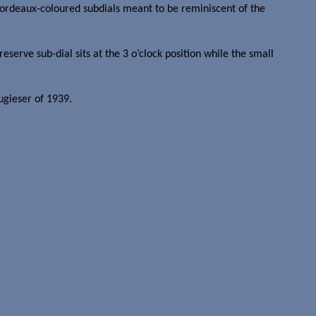
Bordeaux-coloured subdials meant to be reminiscent of the
erve sub-dial sits at the 3 o’clock position while the small
ugieser of 1939.