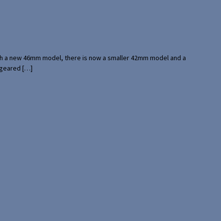
with a new 46mm model, there is now a smaller 42mm model and a
 geared […]