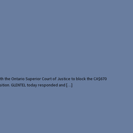
th the Ontario Superior Court of Justice to block the CA$670
uisition. GLENTEL today responded and […]