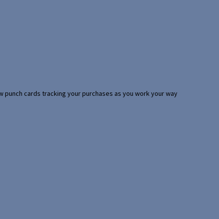
 few punch cards tracking your purchases as you work your way