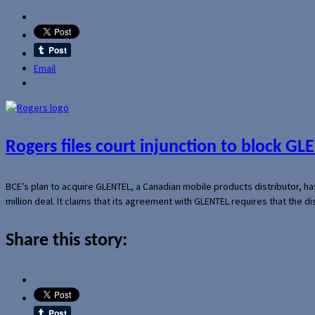
Email
Rogers files court injunction to block GLE
BCE’s plan to acquire GLENTEL, a Canadian mobile products distributor, ha
million deal. It claims that its agreement with GLENTEL requires that the
Share this story: