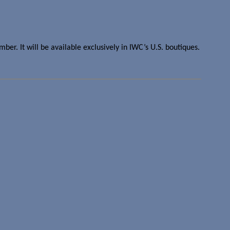
er. It will be available exclusively in IWC’s U.S. boutiques.