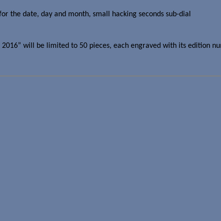
for the date, day and month, small hacking seconds sub-dial
016” will be limited to 50 pieces, each engraved with its edition numb