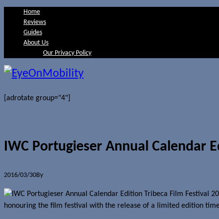
Home
Reviews
Guides
About Us
Our Privacy Policy
[adrotate group="4"]
IWC Portugieser Annual Calendar Ed
2016/03/30
By
Jerome Skalnik
honouring the film festival with the release of a limited edition ti