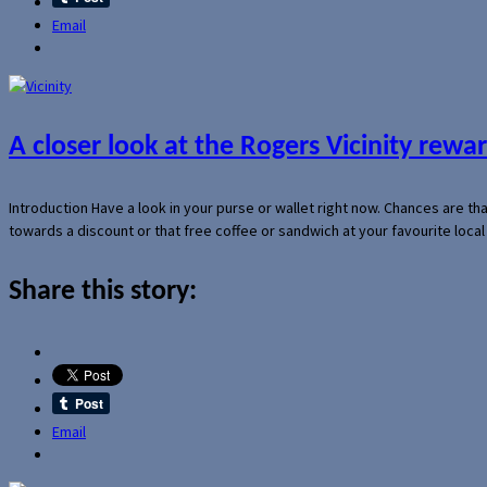
Email
A closer look at the Rogers Vicinity rew
Introduction Have a look in your purse or wallet right now. Chances are t
towards a discount or that free coffee or sandwich at your favourite loca
Share this story:
Email