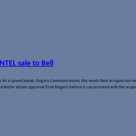
NTEL sale to Bell
s hit a speed bump. Rogers Communications this week filed an injunction wi
 distributor obtain approval from Rogers before it can proceed with the acq