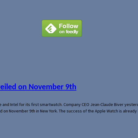
veiled on November 9th
e and Intel for its first smartwatch. Company CEO Jean-Claude Biver yeste
ed on November 9th in New York. The success of the Apple Watch is already 