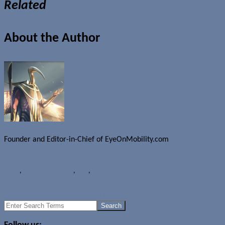
Related
About the Author
Founder and Editor-in-Chief of EyeOnMobility.com
Author Archive Page
News
,
Watches
Featured
,
IWC
,
IWC Portugieser Annual Calendar Edition "Tribe
Samsung Gear S2 by de GRISOGONO to sell for US$15,000
Study: Companion apps hindering wearable device growth
Search
for: