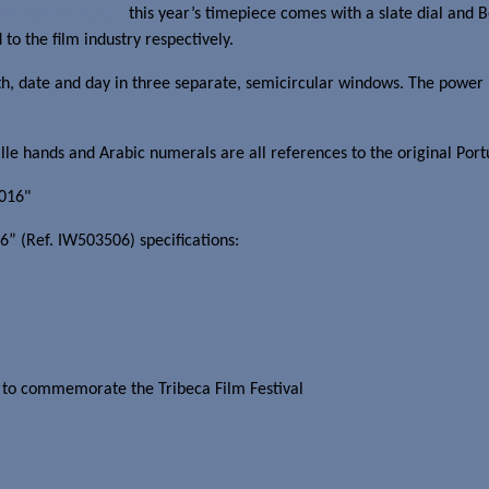
lm Festival 2015,”
this year’s timepiece comes with a slate dial and 
 to the film industry respectively.
, date and day in three separate, semicircular windows. The power res
uille hands and Arabic numerals are all references to the original Port
6” (Ref. IW503506) specifications:
g to commemorate the Tribeca Film Festival