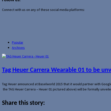
Follow us:
Connect with us on any of these social media platforms:
Popular
Archives
Tag Heuer Carrera Wearable 01 to be un
Tag Heuer announced at Baselworld 2015 that it would partner with Googl
the TAG Heuer Carrera – Heuer 01 pictured above) will be formally unveil
Share this story: