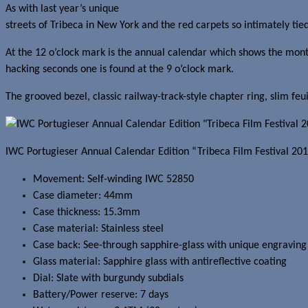
As with last year’s unique
Portofino Monopusher Edition “Tribeca Fi
streets of Tribeca in New York and the red carpets so intimately tied
At the 12 o’clock mark is the annual calendar which shows the month
hacking seconds one is found at the 9 o’clock mark.
The grooved bezel, classic railway-track-style chapter ring, slim fe
IWC
Portugieser Annual Calendar Edition “Tribeca Film Festival 201
Movement: Self-winding IWC 52850
Case diameter: 44mm
Case thickness: 15.3mm
Case material: Stainless steel
Case back: See-through sapphire-glass with unique engravin
Glass material: Sapphire glass with antireflective coating
Dial: Slate with burgundy subdials
Battery/Power reserve: 7 days