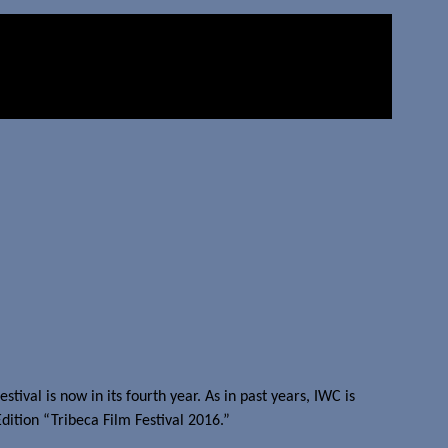
ival is now in its fourth year. As in past years, IWC is
ition “Tribeca Film Festival 2016.”