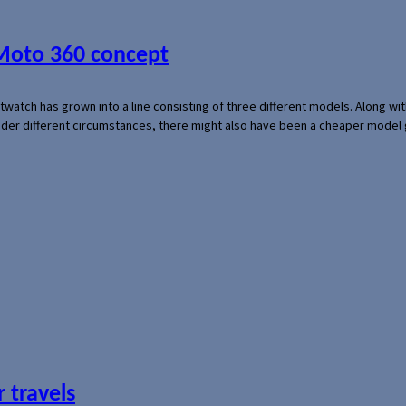
 Moto 360 concept
rtwatch has grown into a line consisting of three different models. Along 
der different circumstances, there might also have been a cheaper model
 travels