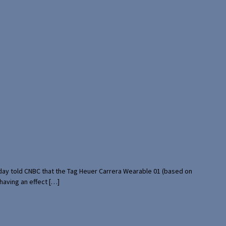
rday told CNBC that the Tag Heuer Carrera Wearable 01 (based on
having an effect […]