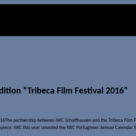
ition “Tribeca Film Festival 2016”
The partnership between IWC Schaffhausen and the Tribeca Film Fest
mepiece. IWC this year unveiled the
IWC
Portugieser Annual Calendar Ed