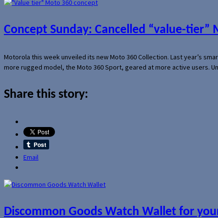
Concept Sunday: Cancelled “value-tier”
Motorola this week unveiled its new Moto 360 Collection. Last year’s sma
more rugged model, the Moto 360 Sport, geared at more active users. Un
Share this story:
Email
Discommon Goods Watch Wallet for your