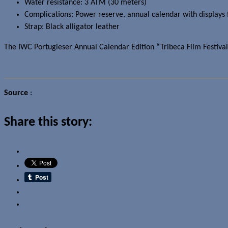
Water resistance: 3 ATM (30 meters)
Complications: Power reserve, annual calendar with displays 
Strap: Black alligator leather
The
IWC
Portugieser Annual Calendar Edition “Tribeca Film Festival 2
Source
:
IWC
Share this story:
Email