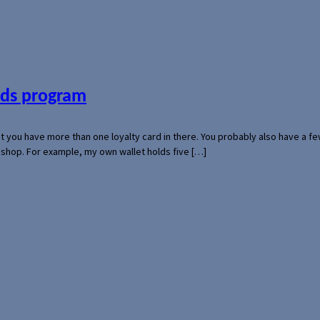
ards program
hat you have more than one loyalty card in there. You probably also have a
l shop. For example, my own wallet holds five […]