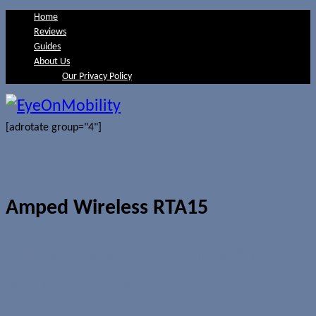
Home
Reviews
Guides
About Us
Our Privacy Policy
[adrotate group="4"]
Amped Wireless RTA15
Amped Wireless announces RTA15
802.11ac router