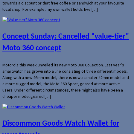
towards a discount or that free coffee or sandwich at your favourite
local shop. For example, my own wallet holds five […]
Concept Sunday: Cancelled “value-tier”
Moto 360 concept
Motorola this week unveiled its new Moto 360 Collection. Last year’s
smartwatch has grown into a line consisting of three different models.
Along with a new 46mm model, there is now a smaller 42mm model and
a more rugged model, the Moto 360 Sport, geared at more active
users. Under different circumstances, there might also have been a
cheaper model geared […]
Discommon Goods Watch Wallet for