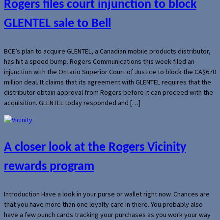
Rogers files court injunction to block
GLENTEL sale to Bell
BCE’s plan to acquire GLENTEL, a Canadian mobile products distributor,
has hit a speed bump. Rogers Communications this week filed an
injunction with the Ontario Superior Court of Justice to block the CA$670
million deal. It claims that its agreement with GLENTEL requires that the
distributor obtain approval from Rogers before it can proceed with the
acquisition. GLENTEL today responded and […]
A closer look at the Rogers Vicinity
rewards program
Introduction Have a look in your purse or wallet right now. Chances are
that you have more than one loyalty card in there. You probably also
have a few punch cards tracking your purchases as you work your way