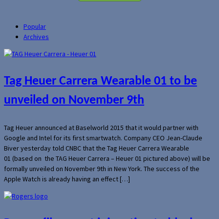
Popular
Archives
Tag Heuer Carrera Wearable 01 to be
unveiled on November 9th
Tag Heuer announced at Baselworld 2015 that it would partner with
Google and Intel for its first smartwatch. Company CEO Jean-Claude
Biver yesterday told CNBC that the Tag Heuer Carrera Wearable
01 (based on the TAG Heuer Carrera – Heuer 01 pictured above) will be
formally unveiled on November 9th in New York. The success of the
Apple Watch is already having an effect […]