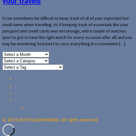
your travels
It can sometimes be difficult to keep track of all of your important but
small items when travelling. As if keeping track of essentials like your
passport and credit cards was not enough, add a couple of watches
(you’ve got to have the right watch for every occasion after all) and you
may be wondering how best to carry everything in a convenient […]
Home
Reviews
Guides
About Us
Our Privacy Policy
© 2013-2019 EyeOnMobility. All rights reserved.