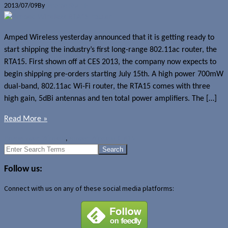
2013/07/09
By
Jerome Skalnik
Amped Wireless yesterday announced that it is getting ready to
start shipping the industry’s first long-range 802.11ac router, the
RTA15. First shown off at CES 2013, the company now expects to
begin shipping pre-orders starting July 15th. A high power 700mW
dual-band, 802.11ac Wi-Fi router, the RTA15 comes with three
high gain, 5dBi antennas and ten total power amplifiers. The […]
Read More »
News
Amped Wireless
,
Amped Wireless RTA15
Search
for:
Follow us:
Connect with us on any of these social media platforms: