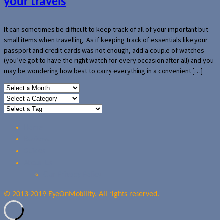
your travels
It can sometimes be difficult to keep track of all of your important but
small items when travelling. As if keeping track of essentials like your
passport and credit cards was not enough, add a couple of watches
(you’ve got to have the right watch for every occasion after all) and you
may be wondering how best to carry everything in a convenient […]
Home
Reviews
Guides
About Us
Our Privacy Policy
© 2013-2019 EyeOnMobility. All rights reserved.