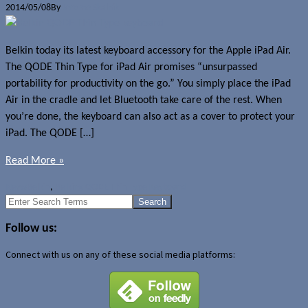
2014/05/08
By
Jerome Skalnik
Belkin today its latest keyboard accessory for the Apple iPad Air.
The QODE Thin Type for iPad Air promises “unsurpassed
portability for productivity on the go.” You simply place the iPad
Air in the cradle and let Bluetooth take care of the rest. When
you’re done, the keyboard can also act as a cover to protect your
iPad. The QODE […]
Read More »
News
Belkin
,
Belking QODE Thin Type Keyboard
Search
for:
Follow us:
Connect with us on any of these social media platforms: