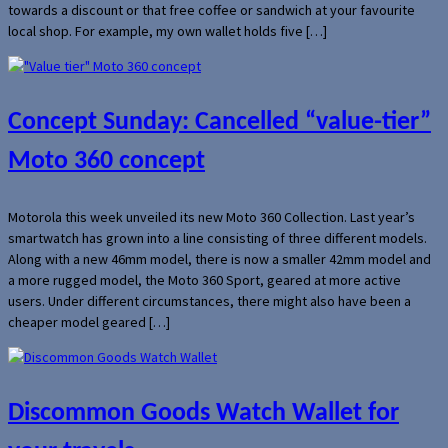
towards a discount or that free coffee or sandwich at your favourite
local shop. For example, my own wallet holds five […]
Concept Sunday: Cancelled “value-tier”
Moto 360 concept
Motorola this week unveiled its new Moto 360 Collection. Last year’s
smartwatch has grown into a line consisting of three different models.
Along with a new 46mm model, there is now a smaller 42mm model and
a more rugged model, the Moto 360 Sport, geared at more active
users. Under different circumstances, there might also have been a
cheaper model geared […]
Discommon Goods Watch Wallet for