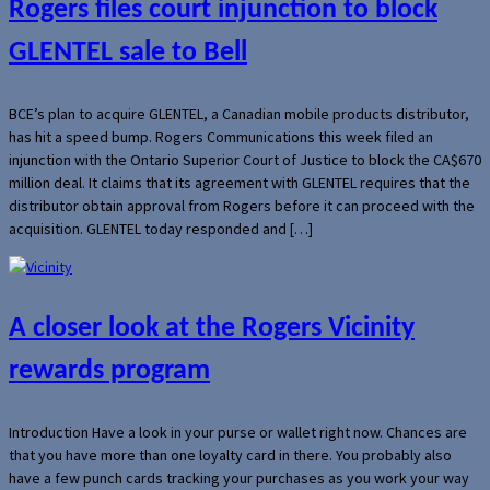
Rogers files court injunction to block
GLENTEL sale to Bell
BCE’s plan to acquire GLENTEL, a Canadian mobile products distributor,
has hit a speed bump. Rogers Communications this week filed an
injunction with the Ontario Superior Court of Justice to block the CA$670
million deal. It claims that its agreement with GLENTEL requires that the
distributor obtain approval from Rogers before it can proceed with the
acquisition. GLENTEL today responded and […]
A closer look at the Rogers Vicinity
rewards program
Introduction Have a look in your purse or wallet right now. Chances are
that you have more than one loyalty card in there. You probably also
have a few punch cards tracking your purchases as you work your way