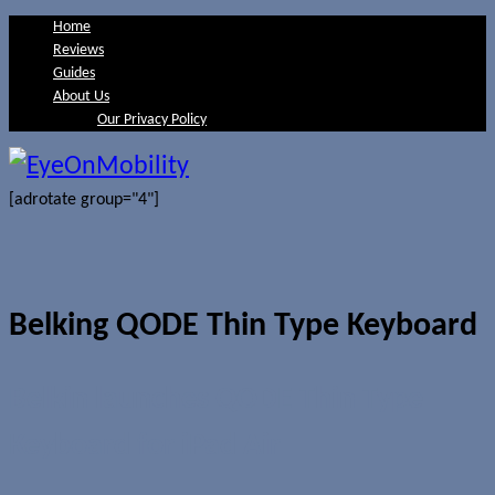
Home
Reviews
Guides
About Us
Our Privacy Policy
[adrotate group="4"]
Belking QODE Thin Type Keyboard
Belkin launches QODE Thin Type
Keyboard for iPad Air