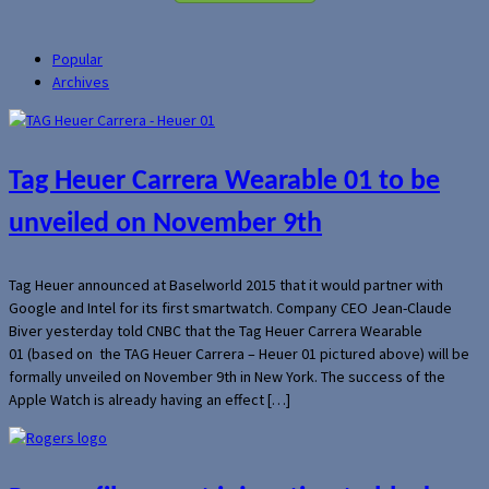
Popular
Archives
Tag Heuer Carrera Wearable 01 to be
unveiled on November 9th
Tag Heuer announced at Baselworld 2015 that it would partner with
Google and Intel for its first smartwatch. Company CEO Jean-Claude
Biver yesterday told CNBC that the Tag Heuer Carrera Wearable
01 (based on the TAG Heuer Carrera – Heuer 01 pictured above) will be
formally unveiled on November 9th in New York. The success of the
Apple Watch is already having an effect […]